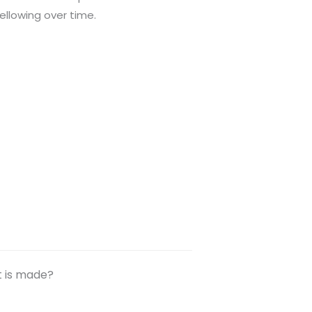
ellowing over time.
t is made?