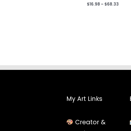
$68.33
Price
$
16.98
–
$
68.33
range
$16.9
throu
$68.3
My Art Links
Creator &