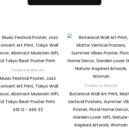
Posters & Wall Art
Music Festival Poster, Jazz
oncert Art Print, Tokyo Wall
Posters & Wall Art
ecor, Abstract Musician Gift,
Botanical Wall Art Print, Mat
Lil Tokyo Beat Poster Print
Vertical Posters, Summer Vi
Poster, Floral Home Decor
Price
$
18.12
–
$
68.33
range:
Garden Lover Gift, Nature
$18.12
through
Inspired Artwork, Woman