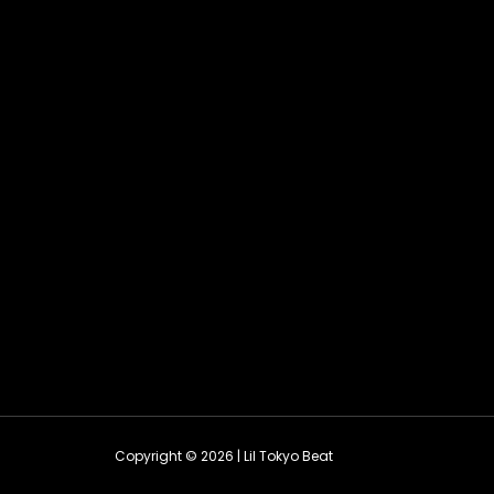
Copyright © 2026 | Lil Tokyo Beat