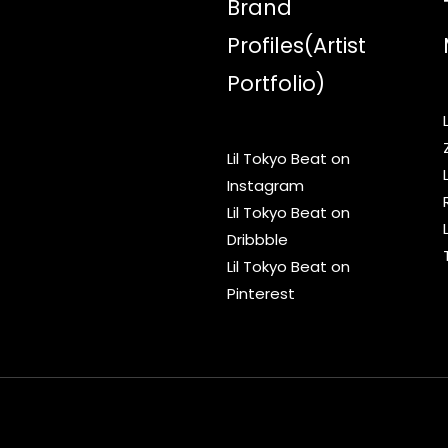
Brand
Profiles(Artist
Portfolio)
Lil Tokyo Beat on
Instagram
Lil Tokyo Beat on
Dribbble
Lil Tokyo Beat on
Pinterest