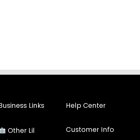
:
8
gh
3
Business Links
Help Center
Customer Info
Other Lil