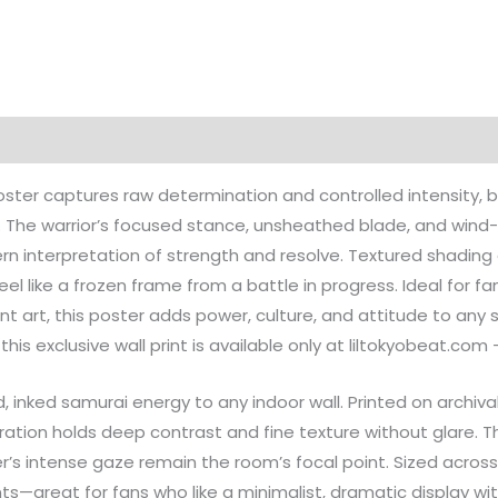
on
Reviews (0)
ter captures raw determination and controlled intensity, br
t. The warrior’s focused stance, unsheathed blade, and wind
rn interpretation of strength and resolve. Textured shading 
l like a frozen frame from a battle in progress. Ideal for fan
 art, this poster adds power, culture, and attitude to any
his exclusive wall print is available only at liltokyobeat.com
d, inked samurai energy to any indoor wall. Printed on archi
tration holds deep contrast and fine texture without glare. Th
’s intense gaze remain the room’s focal point. Sized across m
s—great for fans who like a minimalist, dramatic display wit