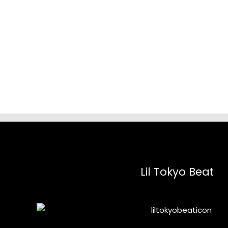
range:
$18.12
through
$68.33
Lil Tokyo Beat