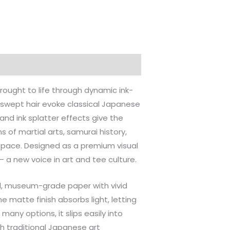
ought to life through dynamic ink-
-swept hair evoke classical Japanese
and ink splatter effects give the
s of martial arts, samurai history,
 space. Designed as a premium visual
 — a new voice in art and tee culture.
val, museum-grade paper with vivid
e matte finish absorbs light, letting
any options, it slips easily into
h traditional Japanese art