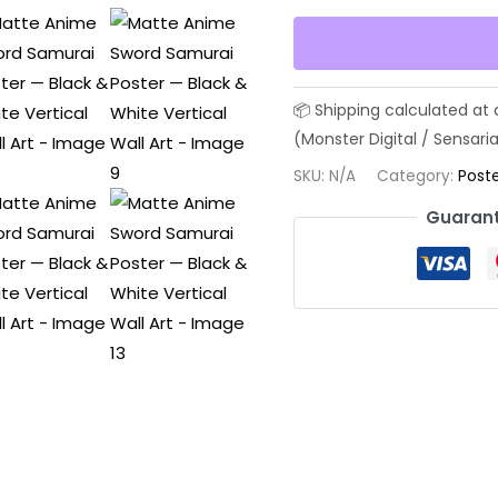
Sword
Samurai
Poster
—
Black
&
SKU:
N/A
Category:
Poste
White
Guarant
Vertical
Wall
Art
quantity