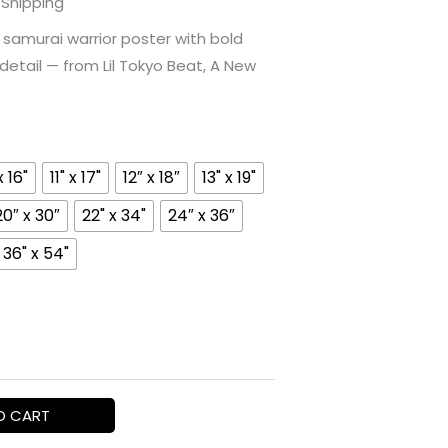
 Shipping
ange:
samurai warrior poster with bold
etail — from Lil Tokyo Beat, A New
16.94
hrough
69.15
x 16"
11" x 17"
12″ x 18″
13" x 19"
20″ x 30″
22" x 34"
24″ x 36″
36" x 54"
O CART