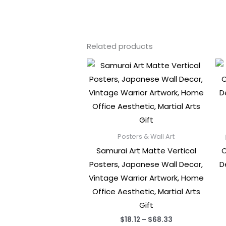
Related products
Posters & Wall Art
Samurai Art Matte Vertical
C
Posters, Japanese Wall Decor,
D
Vintage Warrior Artwork, Home
Office Aesthetic, Martial Arts
Gift
Price
$
18.12
–
$
68.33