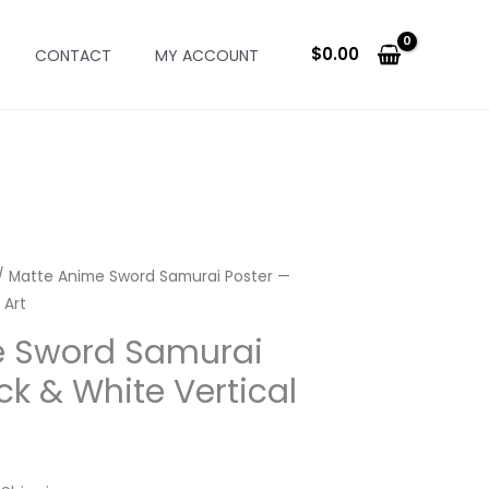
$
0.00
CONTACT
MY ACCOUNT
/ Matte Anime Sword Samurai Poster —
 Art
e Sword Samurai
ck & White Vertical
rice