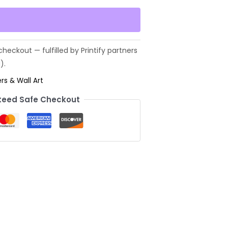
rs & Wall Art
eed Safe Checkout