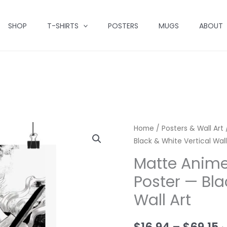
SHOP
T-SHIRTS
POSTERS
MUGS
ABOUT
Home
/
Posters & Wall Art
Black & White Vertical Wall
Matte Anim
Poster — Bla
Wall Art
P
$
16.94
–
$
69.15