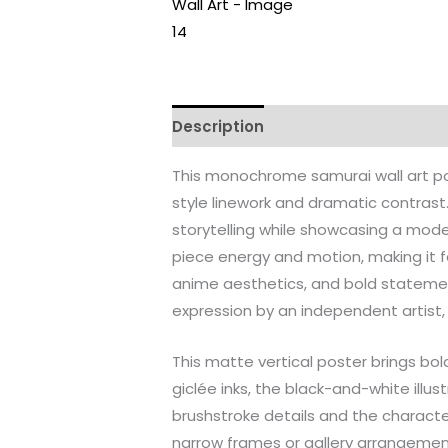
Description
Additional informati
This monochrome samurai wall art pos
style linework and dramatic contras
storytelling while showcasing a mode
piece energy and motion, making it fee
anime aesthetics, and bold statement
expression by an independent artist, t
This matte vertical poster brings bol
giclée inks, the black-and-white illus
brushstroke details and the character
narrow frames or gallery arrangement