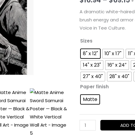
+
r
A dramatic white-haired 
brush energy and armor d
$
Voice in Tee Culture.
t
Sizes
$
8" x 12"
10" x 17"
11" 
14" x 23"
16″ x 24″
27" x 40"
28" x 40"
Paper finish
Matte
Matte
ADD T
Anime