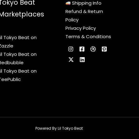
Tokyo Beat
Shipping Info
Refund & Return
Marketplaces
Policy
Privacy Policy
Terms & Conditions
Lil Tokyo Beat on
Zazzle
Lil Tokyo Beat on
Redbubble
Lil Tokyo Beat on
TeePublic
Powered By Lil Tokyo Beat