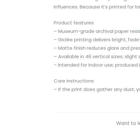
influences. Because it’s printed for 
Product features
– Museum-grade archival paper resist
– Giclée printing delivers bright, fa
– Matte finish reduces glare and pres
– Available in 46 vertical sizes; slight 
– Intended for indoor use; produced 
Care instructions
– If the print does gather any dust, y
Want to l