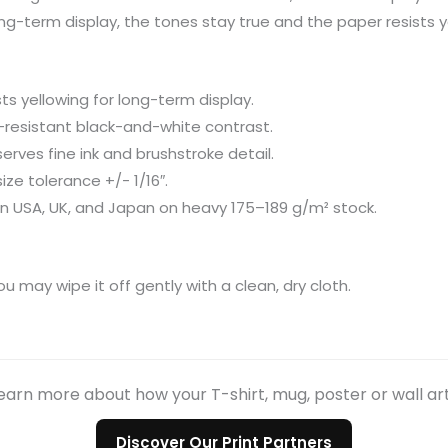
long-term display, the tones stay true and the paper resists y
s yellowing for long-term display.
de-resistant black-and-white contrast.
erves fine ink and brushstroke detail.
size tolerance +/- 1/16″.
in USA, UK, and Japan on heavy 175–189 g/m² stock.
ou may wipe it off gently with a clean, dry cloth.
earn more about how your T-shirt, mug, poster or wall ar
Discover Our Print Partners