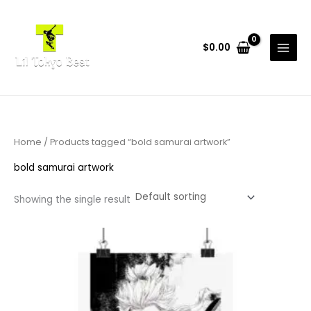
Skip
to
content
$
0.00
Home
/ Products tagged “bold samurai artwork”
bold samurai artwork
Showing the single result