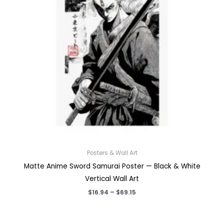
Posters & Wall Art
Matte Anime Sword Samurai Poster — Black & White
Vertical Wall Art
Price
$
16.94
–
$
69.15
range:
$16.94
through
$69.15