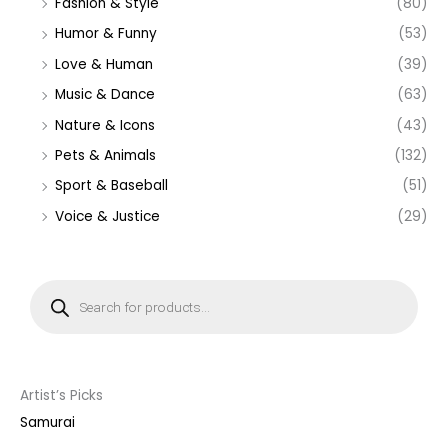
Fashion & Style
(80)
Humor & Funny
(53)
Love & Human
(39)
Music & Dance
(63)
Nature & Icons
(43)
Pets & Animals
(132)
Sport & Baseball
(51)
Voice & Justice
(29)
P
r
o
d
u
c
t
s
s
Artist’s Picks
e
a
Samurai
r
c