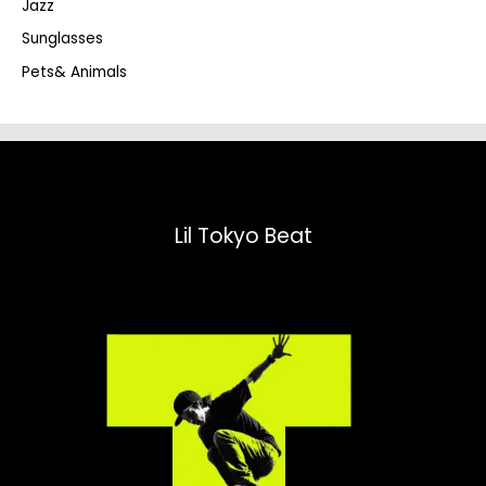
Jazz
h
Sunglasses
Pets& Animals
Lil Tokyo Beat