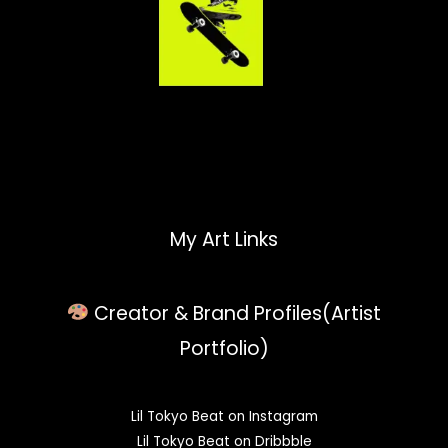
My Art Links
Creator & Brand Profiles(Artist
Portfolio)
Lil Tokyo Beat on Instagram
Lil Tokyo Beat on Dribbble