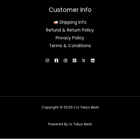
Customer Info
Shipping Info
Refund & Return Policy
Privacy Policy
Terms & Conditions
Copyright © 2026 | Lil Tokyo Beat
Powered By Lil Tokyo Beat