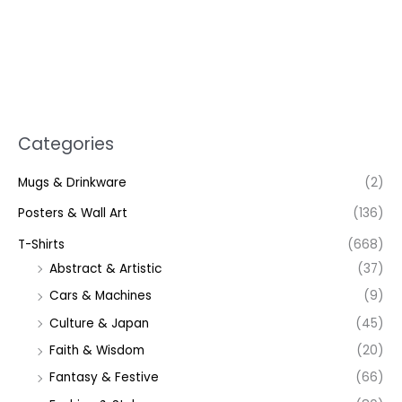
Categories
Mugs & Drinkware
(2)
Posters & Wall Art
(136)
T-Shirts
(668)
Abstract & Artistic
(37)
Cars & Machines
(9)
Culture & Japan
(45)
Faith & Wisdom
(20)
Fantasy & Festive
(66)