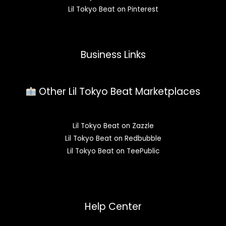
Lil Tokyo Beat on Pinterest
Business Links
Other Lil Tokyo Beat Marketplaces
Lil Tokyo Beat on Zazzle
Lil Tokyo Beat on Redbubble
Lil Tokyo Beat on TeePublic
Help Center