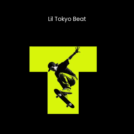
Lil Tokyo Beat