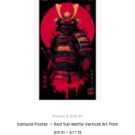
Posters & Wall Art
Samurai Poster — Red Sun Matte Vertical Art Print
Price
$
18.91
–
$
77.19