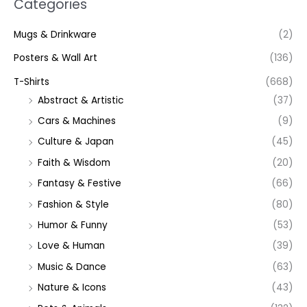
Categories
Mugs & Drinkware
(2)
Posters & Wall Art
(136)
T-Shirts
(668)
Abstract & Artistic
(37)
Cars & Machines
(9)
Culture & Japan
(45)
Faith & Wisdom
(20)
Fantasy & Festive
(66)
Fashion & Style
(80)
Humor & Funny
(53)
Love & Human
(39)
Music & Dance
(63)
Nature & Icons
(43)