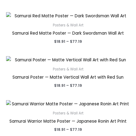
range:
$18.91
through
$77.19
Posters & Wall Art
Samurai Red Matte Poster — Dark Swordsman Wall Art
Price
$
18.91
–
$
77.19
range:
$18.91
through
$77.19
Posters & Wall Art
Samurai Poster — Matte Vertical Wall Art with Red Sun
Price
$
18.91
–
$
77.19
range:
$18.91
through
$77.19
Posters & Wall Art
Samurai Warrior Matte Poster — Japanese Ronin Art Print
Price
$
18.91
–
$
77.19
range: