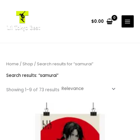
Skip
to
content
$
0.00
Home
/
Shop
/ Search results for “samurai”
Search results: “samurai”
Showing 1–9 of 73 results