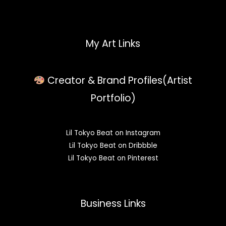
My Art Links
Creator & Brand Profiles(Artist
Portfolio)
Lil Tokyo Beat on Instagram
Lil Tokyo Beat on Dribbble
Lil Tokyo Beat on Pinterest
Business Links