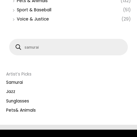
Pets & Animals
(132)
Sport & Baseball
(51)
Voice & Justice
(29)
P
r
o
d
u
c
t
s
s
Artist’s Picks
e
a
Samurai
r
c
Jazz
h
Sunglasses
Pets& Animals