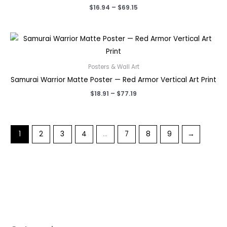
Price
$
16.94
–
$
69.15
range:
$16.94
through
$69.15
Posters & Wall Art
Samurai Warrior Matte Poster — Red Armor Vertical Art Print
Price
$
18.91
–
$
77.19
range:
$18.91
through
$77.19
1
2
3
4
…
7
8
9
→