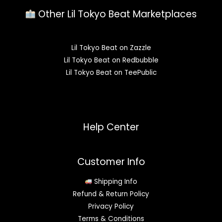
Other Lil Tokyo Beat Marketplaces
Lil Tokyo Beat on Zazzle
Lil Tokyo Beat on Redbubble
Lil Tokyo Beat on TeePublic
Help Center
Customer Info
Shipping Info
Refund & Return Policy
Privacy Policy
Terms & Conditions