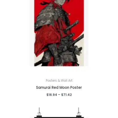
Posters & Wall Art
Samurai Red Moon Poster
Price
$
16.94
–
$
71.42
range:
$16.94
through
$71.42