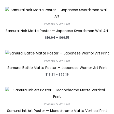
$18.91
through
$77.19
Posters & Wall Art
Samurai Noir Matte Poster — Japanese Swordsman Wall Art
Price
$
16.94
–
$
69.15
range:
$16.94
through
$69.15
Posters & Wall Art
Samurai Battle Matte Poster — Japanese Warrior Art Print
Price
$
18.91
–
$
77.19
range:
$18.91
through
$77.19
Posters & Wall Art
Samurai Ink Art Poster — Monochrome Matte Vertical Print