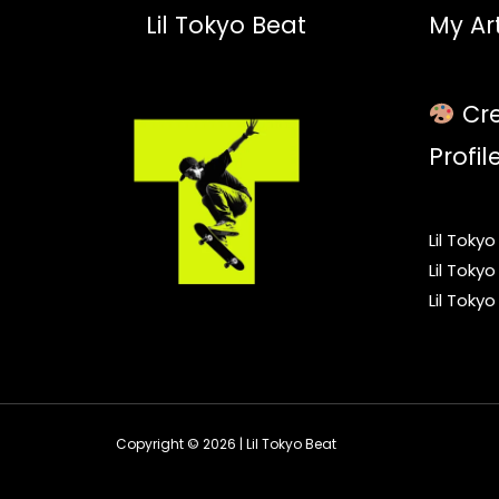
Lil Tokyo Beat
My Art
Cre
Profil
Lil Toky
Lil Toky
Lil Toky
Copyright © 2026 | Lil Tokyo Beat