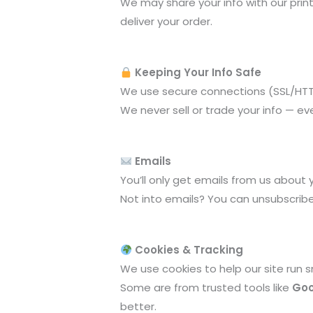
We may share your info with our print
deliver your order.
Keeping Your Info Safe
We use secure connections (SSL/HT
We never sell or trade your info — eve
Emails
You’ll only get emails from us about 
Not into emails? You can unsubscribe
Cookies & Tracking
We use cookies to help our site run
Some are from trusted tools like
Goo
better.