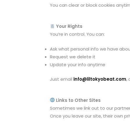
You can clear or block cookies anytim
Your Rights
You’re in control. You can:
Ask what personal info we have abo
Request we delete it
Update your info anytime
Just email
info@liltokyobeat.com
,
Links to Other Sites
Sometimes we link out to our partners l
Once you leave our site, their own pri