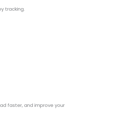
y tracking.
oad faster, and improve your