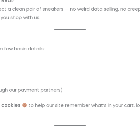
o Beat
!
ct a clean pair of sneakers — no weird data selling, no creep
you shop with us.
a few basic details:
ough our payment partners)
d
cookies
to help our site remember what’s in your cart, l