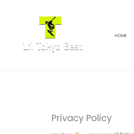
Skip
to
content
HOME
Privacy Policy