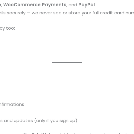
e
,
WooCommerce Payments
, and
PayPal
.
ls securely — we never see or store your full credit card nu
cy too:
nfirmations
 and updates (only if you sign up)