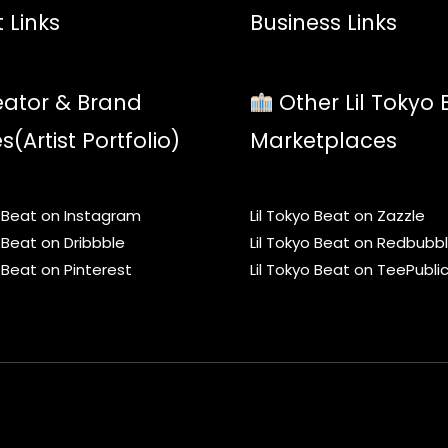
 Links
Business Links
ator & Brand
Other Lil Tokyo 
es(Artist Portfolio)
Marketplaces
o Beat on Instagram
Lil Tokyo Beat on Zazzle
o Beat on Dribbble
Lil Tokyo Beat on Redbubb
o Beat on Pinterest
Lil Tokyo Beat on TeePubli