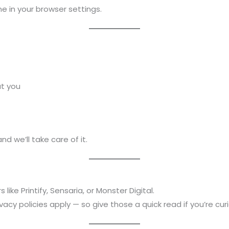
e in your browser settings.
ut you
 and we’ll take care of it.
ike Printify, Sensaria, or Monster Digital.
vacy policies apply — so give those a quick read if you’re cur