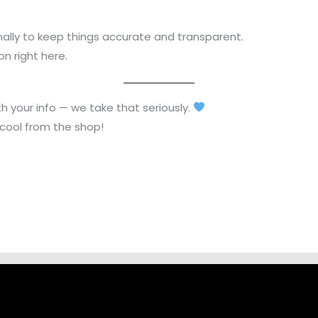
lly to keep things accurate and transparent.
n right here.
h your info — we take that seriously.
 cool from the shop!