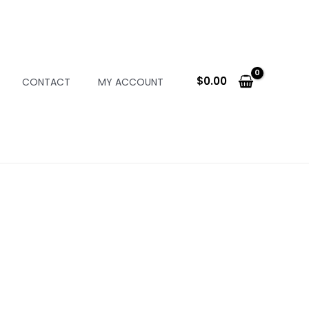
$
0.00
CONTACT
MY ACCOUNT