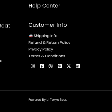
Help Center
Customer Info
Beat
Shipping Info
Refund & Return Policy
Privacy Policy
Terms & Conditions
le
c
Powered By Lil Tokyo Beat