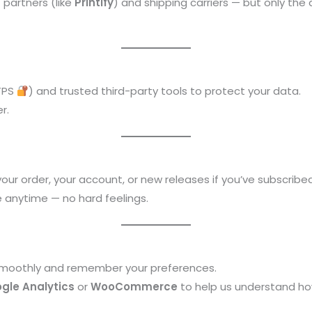
 partners (like
Printify
) and shipping carriers — but only th
TPS
) and trusted third-party tools to protect your data.
r.
your order, your account, or new releases if you’ve subscribed
 anytime — no hard feelings.
 smoothly and remember your preferences.
gle Analytics
or
WooCommerce
to help us understand ho