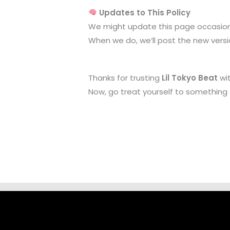
Updates to This Policy
We might update this page occasiona
When we do, we’ll post the new versio
Thanks for trusting
Lil Tokyo Beat
wit
Now, go treat yourself to something