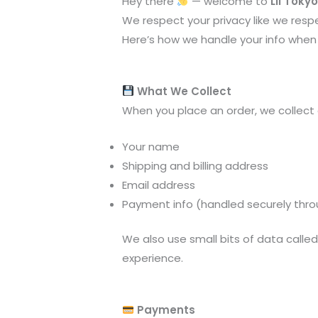
Hey there
— welcome to
Lil Toky
We respect your privacy like we respe
Here’s how we handle your info when 
What We Collect
When you place an order, we collect 
Your name
Shipping and billing address
Email address
Payment info (handled securely thr
We also use small bits of data calle
experience.
Payments