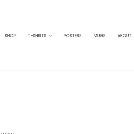
SHOP
T-SHIRTS
POSTERS
MUGS
ABOUT