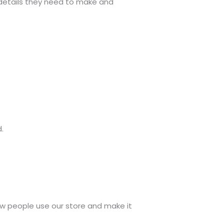
e details they need to make and
.
w people use our store and make it