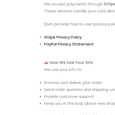
We accept payments through
Strip
These services handle your card detai
Each provider has its own privacy poli
Stripe Privacy Policy
PayPal Privacy Statement
How We Use Your Info
We use your info to:
Process and deliver your order
Send order updates and shipping co
Provide customer support
Keep you in the loop about new drops