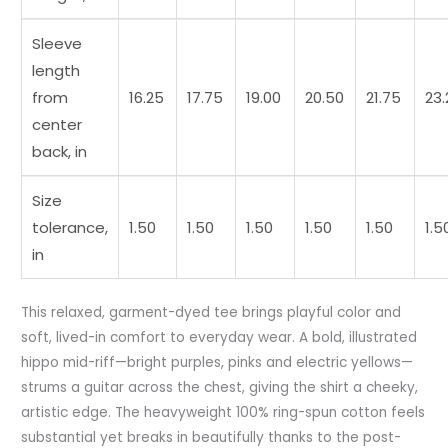
Sleeve
length
from
16.25
17.75
19.00
20.50
21.75
23.
center
back, in
Size
tolerance,
1.50
1.50
1.50
1.50
1.50
1.5
in
This relaxed, garment-dyed tee brings playful color and
soft, lived-in comfort to everyday wear. A bold, illustrated
hippo mid-riff—bright purples, pinks and electric yellows—
strums a guitar across the chest, giving the shirt a cheeky,
artistic edge. The heavyweight 100% ring-spun cotton feels
substantial yet breaks in beautifully thanks to the post-