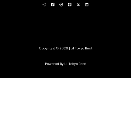
Copyright © 2026 | Lil Tokyo Beat
Powered By Lil Tokyo Beat