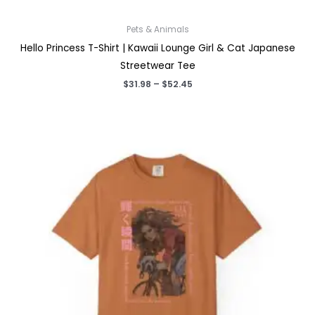
Pets & Animals
Hello Princess T-Shirt | Kawaii Lounge Girl & Cat Japanese
Streetwear Tee
Price
$
31.98
–
$
52.45
range:
$31.98
through
$52.45