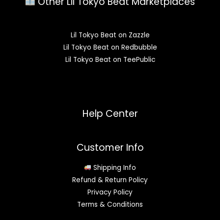
Other Lil Tokyo Beat Marketplaces
Lil Tokyo Beat on Zazzle
Lil Tokyo Beat on Redbubble
Lil Tokyo Beat on TeePublic
Help Center
Customer Info
Shipping Info
Refund & Return Policy
Privacy Policy
Terms & Conditions