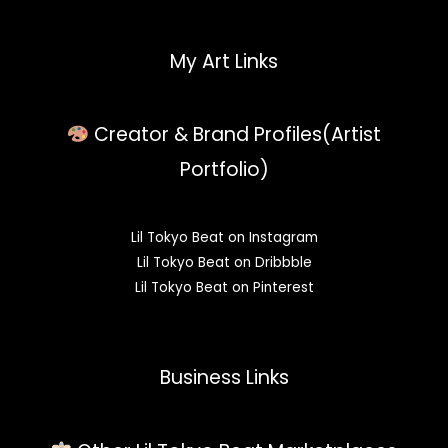
My Art Links
Creator & Brand Profiles(Artist
Portfolio)
Lil Tokyo Beat on Instagram
Lil Tokyo Beat on Dribbble
Lil Tokyo Beat on Pinterest
Business Links