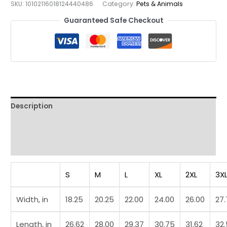
SKU:
10102116018124440486
Category:
Pets & Animals
Playing
Guaranteed Safe Checkout
Hippo
Tee
quantity
Description
Additional information
Reviews (0)
S
M
L
XL
2XL
3X
Width, in
18.25
20.25
22.00
24.00
26.00
27
Length, in
26.62
28.00
29.37
30.75
31.62
32