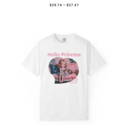
Price
$
29.74
–
$
37.47
range:
$29.74
through
$37.47