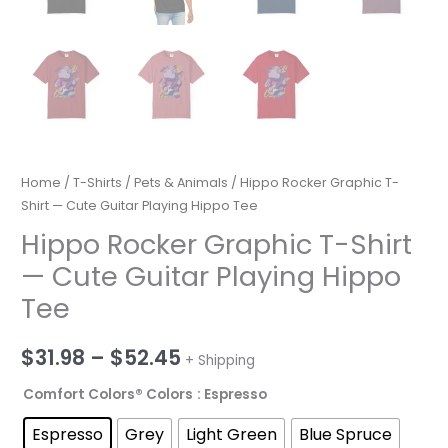
Home
/
T-Shirts
/
Pets & Animals
/ Hippo Rocker Graphic T-
Shirt — Cute Guitar Playing Hippo Tee
Hippo Rocker Graphic T-Shirt
— Cute Guitar Playing Hippo
Tee
Price
$
31.98
–
$
52.45
+ Shipping
range:
Comfort Colors® Colors
: Espresso
$31.98
Espresso
Grey
Light Green
Blue Spruce