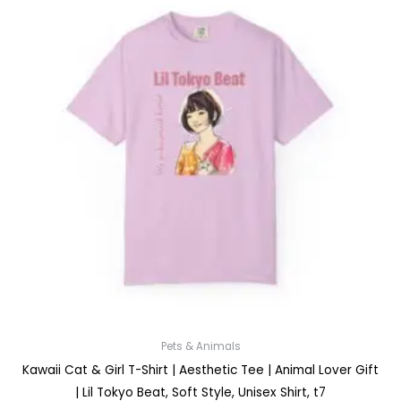
Pets & Animals
Kawaii Cat & Girl T-Shirt | Aesthetic Tee | Animal Lover Gift
| Lil Tokyo Beat, Soft Style, Unisex Shirt, t7