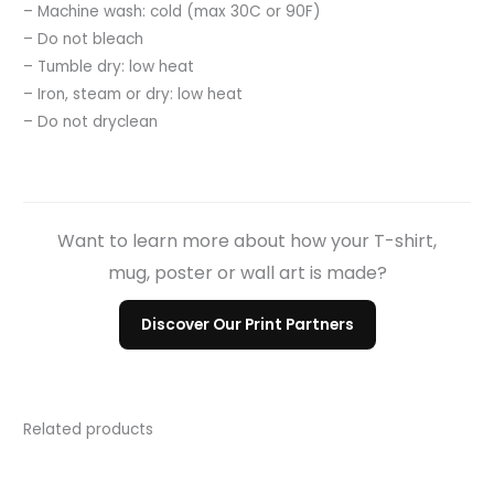
– Machine wash: cold (max 30C or 90F)
– Do not bleach
– Tumble dry: low heat
– Iron, steam or dry: low heat
– Do not dryclean
Want to learn more about how your T-shirt,
mug, poster or wall art is made?
Discover Our Print Partners
Related products