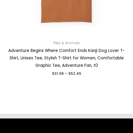
Pets & Animals
Adventure Begins Where Comfort Ends Kanji Dog Lover T-
Shirt, Unisex Tee, Stylish T-Shirt for Women, Comfortable
Graphic Tee, Adventure Fan, t0
Price
$
31.98
–
$
52.45
range:
$31.98
through
$52.45