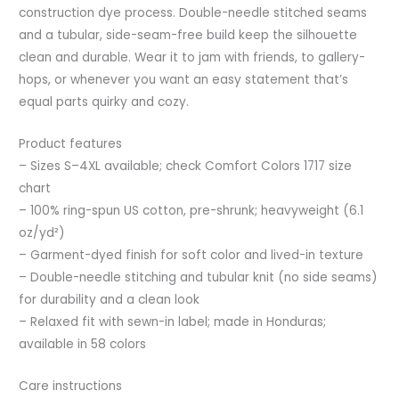
construction dye process. Double-needle stitched seams
and a tubular, side-seam-free build keep the silhouette
clean and durable. Wear it to jam with friends, to gallery-
hops, or whenever you want an easy statement that’s
equal parts quirky and cozy.
Product features
– Sizes S–4XL available; check Comfort Colors 1717 size
chart
– 100% ring-spun US cotton, pre-shrunk; heavyweight (6.1
oz/yd²)
– Garment-dyed finish for soft color and lived-in texture
– Double-needle stitching and tubular knit (no side seams)
for durability and a clean look
– Relaxed fit with sewn-in label; made in Honduras;
available in 58 colors
Care instructions