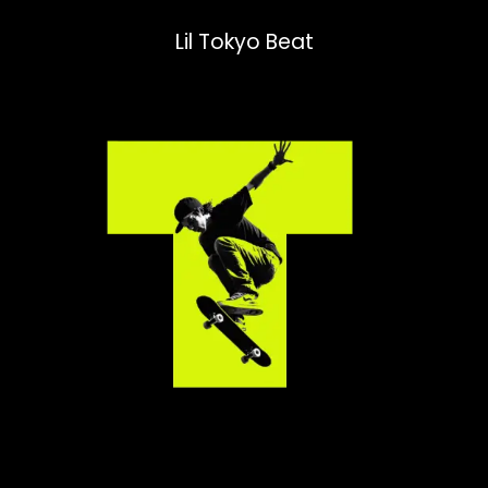
Lil Tokyo Beat