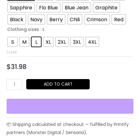
through
Sapphire
Flo Blue
Blue Jean
Graphite
$52.45
Black
Navy
Berry
Chili
Crimson
Red
Clothing sizes
: L
S
M
L
XL
2XL
3XL
4XL
CLEAR
$
31.98
Hippo
ADD TO CART
Rocker
Graphic
T-
Shirt
—
Cute
Guitar