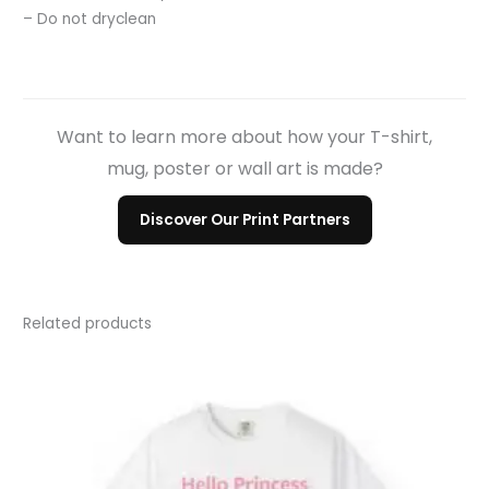
– Do not dryclean
Want to learn more about how your T-shirt,
mug, poster or wall art is made?
Discover Our Print Partners
Related products