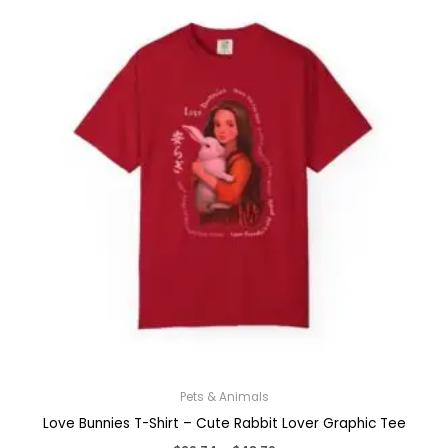
Pets & Animals
Love Bunnies T-Shirt – Cute Rabbit Lover Graphic Tee