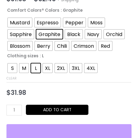
range:
Comfort Colors® Colors
: Graphite
$31.98
Mustard
Espresso
Pepper
Moss
through
Sapphire
Graphite
Black
Navy
Orchid
$52.45
Blossom
Berry
Chili
Crimson
Red
Clothing sizes
: L
S
M
L
XL
2XL
3XL
4XL
CLEAR
$
31.98
Kawaii
ADD TO CART
Anime
Girl
&