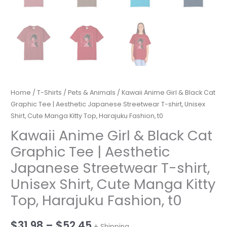
Home
/
T-Shirts
/
Pets & Animals
/ Kawaii Anime Girl & Black Cat
Graphic Tee | Aesthetic Japanese Streetwear T-shirt, Unisex
Shirt, Cute Manga Kitty Top, Harajuku Fashion, t0
Kawaii Anime Girl & Black Cat
Graphic Tee | Aesthetic
Japanese Streetwear T-shirt,
Unisex Shirt, Cute Manga Kitty
Top, Harajuku Fashion, t0
Price
$
31.98
–
$
52.45
+ Shipping