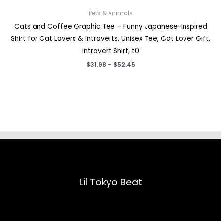
Pets & Animals
Cats and Coffee Graphic Tee – Funny Japanese-Inspired
Shirt for Cat Lovers & Introverts, Unisex Tee, Cat Lover Gift,
Introvert Shirt, t0
Price
$
31.98
–
$
52.45
range:
$31.98
through
$52.45
Lil Tokyo Beat