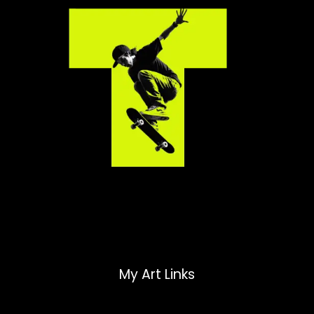
My Art Links