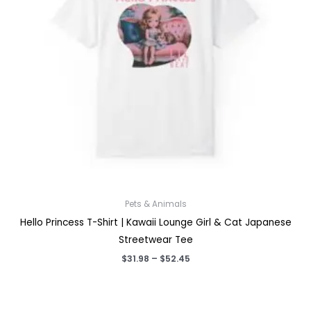
Pets & Animals
Hello Princess T-Shirt | Kawaii Lounge Girl & Cat Japanese
Streetwear Tee
Price
$
31.98
–
$
52.45
range:
$31.98
through
$52.45