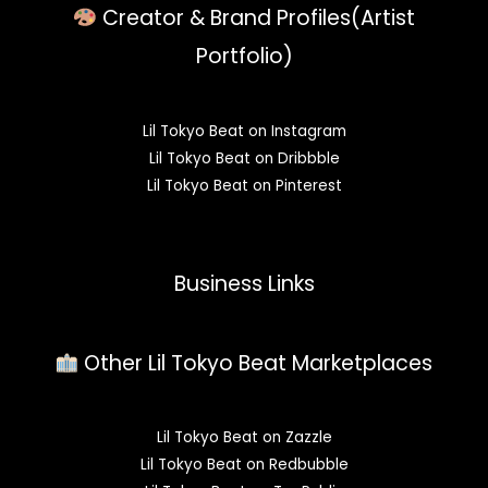
Creator & Brand Profiles(Artist
Portfolio)
Lil Tokyo Beat on Instagram
Lil Tokyo Beat on Dribbble
Lil Tokyo Beat on Pinterest
Business Links
Other Lil Tokyo Beat Marketplaces
Lil Tokyo Beat on Zazzle
Lil Tokyo Beat on Redbubble