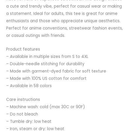
t0
a cute and trendy vibe, perfect for casual wear or making
quantity
a statement. Ideal for adults, this tee is great for anime
enthusiasts and those who appreciate unique aesthetics.
Perfect for anime conventions, streetwear fashion events,
or casual outings with friends.
Product features
– Available in multiple sizes from S to 4XL
– Double-needle stitching for durability
– Made with garment-dyed fabric for soft texture
– Made with 100% US cotton for comfort
– Available in 58 colors
Care instructions
– Machine wash: cold (max 30C or 90F)
– Do not bleach
– Tumble dry: low heat
– Iron, steam or dry: low heat