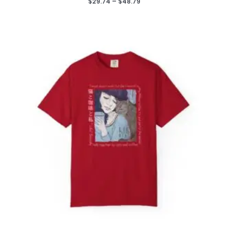
Price
$
29.74
–
$
48.79
range:
$29.74
through
$48.79