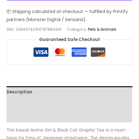
Black
Cat
Graphic
Tee
SKU:
33943742164787864441
Category:
Pets & Animals
|
Guaranteed Safe Checkout
Aesthetic
Japanese
Streetwear
T-
shirt,
Unisex
Shirt,
Description
Cute
Manga
Additional information
Kitty
Reviews (0)
Top,
Harajuku
This Kawaii Anime Girl & Black Cat Graphic Tee is a must-
Fashion,
have for fans of Japanese streetwear. The design exudes