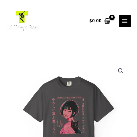
Skip
to
content
$
0.00