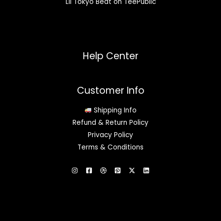
Lil Tokyo Beat on TeePublic
Help Center
Customer Info
Shipping Info
Refund & Return Policy
Privacy Policy
Terms & Conditions