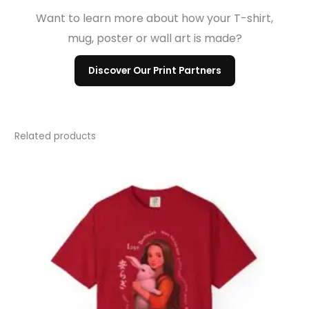
Want to learn more about how your T-shirt,
mug, poster or wall art is made?
Discover Our Print Partners
Related products