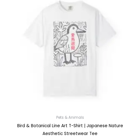
Pets & Animals
Bird & Botanical Line Art T-Shirt | Japanese Nature
Aesthetic Streetwear Tee