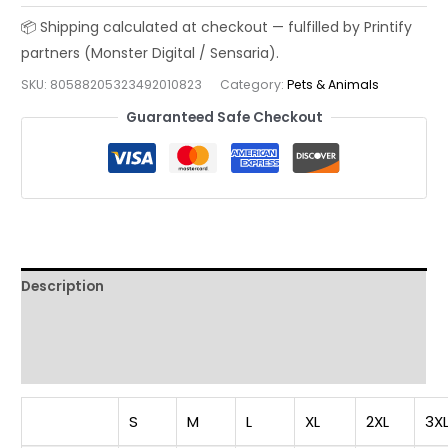
Vol
2
|
SKU:
80588205323492010823
Category:
Pets & Animals
Elegant
Japanese
Guaranteed Safe Checkout
Art
T-
Shirt,
Cat
Lover
Tee,
Description
Streetwear
Shirt,
Additional information
Unisex
Reviews (0)
Graphic
Top,
Unique
S
M
L
XL
2XL
3X
Gift