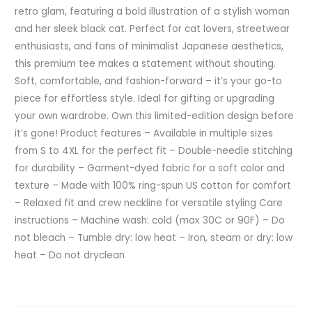
retro glam, featuring a bold illustration of a stylish woman
and her sleek black cat. Perfect for cat lovers, streetwear
enthusiasts, and fans of minimalist Japanese aesthetics,
this premium tee makes a statement without shouting.
Soft, comfortable, and fashion-forward – it’s your go-to
piece for effortless style. Ideal for gifting or upgrading
your own wardrobe. Own this limited-edition design before
it’s gone! Product features – Available in multiple sizes
from S to 4XL for the perfect fit – Double-needle stitching
for durability – Garment-dyed fabric for a soft color and
texture – Made with 100% ring-spun US cotton for comfort
– Relaxed fit and crew neckline for versatile styling Care
instructions – Machine wash: cold (max 30C or 90F) – Do
not bleach – Tumble dry: low heat – Iron, steam or dry: low
heat – Do not dryclean