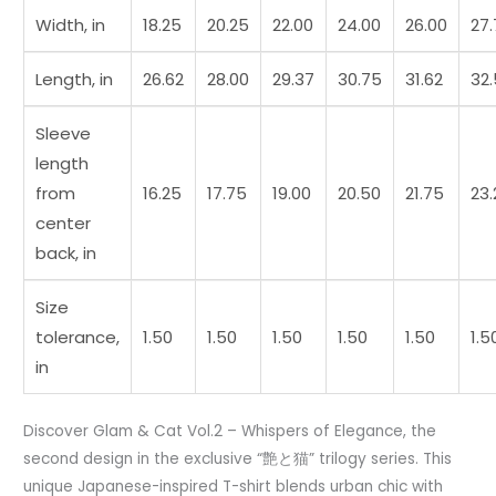
t0
Width, in
18.25
20.25
22.00
24.00
26.00
27
quantity
Length, in
26.62
28.00
29.37
30.75
31.62
32
Sleeve
length
from
16.25
17.75
19.00
20.50
21.75
23.
center
back, in
Size
tolerance,
1.50
1.50
1.50
1.50
1.50
1.5
in
Discover Glam & Cat Vol.2 – Whispers of Elegance, the
second design in the exclusive “艶と猫” trilogy series. This
unique Japanese-inspired T-shirt blends urban chic with