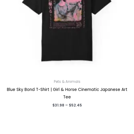
Pets & Animals
Blue Sky Bond T-Shirt | Girl & Horse Cinematic Japanese Art
Tee
Price
$
31.98
–
$
52.45
range:
$31.98
through
$52.45