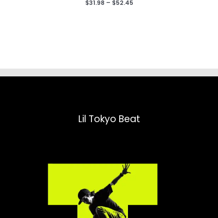
Price
$
31.98
–
$
52.45
range:
$31.98
through
$52.45
Lil Tokyo Beat