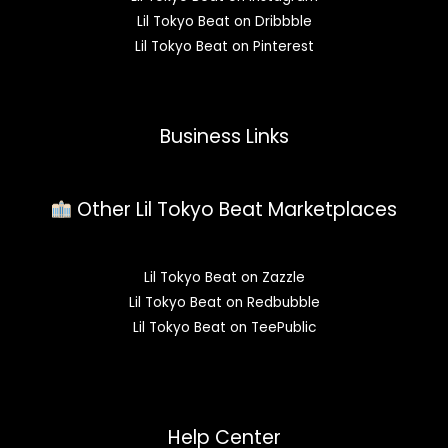
Lil Tokyo Beat on Dribbble
Lil Tokyo Beat on Pinterest
Business Links
Other Lil Tokyo Beat Marketplaces
Lil Tokyo Beat on Zazzle
Lil Tokyo Beat on Redbubble
Lil Tokyo Beat on TeePublic
Help Center