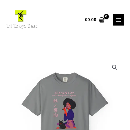
Skip
to
content
$
0.00