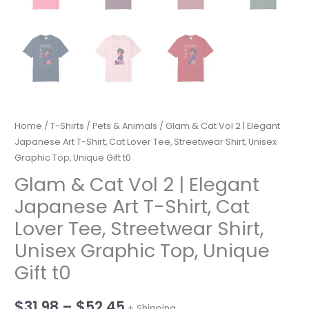
Home
/
T-Shirts
/
Pets & Animals
/ Glam & Cat Vol 2 | Elegant
Japanese Art T-Shirt, Cat Lover Tee, Streetwear Shirt, Unisex
Graphic Top, Unique Gift t0
Glam & Cat Vol 2 | Elegant
Japanese Art T-Shirt, Cat
Lover Tee, Streetwear Shirt,
Unisex Graphic Top, Unique
Gift t0
Price
$
31.98
–
$
52.45
+ Shipping