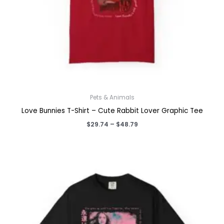
Pets & Animals
Love Bunnies T-Shirt – Cute Rabbit Lover Graphic Tee
Price
$
29.74
–
$
48.79
range:
$29.74
through
$48.79