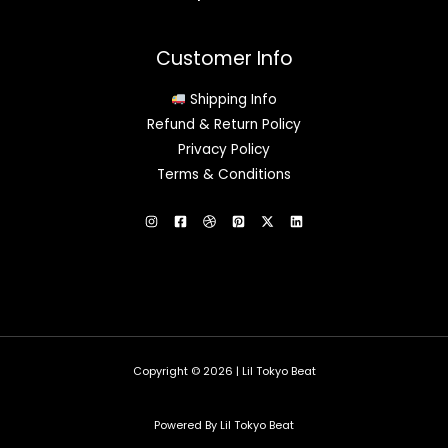
Customer Info
Shipping Info
Refund & Return Policy
Privacy Policy
Terms & Conditions
Copyright © 2026 | Lil Tokyo Beat
Powered By Lil Tokyo Beat