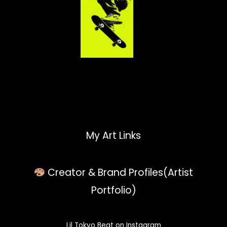
My Art Links
Creator & Brand Profiles(Artist
Portfolio)
Lil Tokyo Beat on Instagram