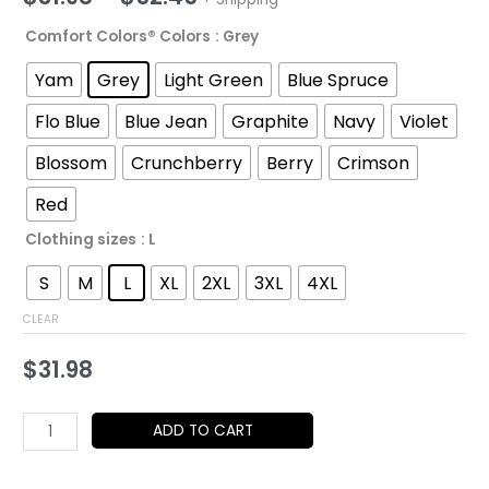
range:
Comfort Colors® Colors
: Grey
$31.98
Yam
Grey
Light Green
Blue Spruce
through
Flo Blue
Blue Jean
Graphite
Navy
Violet
$52.45
Blossom
Crunchberry
Berry
Crimson
Red
Clothing sizes
: L
S
M
L
XL
2XL
3XL
4XL
CLEAR
$
31.98
Glam
ADD TO CART
&
Cat