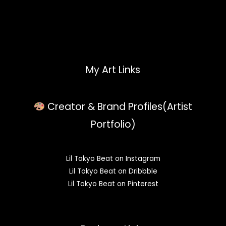
My Art Links
Creator & Brand Profiles(Artist
Portfolio)
Lil Tokyo Beat on Instagram
Lil Tokyo Beat on Dribbble
Lil Tokyo Beat on Pinterest