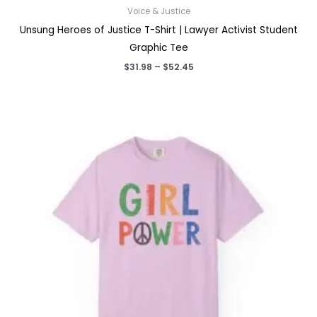
Voice & Justice
Unsung Heroes of Justice T-Shirt | Lawyer Activist Student
Graphic Tee
Price
$
31.98
–
$
52.45
range:
$31.98
through
$52.45