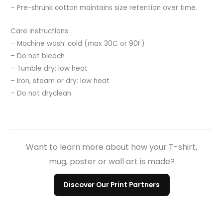
– Pre-shrunk cotton maintains size retention over time.
Care instructions
– Machine wash: cold (max 30C or 90F)
– Do not bleach
– Tumble dry: low heat
– Iron, steam or dry: low heat
– Do not dryclean
Want to learn more about how your T-shirt,
mug, poster or wall art is made?
Discover Our Print Partners