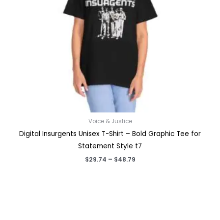
Voice & Justice
Digital Insurgents Unisex T-Shirt – Bold Graphic Tee for
Statement Style t7
Price
$
29.74
–
$
48.79
range:
$29.74
through
$48.79