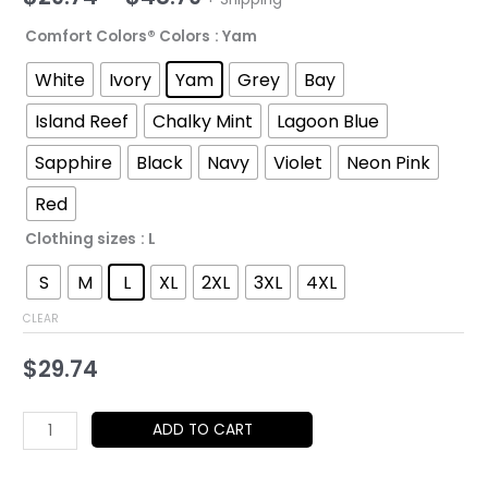
range:
Comfort Colors® Colors
: Yam
$29.74
White
Ivory
Yam
Grey
Bay
through
Island Reef
Chalky Mint
Lagoon Blue
$48.79
Sapphire
Black
Navy
Violet
Neon Pink
Red
Clothing sizes
: L
S
M
L
XL
2XL
3XL
4XL
CLEAR
$
29.74
Empowering
ADD TO CART
Message
T-