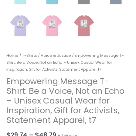
Home
/
T-Shirts
/
Voice & Justice
/ Empowering Message T-
Shirt: Be a Voice, Not an Echo – Unisex Casual Wear for
Inspiration, Gift for Activists, Statement Apparel, t7
Empowering Message T-
Shirt: Be a Voice, Not an Echo
– Unisex Casual Wear for
Inspiration, Gift for Activists,
Statement Apparel, t7
Price
$
29.74
–
$
48.79
+ Shipping