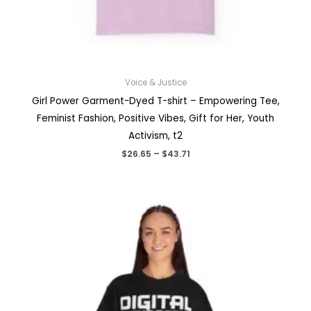
Voice & Justice
Girl Power Garment-Dyed T-shirt – Empowering Tee,
Feminist Fashion, Positive Vibes, Gift for Her, Youth
Activism, t2
Price
$
26.65
–
$
43.71
range:
$26.65
through
$43.71