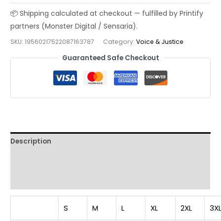
Shirt:
Be
a
SKU:
19560217522087163787
Category:
Voice & Justice
Voice,
Not
Guaranteed Safe Checkout
an
Echo
-
Unisex
Casual
Wear
Description
for
Inspiration,
Additional information
Gift
Reviews (0)
for
Activists,
Statement
S
M
L
XL
2XL
3X
Apparel,