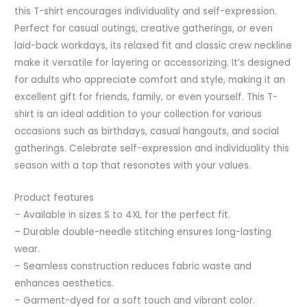
this T-shirt encourages individuality and self-expression.
Perfect for casual outings, creative gatherings, or even
laid-back workdays, its relaxed fit and classic crew neckline
make it versatile for layering or accessorizing. It’s designed
for adults who appreciate comfort and style, making it an
excellent gift for friends, family, or even yourself. This T-
shirt is an ideal addition to your collection for various
occasions such as birthdays, casual hangouts, and social
gatherings. Celebrate self-expression and individuality this
season with a top that resonates with your values.
Product features
– Available in sizes S to 4XL for the perfect fit.
– Durable double-needle stitching ensures long-lasting
wear.
– Seamless construction reduces fabric waste and
enhances aesthetics.
– Garment-dyed for a soft touch and vibrant color.