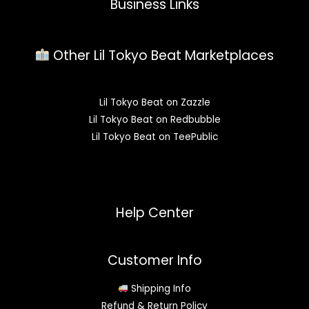
Business Links
Other Lil Tokyo Beat Marketplaces
Lil Tokyo Beat on Zazzle
Lil Tokyo Beat on Redbubble
Lil Tokyo Beat on TeePublic
Help Center
Customer Info
Shipping Info
Refund & Return Policy