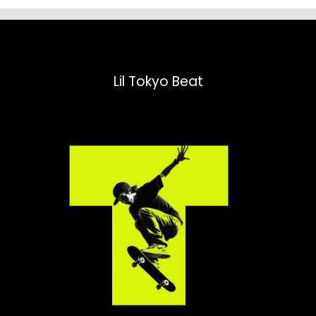
Lil Tokyo Beat