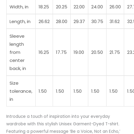
t7
Width, in
18.25
20.25
22.00
24.00
26.00
27
quantity
Length, in
26.62
28.00
29.37
30.75
31.62
32
Sleeve
length
from
16.25
17.75
19.00
20.50
21.75
23.
center
back, in
Size
tolerance,
1.50
1.50
1.50
1.50
1.50
1.5
in
Introduce a touch of inspiration into your everyday
wardrobe with this stylish Unisex Garment-Dyed T-shirt.
Featuring a powerful message ‘Be a Voice, Not an Echo,’