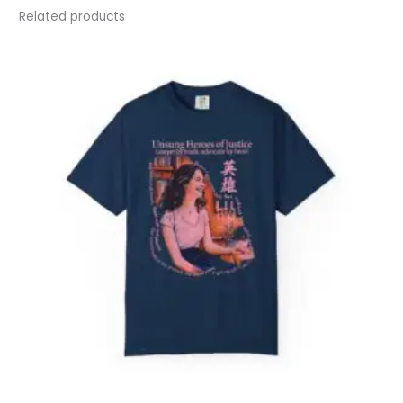
Related products