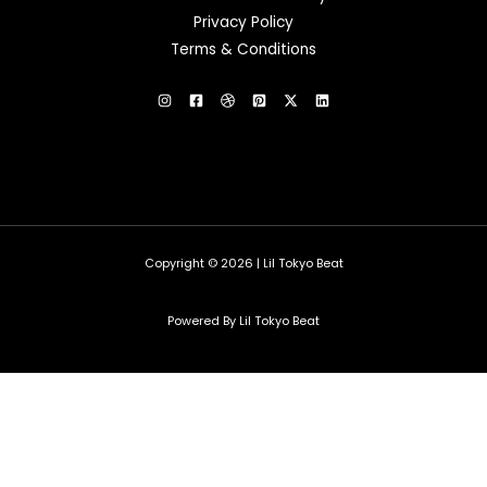
Privacy Policy
Terms & Conditions
Copyright © 2026 | Lil Tokyo Beat
Powered By Lil Tokyo Beat