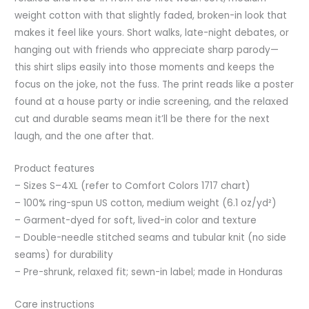
weight cotton with that slightly faded, broken-in look that
makes it feel like yours. Short walks, late-night debates, or
hanging out with friends who appreciate sharp parody—
this shirt slips easily into those moments and keeps the
focus on the joke, not the fuss. The print reads like a poster
found at a house party or indie screening, and the relaxed
cut and durable seams mean it’ll be there for the next
laugh, and the one after that.
Product features
– Sizes S–4XL (refer to Comfort Colors 1717 chart)
– 100% ring-spun US cotton, medium weight (6.1 oz/yd²)
– Garment-dyed for soft, lived-in color and texture
– Double-needle stitched seams and tubular knit (no side
seams) for durability
– Pre-shrunk, relaxed fit; sewn-in label; made in Honduras
Care instructions