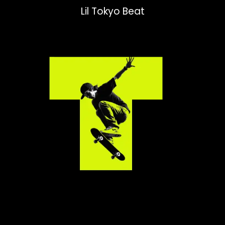
Lil Tokyo Beat