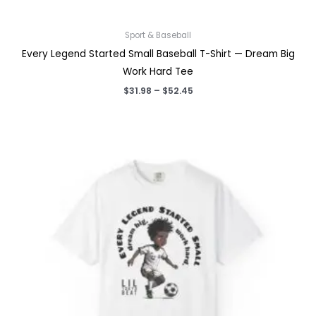
Sport & Baseball
Every Legend Started Small Baseball T-Shirt — Dream Big
Work Hard Tee
Price
$
31.98
–
$
52.45
range:
$31.98
through
$52.45