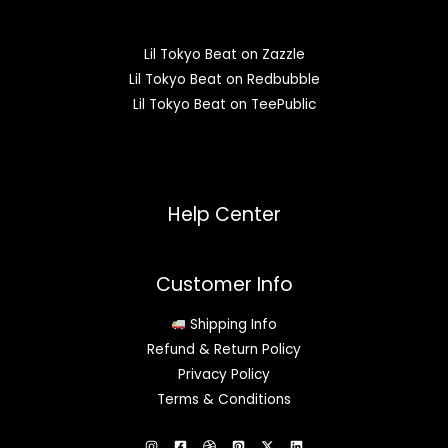
Lil Tokyo Beat on Zazzle
Lil Tokyo Beat on Redbubble
Lil Tokyo Beat on TeePublic
Help Center
Customer Info
Shipping Info
Refund & Return Policy
Privacy Policy
Terms & Conditions