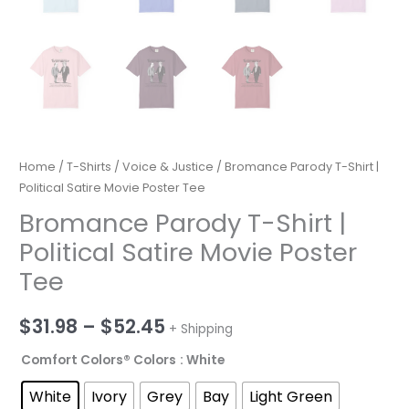
Home
/
T-Shirts
/
Voice & Justice
/ Bromance Parody T-Shirt |
Political Satire Movie Poster Tee
Bromance Parody T-Shirt |
Political Satire Movie Poster
Tee
Price
$
31.98
–
$
52.45
+ Shipping
range:
Comfort Colors® Colors
: White
$31.98
White
Ivory
Grey
Bay
Light Green