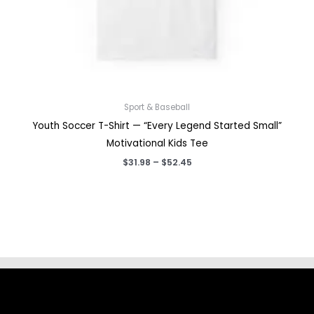
Sport & Baseball
Youth Soccer T-Shirt — “Every Legend Started Small”
Motivational Kids Tee
Price
$
31.98
–
$
52.45
range:
$31.98
through
$52.45