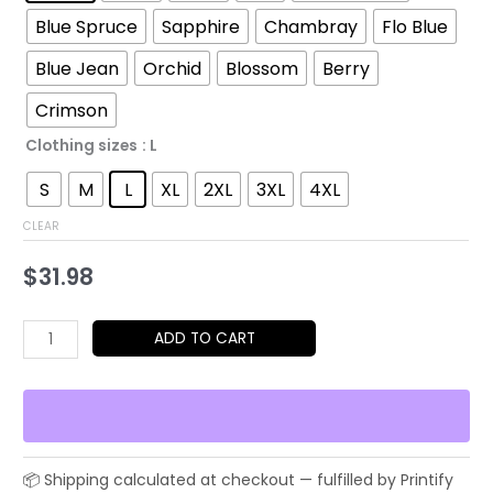
through
Blue Spruce
Sapphire
Chambray
Flo Blue
$52.45
Blue Jean
Orchid
Blossom
Berry
Crimson
Clothing sizes
: L
S
M
L
XL
2XL
3XL
4XL
CLEAR
$
31.98
Bromance
ADD TO CART
Parody
T-
Shirt
|
Political