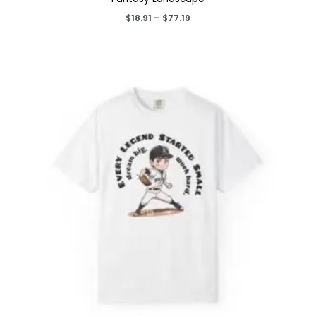
Price
$
18.91
–
$
77.19
range:
$18.91
through
$77.19