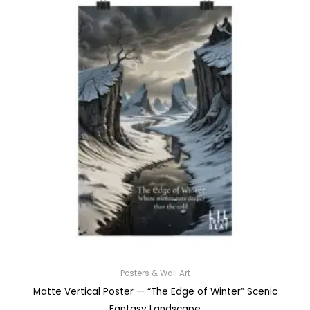
Posters & Wall Art
Matte Vertical Poster — “The Edge of Winter” Scenic
Fantasy Landscape