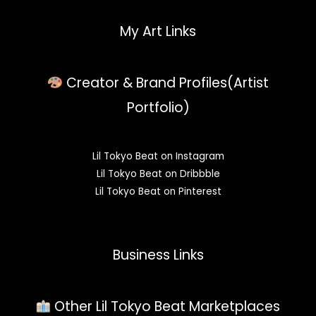
My Art Links
Creator & Brand Profiles(Artist
Portfolio)
Lil Tokyo Beat on Instagram
Lil Tokyo Beat on Dribbble
Lil Tokyo Beat on Pinterest
Business Links
Other Lil Tokyo Beat Marketplaces