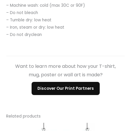
– Machine wash: cold (max 30C or 90F)
– Do not bleach
– Tumble dry: low heat
– Iron, steam or dry: low heat
– Do not dryclean
Want to learn more about how your T-shirt,
mug, poster or wall art is made?
Discover Our Print Partners
Related products