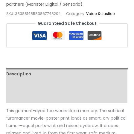
Satire
Movie
SKU:
33388148583867748204
Category:
Voice & Justice
Poster
Guaranteed Safe Checkout
Tee
quantity
Description
Additional information
Reviews (0)
This garment-dyed tee wears like a memory. The satirical
“Bromance” movie-poster print lands as smart, dry political
humor—equal parts wink and raised eyebrow. It drapes
relaxed and lived-in from the first wear: soft, medium-