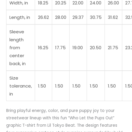
Width, in
18.25
20.25
22.00
24.00
26.00
27
Length, in
26.62
28.00
29.37
30.75
31.62
32
Sleeve
length
from
16.25
17.75
19.00
20.50
21.75
23.
center
back, in
Size
tolerance,
1.50
1.50
1.50
1.50
1.50
1.5
in
Bring playful energy, color, and pure puppy joy to your
streetwear lineup with this fun “Who Let the Pups Out”
graphic T-shirt from Lil Tokyo Beat. The design features