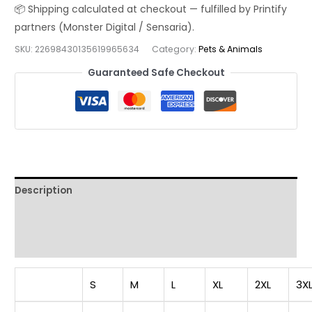
T-
Shirt
|
SKU:
22698430135619965634
Category:
Pets & Animals
Cute
Guaranteed Safe Checkout
Cartoon
Puppy
Squad
Streetwear
Tee
quantity
Description
Additional information
Reviews (0)
S
M
L
XL
2XL
3X