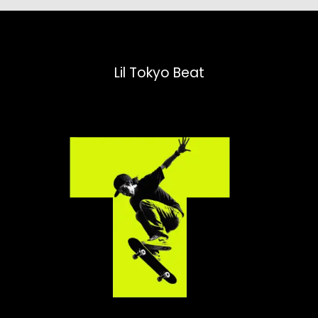
Lil Tokyo Beat