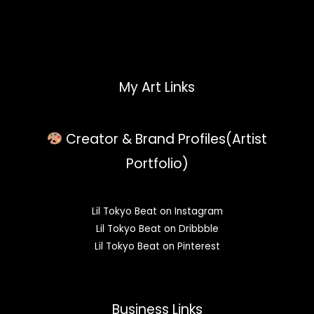
My Art Links
Creator & Brand Profiles(Artist
Portfolio)
Lil Tokyo Beat on Instagram
Lil Tokyo Beat on Dribbble
Lil Tokyo Beat on Pinterest
Business Links