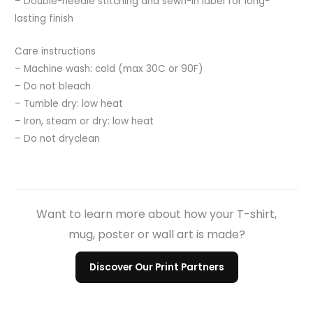
– Double-needle stitching and sewn-in label for long-
lasting finish
Care instructions
– Machine wash: cold (max 30C or 90F)
– Do not bleach
– Tumble dry: low heat
– Iron, steam or dry: low heat
– Do not dryclean
Want to learn more about how your T-shirt,
mug, poster or wall art is made?
Discover Our Print Partners