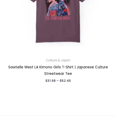
Culture & Japan
Sawtelle West LA Kimono Girls T-Shirt | Japanese Culture
Streetwear Tee
Price
$
31.98
–
$
52.45
range:
$31.98
through
$52.45