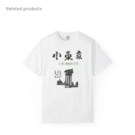
Related products