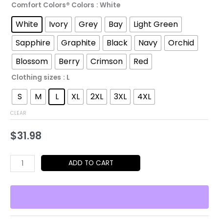
Comfort Colors® Colors
: White
through
White
Ivory
Grey
Bay
Light Green
$52.45
Sapphire
Graphite
Black
Navy
Orchid
Blossom
Berry
Crimson
Red
Clothing sizes
: L
S
M
L
XL
2XL
3XL
4XL
CLEAR
$
31.98
Who
ADD TO CART
Let
the
Pups
Out