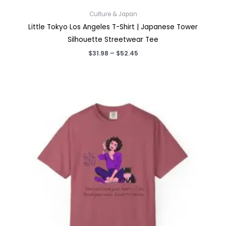
Culture & Japan
Little Tokyo Los Angeles T-Shirt | Japanese Tower
Silhouette Streetwear Tee
Price
$
31.98
–
$
52.45
range:
$31.98
through
$52.45