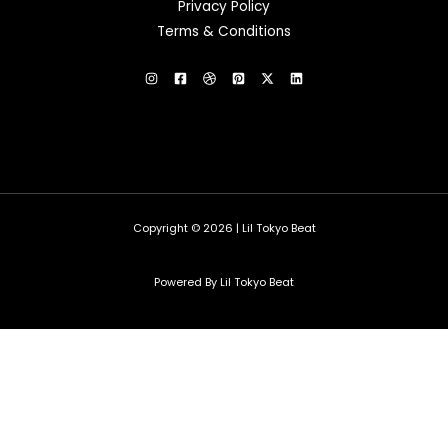
Privacy Policy
Terms & Conditions
Copyright © 2026 | Lil Tokyo Beat
Powered By Lil Tokyo Beat