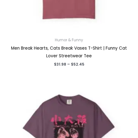
Humor & Funny
Men Break Hearts, Cats Break Vases T-Shirt | Funny Cat
Lover Streetwear Tee
Price
$
31.98
–
$
52.45
range:
$31.98
through
$52.45