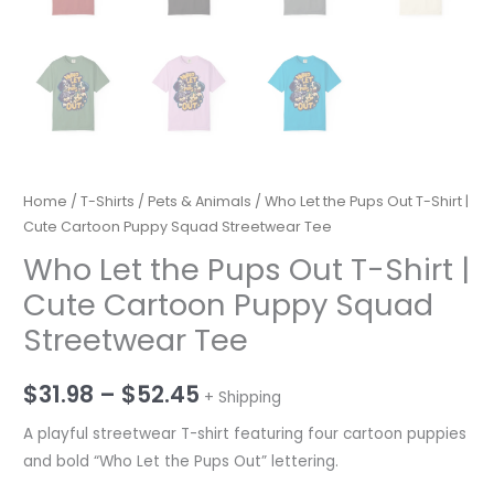
Home
/
T-Shirts
/
Pets & Animals
/ Who Let the Pups Out T-Shirt |
Cute Cartoon Puppy Squad Streetwear Tee
Who Let the Pups Out T-Shirt |
Cute Cartoon Puppy Squad
Streetwear Tee
Price
$
31.98
–
$
52.45
+ Shipping
range:
A playful streetwear T-shirt featuring four cartoon puppies
and bold “Who Let the Pups Out” lettering.
$31.98