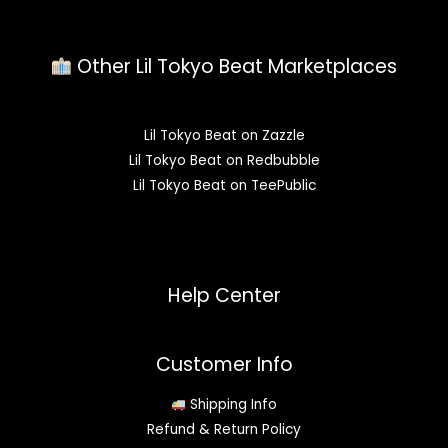
Other Lil Tokyo Beat Marketplaces
Lil Tokyo Beat on Zazzle
Lil Tokyo Beat on Redbubble
Lil Tokyo Beat on TeePublic
Help Center
Customer Info
Shipping Info
Refund & Return Policy