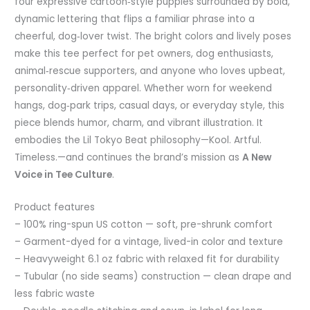
four expressive cartoon‑style puppies surrounded by bold,
dynamic lettering that flips a familiar phrase into a
cheerful, dog‑lover twist. The bright colors and lively poses
make this tee perfect for pet owners, dog enthusiasts,
animal‑rescue supporters, and anyone who loves upbeat,
personality‑driven apparel. Whether worn for weekend
hangs, dog‑park trips, casual days, or everyday style, this
piece blends humor, charm, and vibrant illustration. It
embodies the Lil Tokyo Beat philosophy—Kool. Artful.
Timeless.—and continues the brand’s mission as
A New
Voice in Tee Culture
.
Product features
– 100% ring-spun US cotton — soft, pre-shrunk comfort
– Garment-dyed for a vintage, lived-in color and texture
– Heavyweight 6.1 oz fabric with relaxed fit for durability
– Tubular (no side seams) construction — clean drape and
less fabric waste