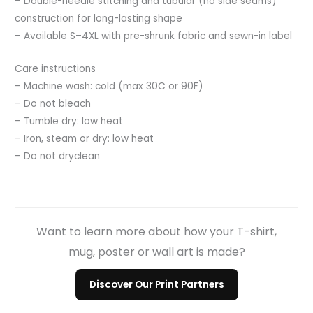
– Double-needle stitching and tubular (no side seams)
construction for long-lasting shape
– Available S–4XL with pre-shrunk fabric and sewn-in label
Care instructions
– Machine wash: cold (max 30C or 90F)
– Do not bleach
– Tumble dry: low heat
– Iron, steam or dry: low heat
– Do not dryclean
Want to learn more about how your T-shirt,
mug, poster or wall art is made?
Discover Our Print Partners