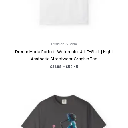
Fashion & Style
Dream Mode Portrait Watercolor Art T-Shirt | Night
Aesthetic Streetwear Graphic Tee
Price
$
31.98
–
$
52.45
range:
$31.98
through
$52.45