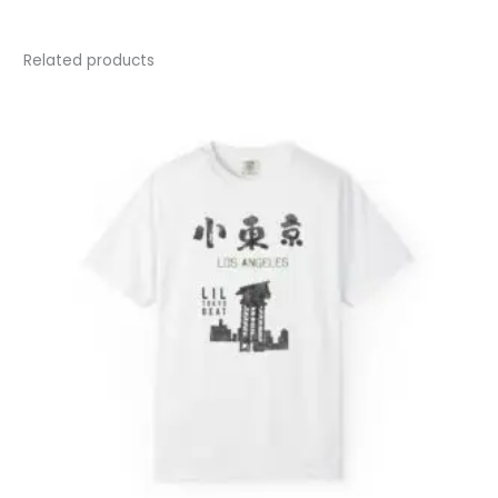
Related products