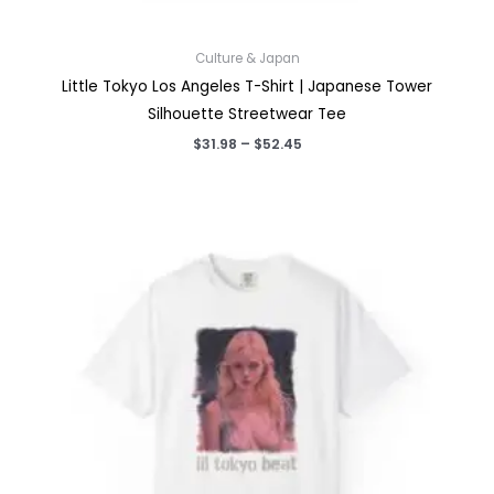
Culture & Japan
Little Tokyo Los Angeles T-Shirt | Japanese Tower
Silhouette Streetwear Tee
Price
$
31.98
–
$
52.45
range:
$31.98
through
$52.45