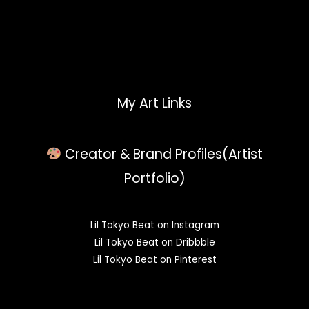
My Art Links
Creator & Brand Profiles(Artist
Portfolio)
Lil Tokyo Beat on Instagram
Lil Tokyo Beat on Dribbble
Lil Tokyo Beat on Pinterest