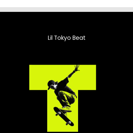
Lil Tokyo Beat