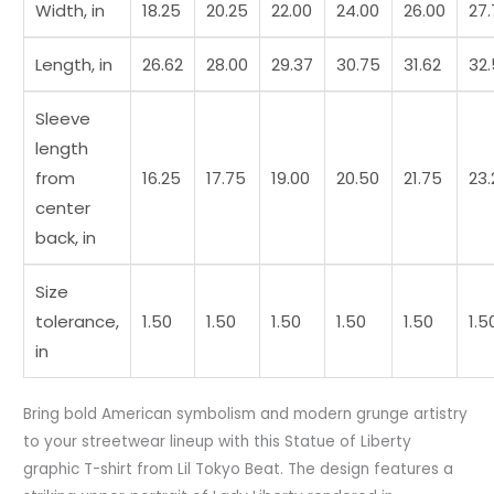
Width, in
18.25
20.25
22.00
24.00
26.00
27
Length, in
26.62
28.00
29.37
30.75
31.62
32
Sleeve
length
from
16.25
17.75
19.00
20.50
21.75
23.
center
back, in
Size
tolerance,
1.50
1.50
1.50
1.50
1.50
1.5
in
Bring bold American symbolism and modern grunge artistry
to your streetwear lineup with this Statue of Liberty
graphic T-shirt from Lil Tokyo Beat. The design features a