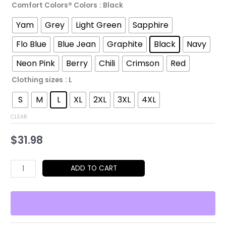
Comfort Colors® Colors
: Black
through
Yam
Grey
Light Green
Sapphire
$52.45
Flo Blue
Blue Jean
Graphite
Black
Navy
Neon Pink
Berry
Chili
Crimson
Red
Clothing sizes
: L
S
M
L
XL
2XL
3XL
4XL
CLEAR
$
31.98
Statue
ADD TO CART
of
Liberty
T-
Shirt