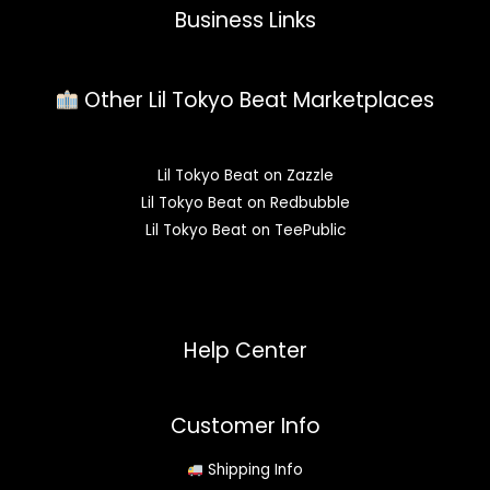
Business Links
Other Lil Tokyo Beat Marketplaces
Lil Tokyo Beat on Zazzle
Lil Tokyo Beat on Redbubble
Lil Tokyo Beat on TeePublic
Help Center
Customer Info
Shipping Info