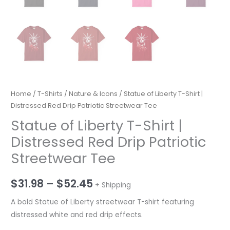
Home
/
T-Shirts
/
Nature & Icons
/ Statue of Liberty T-Shirt |
Distressed Red Drip Patriotic Streetwear Tee
Statue of Liberty T-Shirt |
Distressed Red Drip Patriotic
Streetwear Tee
Price
$
31.98
–
$
52.45
+ Shipping
range:
A bold Statue of Liberty streetwear T-shirt featuring
distressed white and red drip effects.
$31.98