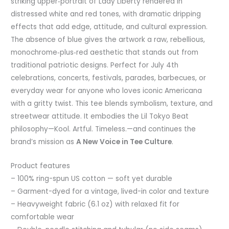
striking upper‑portrait of Lady Liberty rendered in
distressed white and red tones, with dramatic dripping
effects that add edge, attitude, and cultural expression.
The absence of blue gives the artwork a raw, rebellious,
monochrome‑plus‑red aesthetic that stands out from
traditional patriotic designs. Perfect for July 4th
celebrations, concerts, festivals, parades, barbecues, or
everyday wear for anyone who loves iconic Americana
with a gritty twist. This tee blends symbolism, texture, and
streetwear attitude. It embodies the Lil Tokyo Beat
philosophy—Kool. Artful. Timeless.—and continues the
brand’s mission as
A New Voice in Tee Culture
.
Product features
– 100% ring-spun US cotton — soft yet durable
– Garment-dyed for a vintage, lived-in color and texture
– Heavyweight fabric (6.1 oz) with relaxed fit for
comfortable wear