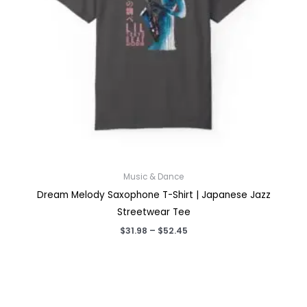
Music & Dance
Dream Melody Saxophone T-Shirt | Japanese Jazz
Streetwear Tee
Price
$
31.98
–
$
52.45
range:
$31.98
through
$52.45