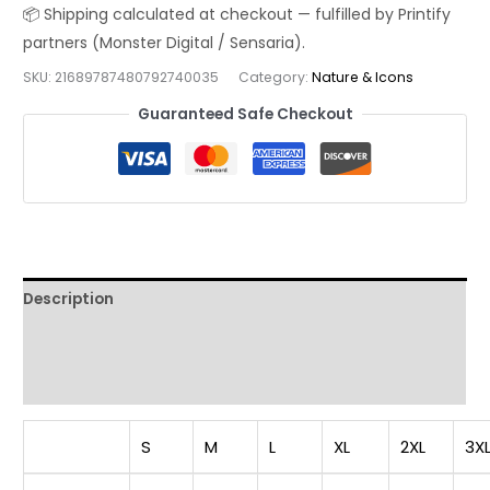
|
Distressed
Red
SKU:
21689787480792740035
Category:
Nature & Icons
Drip
Guaranteed Safe Checkout
Patriotic
Streetwear
Tee
quantity
Description
Additional information
Reviews (0)
S
M
L
XL
2XL
3X