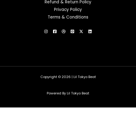
Refund & Return Policy
Privacy Policy
Terms & Conditions
Copyright © 2026 | Lil Tokyo Beat
Powered By Lil Tokyo Beat