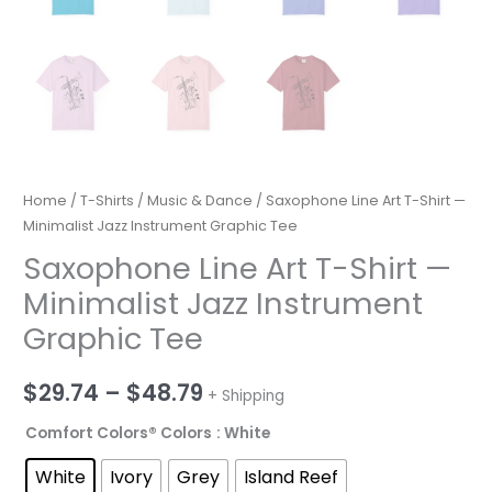
Home
/
T-Shirts
/
Music & Dance
/ Saxophone Line Art T-Shirt —
Minimalist Jazz Instrument Graphic Tee
Saxophone Line Art T-Shirt —
Minimalist Jazz Instrument
Graphic Tee
Price
$
29.74
–
$
48.79
+ Shipping
range:
Comfort Colors® Colors
: White
$29.74
White
Ivory
Grey
Island Reef