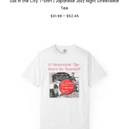
Sax in the City T-Shirt | Japanese Jazz Night Streetwear
Tee
Price
$
31.98
–
$
52.45
range:
$31.98
through
$52.45