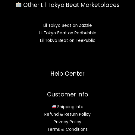
Other Lil Tokyo Beat Marketplaces
Lil Tokyo Beat on Zazzle
Lil Tokyo Beat on Redbubble
Lil Tokyo Beat on TeePublic
Help Center
Customer Info
Shipping Info
Refund & Return Policy
Privacy Policy
Terms & Conditions