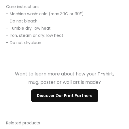
Care instructions
– Machine wash: cold (max 30C or 90F)
– Do not bleach
– Tumble dry: low heat
– Iron, steam or dry: low heat
– Do not dryclean
Want to learn more about how your T-shirt,
mug, poster or wall art is made?
Discover Our Print Partners
Related products