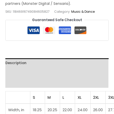
Minimalist
Jazz
SKU:
11846916749084605827
Category:
Music & Dance
Instrument
Guaranteed Safe Checkout
Graphic
Tee
quantity
Description
Additional information
Reviews (0)
S
M
L
XL
2XL
3X
Width, in
18.25
20.25
22.00
24.00
26.00
27