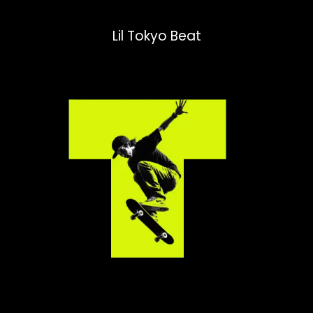
Lil Tokyo Beat