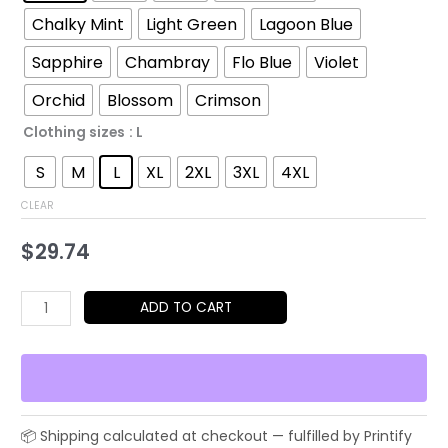
through
Chalky Mint
Light Green
Lagoon Blue
$48.79
Sapphire
Chambray
Flo Blue
Violet
Orchid
Blossom
Crimson
Clothing sizes
: L
S
M
L
XL
2XL
3XL
4XL
CLEAR
$
29.74
Saxophone
ADD TO CART
Line
Art
T-
Shirt
—