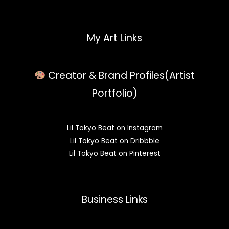
My Art Links
Creator & Brand Profiles(Artist
Portfolio)
Lil Tokyo Beat on Instagram
Lil Tokyo Beat on Dribbble
Lil Tokyo Beat on Pinterest
Business Links