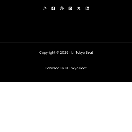
Copyright © 2026 | Lil Tokyo Beat
Powered By Lil Tokyo Beat