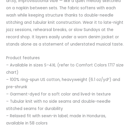
artsy, improvisational vibe — like a quiet melody sketched
on a napkin between sets. The fabric softens with each
wash while keeping structure thanks to double-needle
stitching and tubular knit construction. Wear it to late-night
jazz sessions, rehearsal breaks, or slow Sundays at the
record shop. It layers easily under a worn denim jacket or
stands alone as a statement of understated musical taste.
Product features
– Available in sizes S–4XL (refer to Comfort Colors 1717 size
chart)
– 100% ring-spun US cotton, heavyweight (6.1 oz/yd²) and
pre-shrunk
– Garment-dyed for a soft color and lived-in texture
– Tubular knit with no side seams and double-needle
stitched seams for durability
– Relaxed fit with sewn-in label; made in Honduras,
available in 58 colors