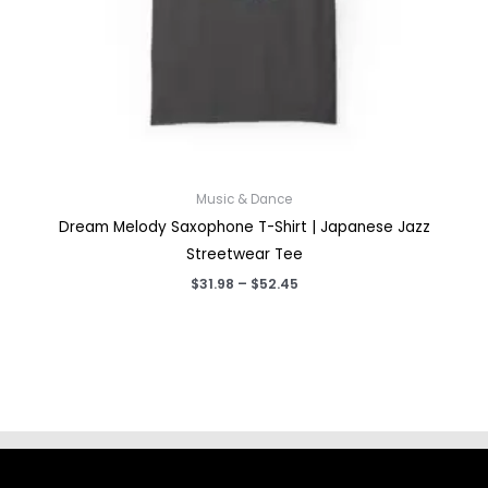
Music & Dance
Dream Melody Saxophone T-Shirt | Japanese Jazz
Streetwear Tee
Price
$
31.98
–
$
52.45
range:
$31.98
through
$52.45