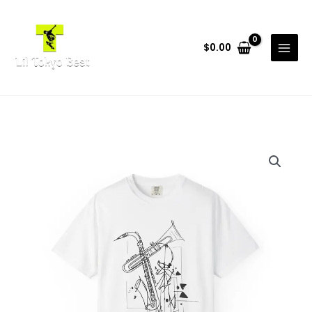
Skip
to
content
$
0.00