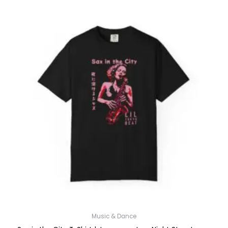
Music & Dance