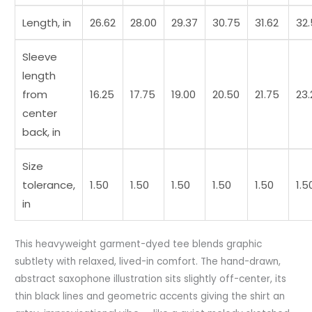
Length, in
26.62
28.00
29.37
30.75
31.62
32
Sleeve
length
from
16.25
17.75
19.00
20.50
21.75
23.
center
back, in
Size
tolerance,
1.50
1.50
1.50
1.50
1.50
1.5
in
This heavyweight garment-dyed tee blends graphic
subtlety with relaxed, lived-in comfort. The hand-drawn,
abstract saxophone illustration sits slightly off-center, its
thin black lines and geometric accents giving the shirt an