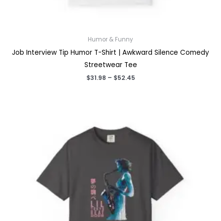
Humor & Funny
Job Interview Tip Humor T-Shirt | Awkward Silence Comedy
Streetwear Tee
Price
$
31.98
–
$
52.45
range:
$31.98
through
$52.45