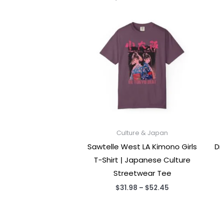
Culture & Japan
Sawtelle West LA Kimono Girls
D
T-Shirt | Japanese Culture
Streetwear Tee
Price
$
31.98
–
$
52.45
range:
$31.98
through