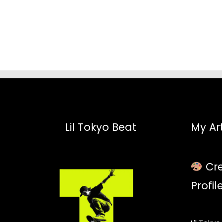
$52.45
Lil Tokyo Beat
My Art
Cre
Profil