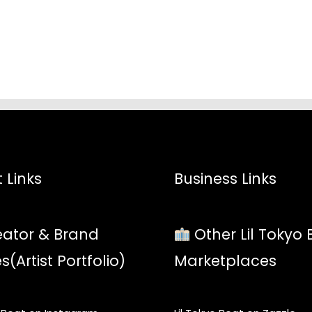
$52.45
$52.4
 Links
Business Links
ator & Brand
Other Lil Tokyo 
es(Artist Portfolio)
Marketplaces