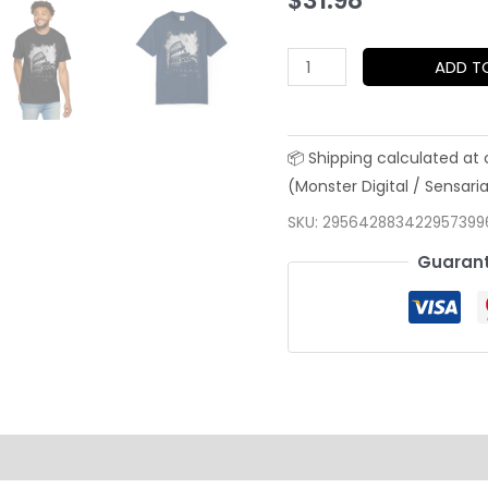
$
31.98
Roman
ADD T
Colosseum
Grunge
Tee
—
Timeless
SKU:
295642883422957399
Black
Guarant
&
White
Street
Art
Shirt
quantity
on
Reviews (0)