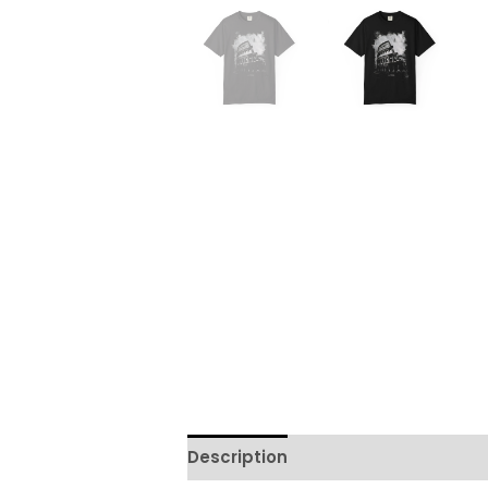
Description
Additional informati