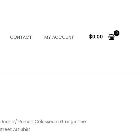
$
0.00
CONTACT
MY ACCOUNT
 Icons
/ Roman Colosseum Grunge Tee
treet Art Shirt