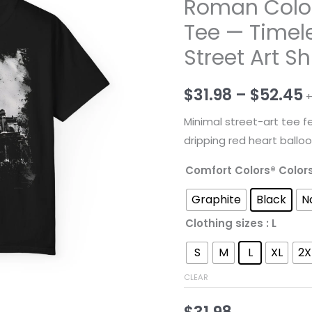
Roman Colo
Tee — Timel
Street Art Sh
P
$
31.98
–
$
52.45
+
r
Minimal street-art tee f
dripping red heart balloo
$
Comfort Colors® Color
t
Graphite
Black
N
$
Clothing sizes
: L
S
M
L
XL
2X
CLEAR