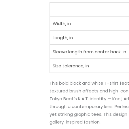
Width, in
Length, in
Sleeve length from center back, in
Size tolerance, in
This bold black and white T-shirt fe
textured brush effects and high-contr
Tokyo Beat’s K.A.T. identity — Kool, 
through a contemporary lens. Perfect
yet striking graphic tees. This desi
gallery-inspired fashion.