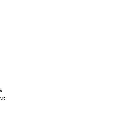
&
Art
:
8
gh