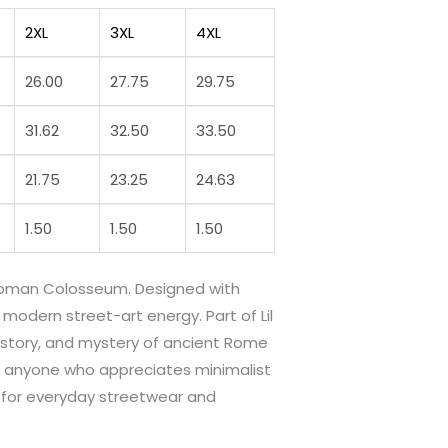
2XL
3XL
4XL
26.00
27.75
29.75
31.62
32.50
33.50
21.75
23.25
24.63
1.50
1.50
1.50
c Roman Colosseum. Designed with
modern street-art energy. Part of Lil
 history, and mystery of ancient Rome
and anyone who appreciates minimalist
e for everyday streetwear and