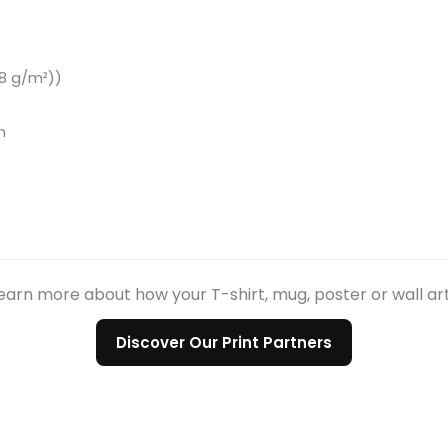
.8 g/m²))
n
earn more about how your T-shirt, mug, poster or wall ar
Discover Our Print Partners