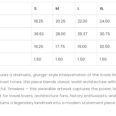
S
M
L
XL
18.25
20.25
22.00
24.00
26.62
28.00
29.37
30.75
16.25
17.75
19.00
20.50
1.50
1.50
1.50
1.50
atures a dramatic, grunge-style interpretation of the iconi
ast tones, this piece blends classic world architecture with 
Artful, Timeless — this wearable artwork captures the power,
 for travel lovers, architecture fans, history enthusiasts, 
gn turns a legendary landmark into a modern statement piec