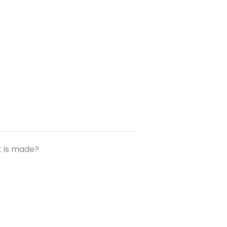
t is made?