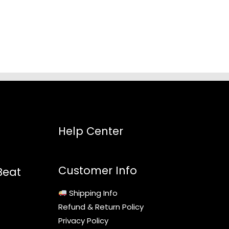
5
Help Center
Customer Info
Beat
Shipping Info
Refund & Return Policy
Privacy Policy