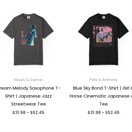
Music & Dance
Pets & Animals
ream Melody Saxophone T-
Blue Sky Bond T-Shirt | Girl 
Shirt | Japanese Jazz
Horse Cinematic Japanese 
Streetwear Tee
Tee
Price
Price
$
31.98
–
$
52.45
$
31.98
–
$
52.45
range:
range
$31.98
$31.9
through
throu