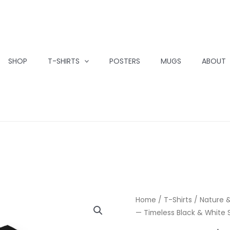
SHOP
T-SHIRTS
POSTERS
MUGS
ABOUT
Home
/
T-Shirts
/
Nature &
— Timeless Black & White S