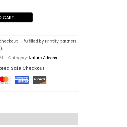
O CART
61
Category:
Nature & Icons
eed Safe Checkout