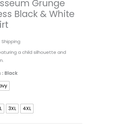
sseum Grunge
ess Black & White
irt
rice
 Shipping
ange:
eaturing a child silhouette and
n.
31.98
s
: Black
hrough
avy
52.45
L
3XL
4XL