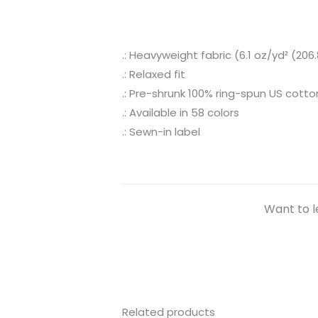
.: Heavyweight fabric (6.1 oz/yd² (206
.: Relaxed fit
.: Pre-shrunk 100% ring-spun US cotto
.: Available in 58 colors
.: Sewn-in label
Want to l
Related products