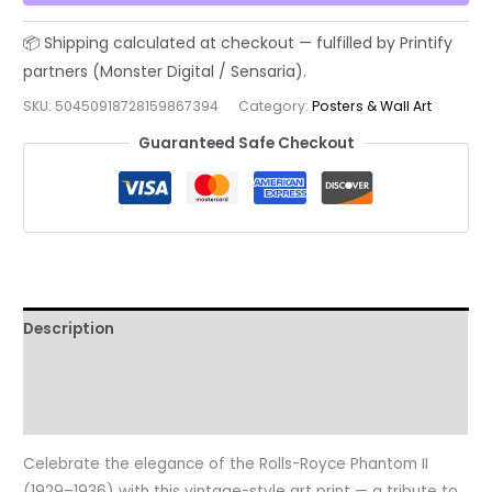
(1929–
1936),
Vintage
Classic
SKU:
50450918728159867394
Category:
Posters & Wall Art
Car
Guaranteed Safe Checkout
Poster
—
Retro
Travel
Matte
Vertical
Print
Description
quantity
Additional information
Reviews (0)
Celebrate the elegance of the Rolls-Royce Phantom II
(1929–1936) with this vintage-style art print — a tribute to