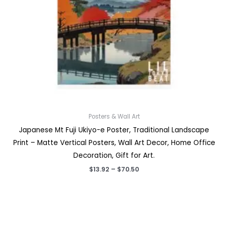
Posters & Wall Art
Japanese Mt Fuji Ukiyo-e Poster, Traditional Landscape
Print – Matte Vertical Posters, Wall Art Decor, Home Office
Decoration, Gift for Art.
Price
$
13.92
–
$
70.50
range:
$13.92
through
$70.50