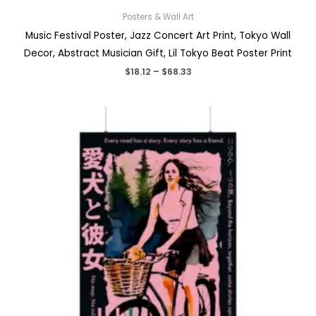
Posters & Wall Art
Music Festival Poster, Jazz Concert Art Print, Tokyo Wall
Decor, Abstract Musician Gift, Lil Tokyo Beat Poster Print
Price
$
18.12
–
$
68.33
range:
$18.12
through
$68.33