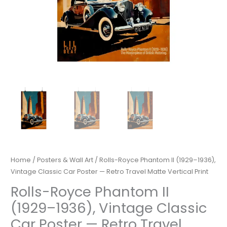
Home
/
Posters & Wall Art
/ Rolls-Royce Phantom II (1929–1936),
Vintage Classic Car Poster — Retro Travel Matte Vertical Print
Rolls-Royce Phantom II
(1929–1936), Vintage Classic
Car Poster — Retro Travel