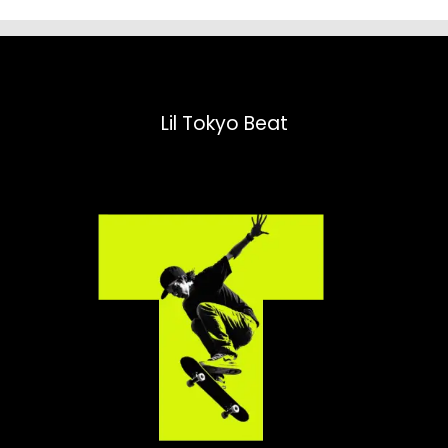
Lil Tokyo Beat