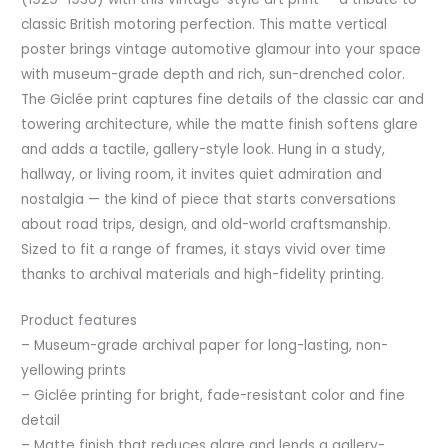
classic British motoring perfection. This matte vertical
poster brings vintage automotive glamour into your space
with museum-grade depth and rich, sun-drenched color.
The Giclée print captures fine details of the classic car and
towering architecture, while the matte finish softens glare
and adds a tactile, gallery-style look. Hung in a study,
hallway, or living room, it invites quiet admiration and
nostalgia — the kind of piece that starts conversations
about road trips, design, and old-world craftsmanship.
Sized to fit a range of frames, it stays vivid over time
thanks to archival materials and high-fidelity printing.
Product features
– Museum-grade archival paper for long-lasting, non-
yellowing prints
– Giclée printing for bright, fade-resistant color and fine
detail
– Matte finish that reduces glare and lends a gallery-