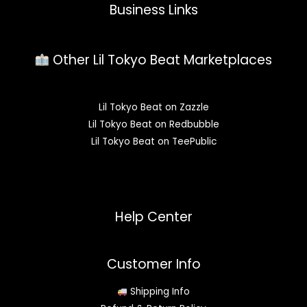
Business Links
Other Lil Tokyo Beat Marketplaces
Lil Tokyo Beat on Zazzle
Lil Tokyo Beat on Redbubble
Lil Tokyo Beat on TeePublic
Help Center
Customer Info
Shipping Info