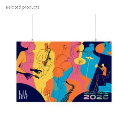
Related products