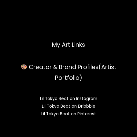
My Art Links
Creator & Brand Profiles(Artist
Portfolio)
Lil Tokyo Beat on Instagram
Lil Tokyo Beat on Dribbble
Lil Tokyo Beat on Pinterest