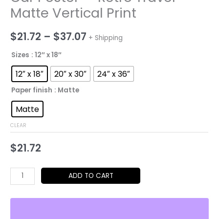
Matte Vertical Print
Price
$
21.72
–
$
37.07
+ Shipping
range:
Sizes
: 12″ x 18″
$21.72
12″ x 18″
20″ x 30″
24″ x 36″
through
Paper finish
: Matte
$37.07
Matte
CLEAR
$
21.72
Rolls-
ADD TO CART
Royce
Phantom
II