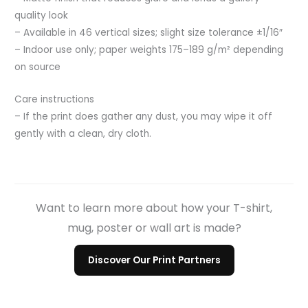
quality look
– Available in 46 vertical sizes; slight size tolerance ±1/16″
– Indoor use only; paper weights 175–189 g/m² depending
on source
Care instructions
– If the print does gather any dust, you may wipe it off
gently with a clean, dry cloth.
Want to learn more about how your T-shirt,
mug, poster or wall art is made?
Discover Our Print Partners