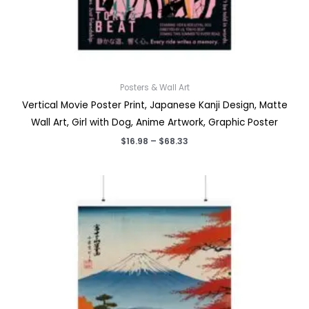
Posters & Wall Art
Vertical Movie Poster Print, Japanese Kanji Design, Matte
Wall Art, Girl with Dog, Anime Artwork, Graphic Poster
Price
$
16.98
–
$
68.33
range:
$16.98
through
$68.33