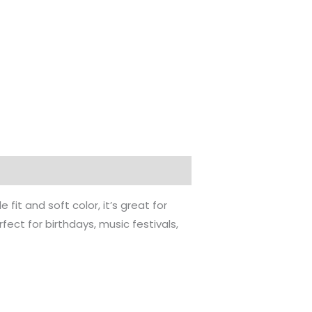
 fit and soft color, it’s great for
ect for birthdays, music festivals,