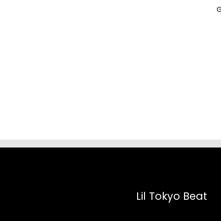
G
Lil Tokyo Beat