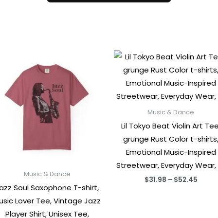
Music & Dance
Lil Tokyo Beat Violin Art Tee
grunge Rust Color t-shirts
Emotional Music-Inspired
Streetwear, Everyday Wear,
Music & Dance
Price
$
31.98
–
$
52.45
azz Soul Saxophone T-shirt,
range
$31.9
usic Lover Tee, Vintage Jazz
throu
$52.4
Player Shirt, Unisex Tee,