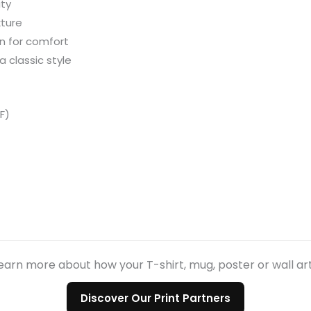
ity
xture
n for comfort
a classic style
F)
earn more about how your T-shirt, mug, poster or wall ar
Discover Our Print Partners