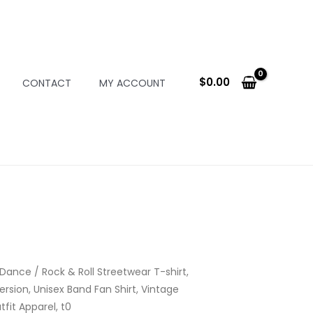
$
0.00
CONTACT
MY ACCOUNT
 Dance
/ Rock & Roll Streetwear T-shirt,
ersion, Unisex Band Fan Shirt, Vintage
fit Apparel, t0