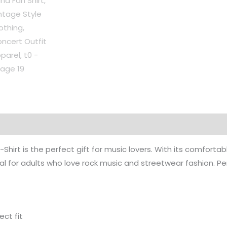
on
Reviews (0)
hirt is the perfect gift for music lovers. With its comfortable
l for adults who love rock music and streetwear fashion. Perf
ect fit