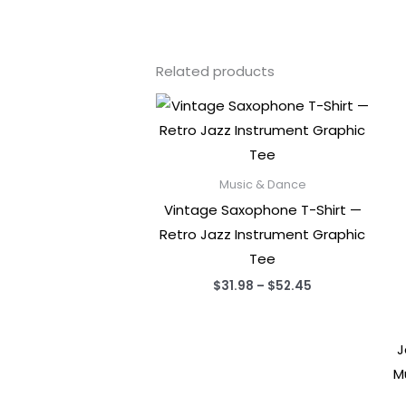
Related products
Music & Dance
Vintage Saxophone T-Shirt —
Retro Jazz Instrument Graphic
Tee
Price
$
31.98
–
$
52.45
range:
$31.98
through
$52.45
J
M