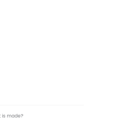
t is made?