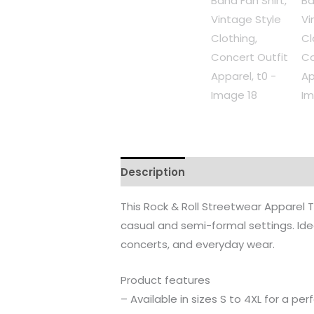
Description
Additional informati
This Rock & Roll Streetwear Apparel T-S
casual and semi-formal settings. Idea
concerts, and everyday wear.
Product features
– Available in sizes S to 4XL for a perf