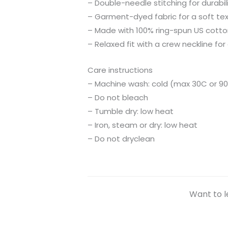
– Double-needle stitching for durabil
– Garment-dyed fabric for a soft te
– Made with 100% ring-spun US cotto
– Relaxed fit with a crew neckline for 
Care instructions
– Machine wash: cold (max 30C or 90
– Do not bleach
– Tumble dry: low heat
– Iron, steam or dry: low heat
– Do not dryclean
Want to l