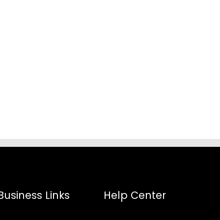
Business Links
Help Center