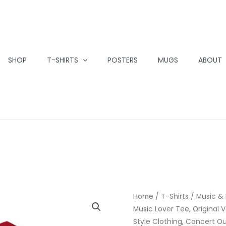
SHOP
T-SHIRTS
POSTERS
MUGS
ABOUT
Home
/
T-Shirts
/
Music &
Music Lover Tee, Original V
Style Clothing, Concert Out