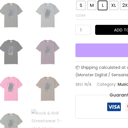
S
M
L
XL
2X
CLEAR
Rock
ADD T
&
Roll
Streetwear
T-
shirt,
Music
Lover
SKU:
N/A
Category:
Musi
Tee,
Guarant
Original
Version,
Unisex
Band