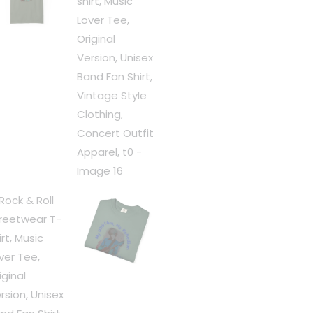
Fan
Shirt,
Vintage
Style
Clothing,
Concert
Outfit
Apparel,
t0
quantity