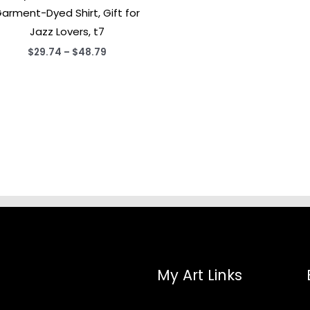
arment-Dyed Shirt, Gift for
Jazz Lovers, t7
Price
$
29.74
–
$
48.79
range:
$29.74
through
$48.79
My Art Links