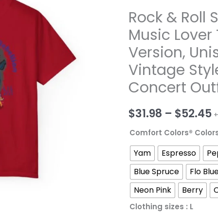
Rock & Roll 
Music Lover 
Version, Uni
Vintage Styl
Concert Outf
P
$
31.98
–
$
52.45
+
r
Comfort Colors® Color
$
Yam
Espresso
Pe
t
Blue Spruce
Flo Blu
Neon Pink
Berry
$
Clothing sizes
: L