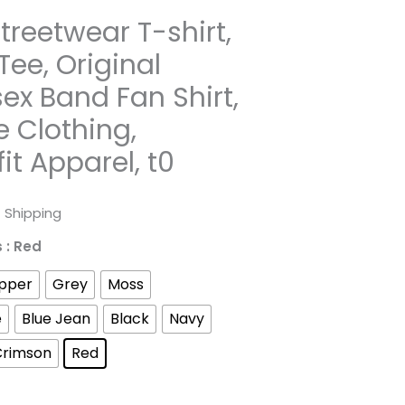
Streetwear T-shirt,
Tee, Original
sex Band Fan Shirt,
e Clothing,
it Apparel, t0
rice
 Shipping
ange:
s
: Red
31.98
pper
Grey
Moss
hrough
e
Blue Jean
Black
Navy
Crimson
Red
52.45