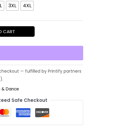
L
3XL
4XL
O CART
c & Dance
eed Safe Checkout