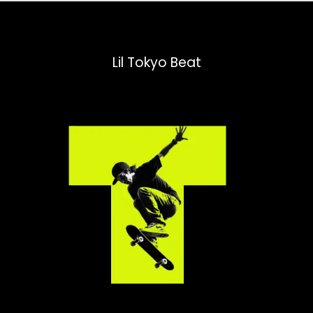
Lil Tokyo Beat