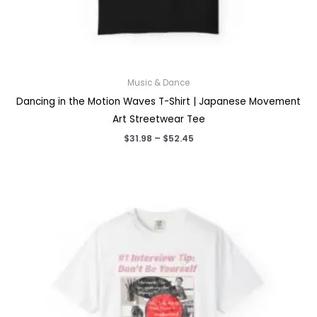
Music & Dance
Dancing in the Motion Waves T-Shirt | Japanese Movement
Art Streetwear Tee
Price
$
31.98
–
$
52.45
range:
$31.98
through
$52.45