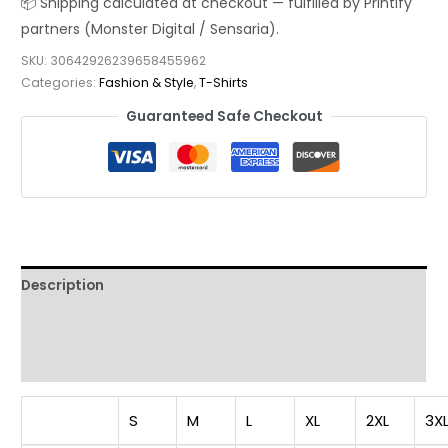
Shirt
—
SKU:
30642926239658455962
Modern
Categories:
Fashion & Style
,
T-Shirts
Japanese
Guaranteed Safe Checkout
Style
Sunglasses
Graphic
Tee
quantity
Description
Additional information
Reviews (0)
S
M
L
XL
2XL
3X