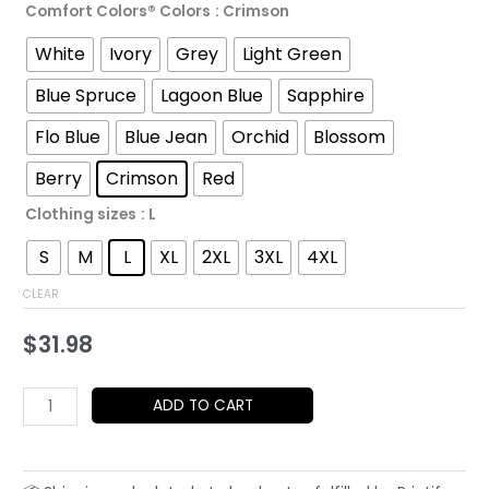
Comfort Colors® Colors
: Crimson
through
White
Ivory
Grey
Light Green
$52.45
Blue Spruce
Lagoon Blue
Sapphire
Flo Blue
Blue Jean
Orchid
Blossom
Berry
Crimson
Red
Clothing sizes
: L
S
M
L
XL
2XL
3XL
4XL
CLEAR
$
31.98
Red
ADD TO CART
Sun
Portrait
T-