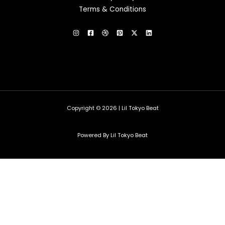
Terms & Conditions
Copyright © 2026 | Lil Tokyo Beat
Powered By Lil Tokyo Beat