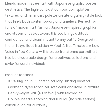
blends modern street art with Japanese graphic poster
aesthetics. The high-contrast composition, splatter
textures, and minimalist palette create a gallery-style look
that feels both contemporary and timeless. Perfect for
fans of modern art fashion, Japanese-inspired graphics,
and statement streetwear, this tee brings attitude,
confidence, and visual impact to any outfit. Designed in
the Lil Tokyo Beat tradition — Kool. Artful. Timeless. A New
Voice in Tee Culture — this piece transforms portrait art
into bold wearable design for creatives, collectors, and
style-forward individuals.
Product features
– 100% ring-spun US cotton for long-lasting comfort
– Garment-dyed fabric for soft color and lived-in texture
– Heavyweight knit (6.1 oz/yd²) with relaxed fit
– Double-needle stitching and tubular (no side seams)
construction for durability