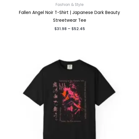
Fashion & Style
Fallen Angel Noir T-Shirt | Japanese Dark Beauty
Streetwear Tee
Price
$
31.98
–
$
52.45
range:
$31.98
through
$52.45