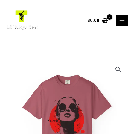
Skip
to
content
$
0.00