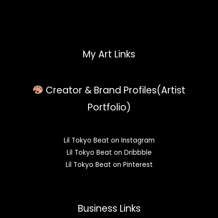
My Art Links
Creator & Brand Profiles(Artist
Portfolio)
Lil Tokyo Beat on Instagram
Lil Tokyo Beat on Dribbble
Lil Tokyo Beat on Pinterest
Business Links