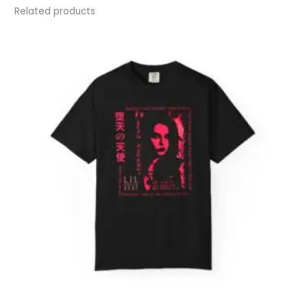
Related products