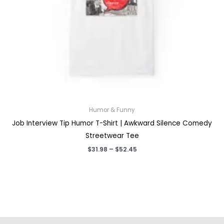
Humor & Funny
Job Interview Tip Humor T-Shirt | Awkward Silence Comedy
Streetwear Tee
Price
$
31.98
–
$
52.45
range:
$31.98
through
$52.45