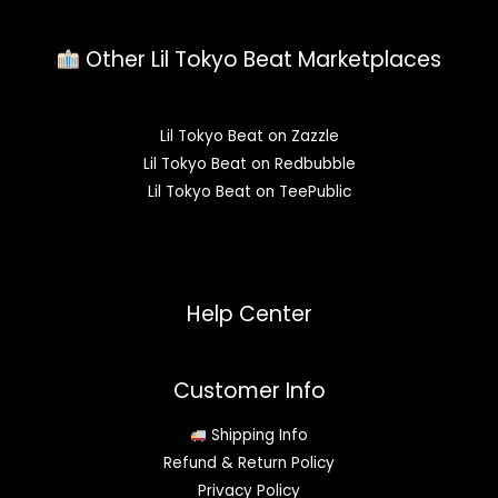
Other Lil Tokyo Beat Marketplaces
Lil Tokyo Beat on Zazzle
Lil Tokyo Beat on Redbubble
Lil Tokyo Beat on TeePublic
Help Center
Customer Info
Shipping Info
Refund & Return Policy
Privacy Policy