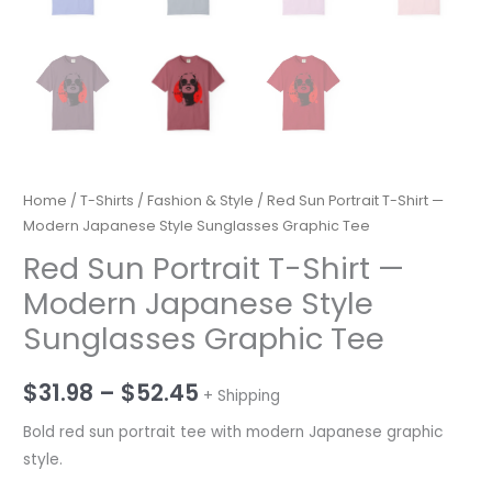
Home
/
T-Shirts
/
Fashion & Style
/ Red Sun Portrait T-Shirt —
Modern Japanese Style Sunglasses Graphic Tee
Red Sun Portrait T-Shirt —
Modern Japanese Style
Sunglasses Graphic Tee
Price
$
31.98
–
$
52.45
+ Shipping
range:
Bold red sun portrait tee with modern Japanese graphic
style.
$31.98