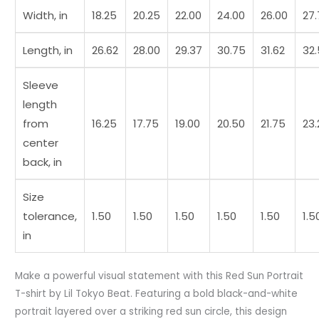
Width, in
18.25
20.25
22.00
24.00
26.00
27
Length, in
26.62
28.00
29.37
30.75
31.62
32
Sleeve
length
from
16.25
17.75
19.00
20.50
21.75
23.
center
back, in
Size
tolerance,
1.50
1.50
1.50
1.50
1.50
1.5
in
Make a powerful visual statement with this Red Sun Portrait
T-shirt by Lil Tokyo Beat. Featuring a bold black-and-white
portrait layered over a striking red sun circle, this design