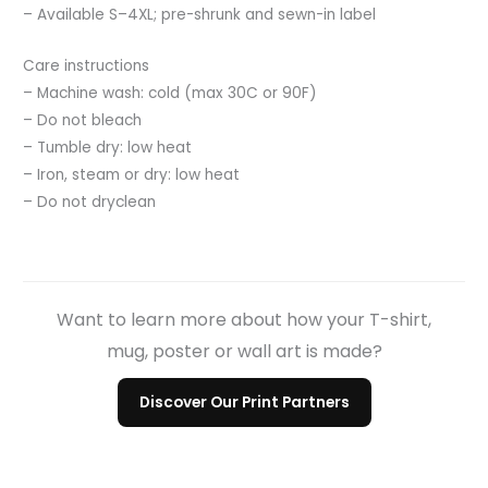
– Available S–4XL; pre-shrunk and sewn-in label
Care instructions
– Machine wash: cold (max 30C or 90F)
– Do not bleach
– Tumble dry: low heat
– Iron, steam or dry: low heat
– Do not dryclean
Want to learn more about how your T-shirt,
mug, poster or wall art is made?
Discover Our Print Partners