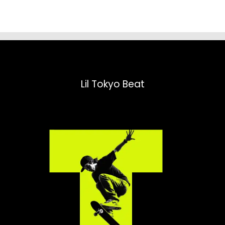
Lil Tokyo Beat