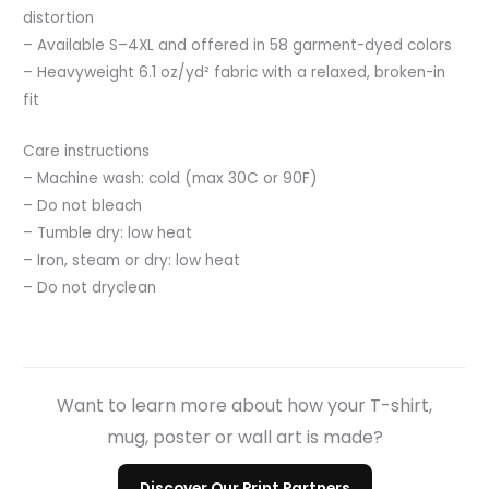
distortion
– Available S–4XL and offered in 58 garment-dyed colors
– Heavyweight 6.1 oz/yd² fabric with a relaxed, broken-in
fit
Care instructions
– Machine wash: cold (max 30C or 90F)
– Do not bleach
– Tumble dry: low heat
– Iron, steam or dry: low heat
– Do not dryclean
Want to learn more about how your T-shirt,
mug, poster or wall art is made?
Discover Our Print Partners