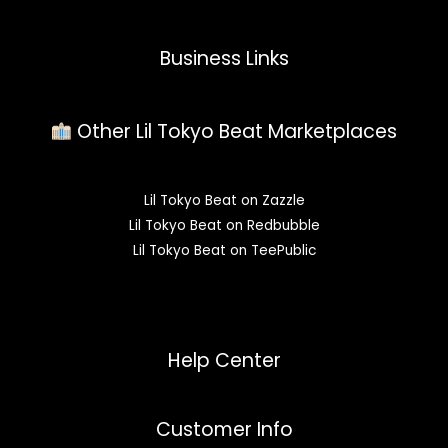
Business Links
Other Lil Tokyo Beat Marketplaces
Lil Tokyo Beat on Zazzle
Lil Tokyo Beat on Redbubble
Lil Tokyo Beat on TeePublic
Help Center
Customer Info