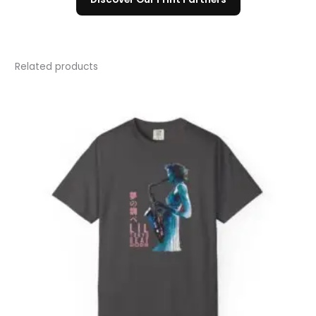
Related products