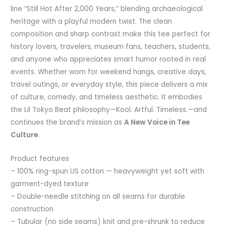
line “Still Hot After 2,000 Years,” blending archaeological
heritage with a playful modern twist. The clean
composition and sharp contrast make this tee perfect for
history lovers, travelers, museum fans, teachers, students,
and anyone who appreciates smart humor rooted in real
events. Whether worn for weekend hangs, creative days,
travel outings, or everyday style, this piece delivers a mix
of culture, comedy, and timeless aesthetic. It embodies
the Lil Tokyo Beat philosophy—Kool. Artful. Timeless.—and
continues the brand’s mission as
A New Voice in Tee
Culture
.
Product features
– 100% ring-spun US cotton — heavyweight yet soft with
garment-dyed texture
– Double-needle stitching on all seams for durable
construction
– Tubular (no side seams) knit and pre-shrunk to reduce