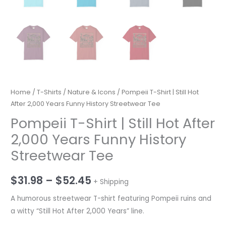
Home
/
T-Shirts
/
Nature & Icons
/ Pompeii T-Shirt | Still Hot
After 2,000 Years Funny History Streetwear Tee
Pompeii T-Shirt | Still Hot After
2,000 Years Funny History
Streetwear Tee
Price
$
31.98
–
$
52.45
+ Shipping
range:
A humorous streetwear T-shirt featuring Pompeii ruins and
a witty “Still Hot After 2,000 Years” line.
$31.98