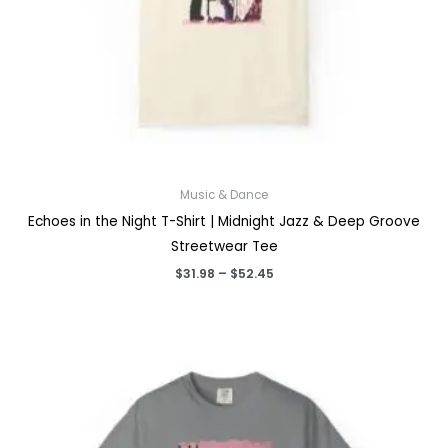
Music & Dance
Echoes in the Night T-Shirt | Midnight Jazz & Deep Groove
Streetwear Tee
Price
$
31.98
–
$
52.45
range:
$31.98
through
$52.45