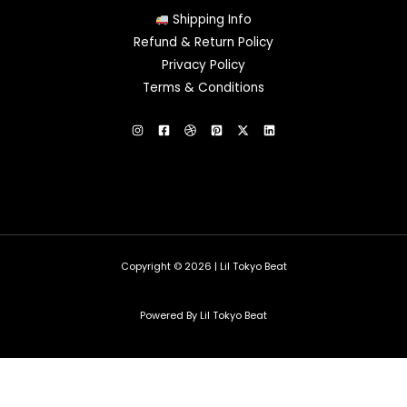
Shipping Info
Refund & Return Policy
Privacy Policy
Terms & Conditions
Copyright © 2026 | Lil Tokyo Beat
Powered By Lil Tokyo Beat