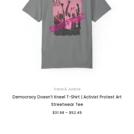
Voice & Justice
Democracy Doesn’t Kneel T-Shirt | Activist Protest Art
Streetwear Tee
Price
$
31.98
–
$
52.45
range:
$31.98
through
$52.45