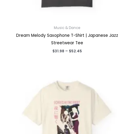
Music & Dance
Dream Melody Saxophone T-Shirt | Japanese Jazz
Streetwear Tee
Price
$
31.98
–
$
52.45
range:
$31.98
through
$52.45