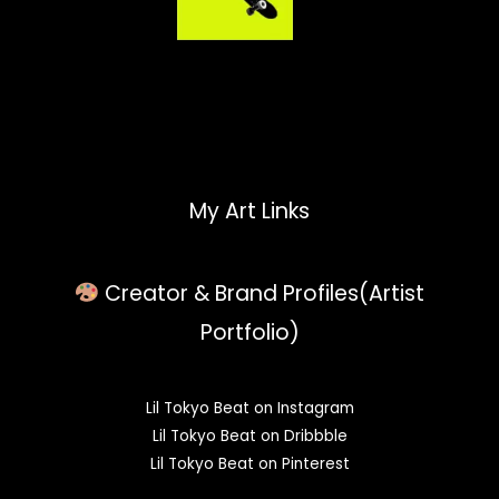
My Art Links
Creator & Brand Profiles(Artist
Portfolio)
Lil Tokyo Beat on Instagram
Lil Tokyo Beat on Dribbble
Lil Tokyo Beat on Pinterest