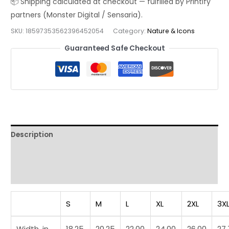
Still
Hot
SKU:
18597353562396452054
Category:
Nature & Icons
After
2,000
Guaranteed Safe Checkout
Years
Funny
History
Streetwear
Tee
quantity
Description
Additional information
Reviews (0)
S
M
L
XL
2XL
3X
Width, in
18.25
20.25
22.00
24.00
26.00
27