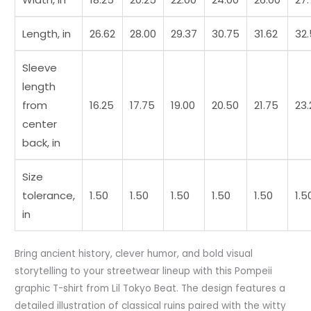
Length, in
26.62
28.00
29.37
30.75
31.62
32
Sleeve
length
from
16.25
17.75
19.00
20.50
21.75
23.
center
back, in
Size
tolerance,
1.50
1.50
1.50
1.50
1.50
1.5
in
Bring ancient history, clever humor, and bold visual
storytelling to your streetwear lineup with this Pompeii
graphic T-shirt from Lil Tokyo Beat. The design features a
detailed illustration of classical ruins paired with the witty