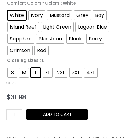
Comfort Colors® Colors
: White
through
White
Ivory
Mustard
Grey
Bay
$52.45
Island Reef
Light Green
Lagoon Blue
Sapphire
Blue Jean
Black
Berry
Crimson
Red
Clothing sizes
: L
S
M
L
XL
2XL
3XL
4XL
CLEAR
$
31.98
Pompeii
ADD TO CART
T-
Shirt
|