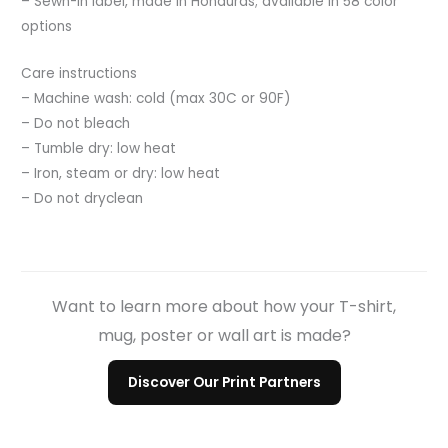
– Sewn-in label, made in Honduras; available in 58 color
options
Care instructions
– Machine wash: cold (max 30C or 90F)
– Do not bleach
– Tumble dry: low heat
– Iron, steam or dry: low heat
– Do not dryclean
Want to learn more about how your T-shirt,
mug, poster or wall art is made?
Discover Our Print Partners