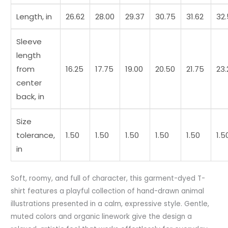
Length, in
26.62
28.00
29.37
30.75
31.62
32
Sleeve
length
from
16.25
17.75
19.00
20.50
21.75
23.
center
back, in
Size
tolerance,
1.50
1.50
1.50
1.50
1.50
1.5
in
Soft, roomy, and full of character, this garment-dyed T-
shirt features a playful collection of hand-drawn animal
illustrations presented in a calm, expressive style. Gentle,
muted colors and organic linework give the design a