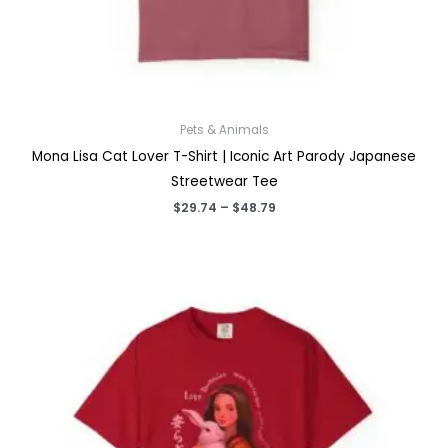
Pets & Animals
Mona Lisa Cat Lover T-Shirt | Iconic Art Parody Japanese
Streetwear Tee
Price
$
29.74
–
$
48.79
range:
$29.74
through
$48.79