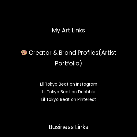
My Art Links
Creator & Brand Profiles(Artist
Portfolio)
Lil Tokyo Beat on Instagram
Lil Tokyo Beat on Dribbble
Lil Tokyo Beat on Pinterest
Business Links