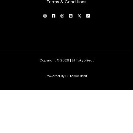
Terms & Conditions
Copyright © 2026 | Lil Tokyo Beat
Powered By Lil Tokyo Beat