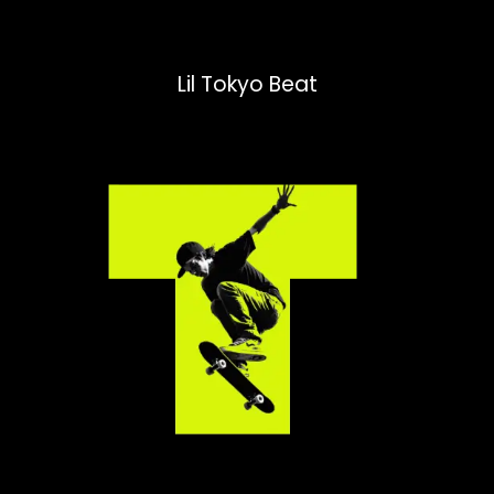
Lil Tokyo Beat