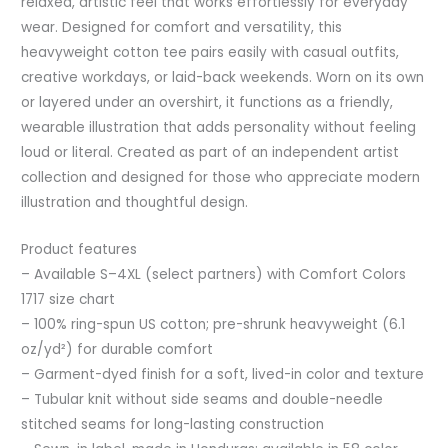
relaxed, artistic feel that works effortlessly for everyday
wear. Designed for comfort and versatility, this
heavyweight cotton tee pairs easily with casual outfits,
creative workdays, or laid-back weekends. Worn on its own
or layered under an overshirt, it functions as a friendly,
wearable illustration that adds personality without feeling
loud or literal. Created as part of an independent artist
collection and designed for those who appreciate modern
illustration and thoughtful design.
Product features
– Available S–4XL (select partners) with Comfort Colors
1717 size chart
– 100% ring-spun US cotton; pre-shrunk heavyweight (6.1
oz/yd²) for durable comfort
– Garment-dyed finish for a soft, lived-in color and texture
– Tubular knit without side seams and double-needle
stitched seams for long-lasting construction