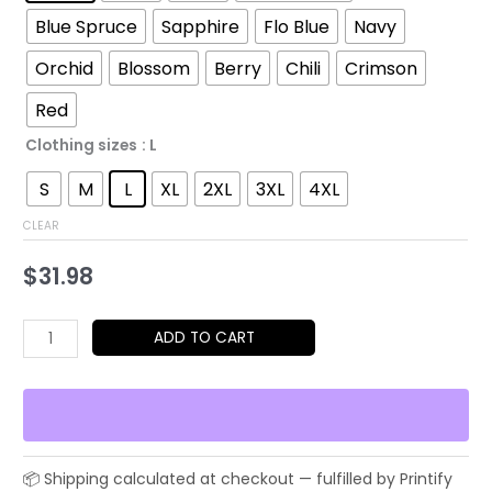
through
Blue Spruce
Sapphire
Flo Blue
Navy
$52.45
Orchid
Blossom
Berry
Chili
Crimson
Red
Clothing sizes
: L
S
M
L
XL
2XL
3XL
4XL
CLEAR
$
31.98
Playful
ADD TO CART
Animal
Illustration
T-
Shirt
–