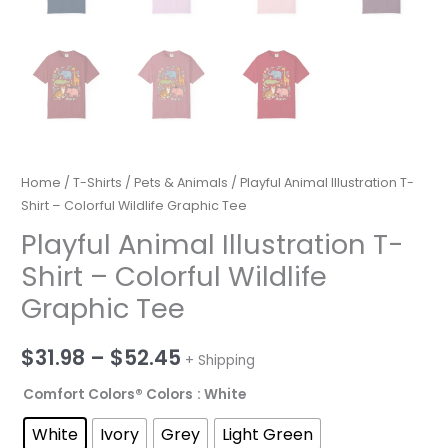
Home
/
T-Shirts
/
Pets & Animals
/ Playful Animal Illustration T-
Shirt – Colorful Wildlife Graphic Tee
Playful Animal Illustration T-
Shirt – Colorful Wildlife
Graphic Tee
Price
$
31.98
–
$
52.45
+ Shipping
range:
Comfort Colors® Colors
: White
$31.98
White
Ivory
Grey
Light Green