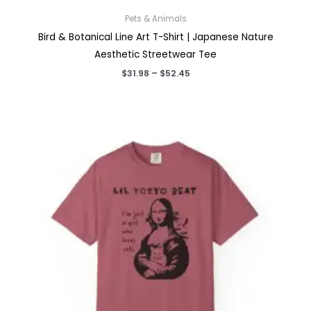
Pets & Animals
Bird & Botanical Line Art T-Shirt | Japanese Nature
Aesthetic Streetwear Tee
Price
$
31.98
–
$
52.45
range:
$31.98
through
$52.45