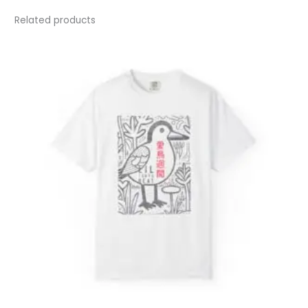
Related products