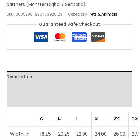
Colorful
Wildlife
SKU:
30052864290473920123
Category:
Pets & Animals
Graphic
Guaranteed Safe Checkout
Tee
quantity
Description
Additional information
Reviews (0)
S
M
L
XL
2XL
3X
Width, in
18.25
20.25
22.00
24.00
26.00
27