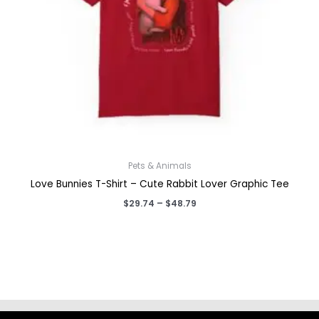
Pets & Animals
Love Bunnies T-Shirt – Cute Rabbit Lover Graphic Tee
Price
$
29.74
–
$
48.79
range:
$29.74
through
$48.79