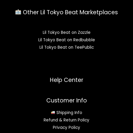
Other Lil Tokyo Beat Marketplaces
Lil Tokyo Beat on Zazzle
Lil Tokyo Beat on Redbubble
Lil Tokyo Beat on TeePublic
Help Center
Customer Info
Shipping Info
Refund & Return Policy
Privacy Policy