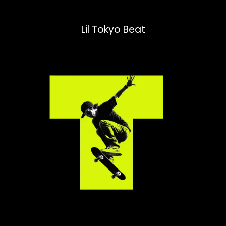
Lil Tokyo Beat