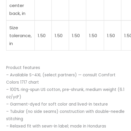
center
back, in
Size
tolerance,
1.50
1.50
1.50
1.50
1.50
1.5
in
Product features
– Available S–4XL (select partners) — consult Comfort
Colors 1717 chart
– 100% ring-spun US cotton, pre-shrunk, medium weight (6.1
oz/yd²)
– Garment-dyed for soft color and lived-in texture
– Tubular (no side seams) construction with double-needle
stitching
– Relaxed fit with sewn-in label; made in Honduras