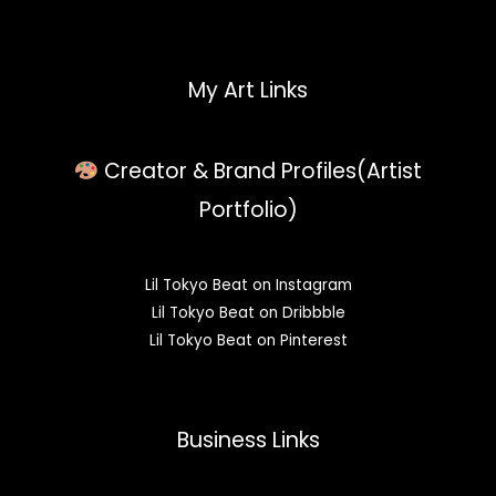
My Art Links
Creator & Brand Profiles(Artist
Portfolio)
Lil Tokyo Beat on Instagram
Lil Tokyo Beat on Dribbble
Lil Tokyo Beat on Pinterest
Business Links