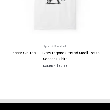
Sport & Baseball
Soccer Girl Tee — “Every Legend Started Small” Youth
Soccer T-Shirt
Price
$
31.98
–
$
52.45
range:
$31.98
through
$52.45