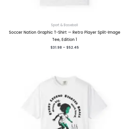
Sport & Baseball
Soccer Nation Graphic T-Shirt — Retro Player Split-Image
Tee, Edition 1
Price
$
31.98
–
$
52.45
range:
$31.98
through
$52.45