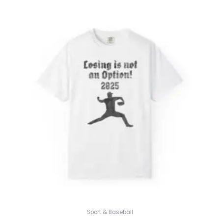
Sport & Baseball