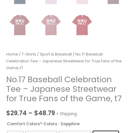
Home
/
T-Shirts
/
Sport & Baseball
/ No.17 Baseball
Celebration Tee – Japanese Streetwear for True Fans of the
Game, t7
No.17 Baseball Celebration
Tee – Japanese Streetwear
for True Fans of the Game, t7
Price
$
29.74
–
$
48.79
+ Shipping
range:
Comfort Colors® Colors
: Sapphire