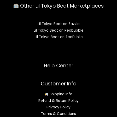
Other Lil Tokyo Beat Marketplaces
Lil Tokyo Beat on Zazzle
Lil Tokyo Beat on Redbubble
Lil Tokyo Beat on TeePublic
Help Center
Customer Info
Shipping Info
Refund & Return Policy
Privacy Policy
Terms & Conditions