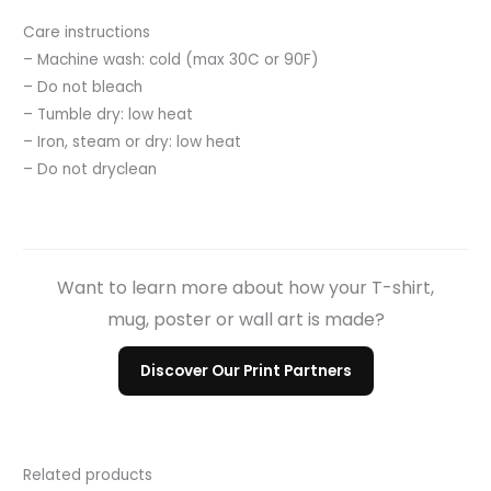
Care instructions
– Machine wash: cold (max 30C or 90F)
– Do not bleach
– Tumble dry: low heat
– Iron, steam or dry: low heat
– Do not dryclean
Want to learn more about how your T-shirt,
mug, poster or wall art is made?
Discover Our Print Partners
Related products