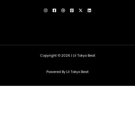
Copyright © 2026 | Lil Tokyo Beat
Powered By Lil Tokyo Beat