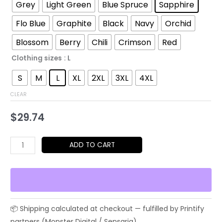
$29.74
Grey
Light Green
Blue Spruce
Sapphire
through
Flo Blue
Graphite
Black
Navy
Orchid
$48.79
Blossom
Berry
Chili
Crimson
Red
Clothing sizes
: L
S
M
L
XL
2XL
3XL
4XL
CLEAR
$
29.74
No.17
ADD TO CART
Baseball
Celebration
Tee
–
Japanese
Streetwear