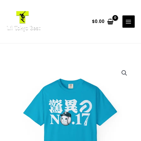
Skip
to
content
$
0.00