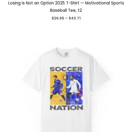
Losing Is Not an Option 2025 T-Shirt — Motivational Sports
Baseball Tee, t2
Price
$
26.65
–
$
43.71
range:
$26.65
through
$43.71