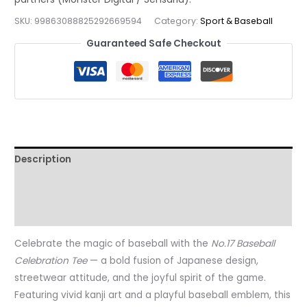
for
SKU:
99863088825292669594
Category:
Sport & Baseball
True
Guaranteed Safe Checkout
Fans
of
the
Game,
t7
quantity
Description
Additional information
Reviews (0)
Celebrate the magic of baseball with the
No.17 Baseball
Celebration Tee
— a bold fusion of Japanese design,
streetwear attitude, and the joyful spirit of the game.
Featuring vivid kanji art and a playful baseball emblem, this