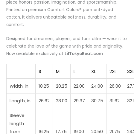
piece honors passion, imagination, and sportsmanship.
Printed on premium Comfort Colors® garment-dyed
cotton, it delivers unbeatable softness, durability, and
comfort.
Designed for dreamers, players, and fans alike — wear it to
celebrate the love of the game with pride and originality.
Now available exclusively at
LilTokyoBeat.com
S
M
L
XL
2XL
3X
Width, in
18.25
20.25
22.00
24.00
26.00
27
Length, in
26.62
28.00
29.37
30.75
31.62
32
Sleeve
length
from
16.25
17.75
19.00
20.50
21.75
23.