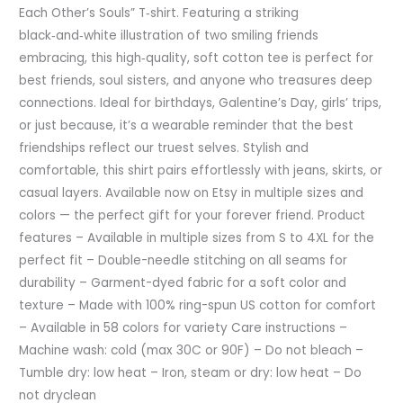
Each Other’s Souls” T‑shirt. Featuring a striking
black‑and‑white illustration of two smiling friends
embracing, this high‑quality, soft cotton tee is perfect for
best friends, soul sisters, and anyone who treasures deep
connections. Ideal for birthdays, Galentine’s Day, girls’ trips,
or just because, it’s a wearable reminder that the best
friendships reflect our truest selves. Stylish and
comfortable, this shirt pairs effortlessly with jeans, skirts, or
casual layers. Available now on Etsy in multiple sizes and
colors — the perfect gift for your forever friend. Product
features – Available in multiple sizes from S to 4XL for the
perfect fit – Double-needle stitching on all seams for
durability – Garment-dyed fabric for a soft color and
texture – Made with 100% ring-spun US cotton for comfort
– Available in 58 colors for variety Care instructions –
Machine wash: cold (max 30C or 90F) – Do not bleach –
Tumble dry: low heat – Iron, steam or dry: low heat – Do
not dryclean