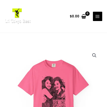
Skip
to
content
$
0.00