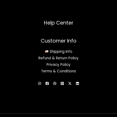
Help Center
Customer Info
Shipping Info
Refund & Return Policy
Privacy Policy
Terms & Conditions