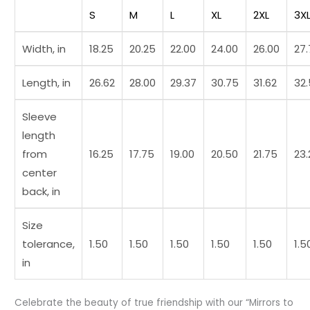
t7
S
M
L
XL
2XL
3X
quantity
Width, in
18.25
20.25
22.00
24.00
26.00
27
Length, in
26.62
28.00
29.37
30.75
31.62
32
Sleeve
length
from
16.25
17.75
19.00
20.50
21.75
23.
center
back, in
Size
tolerance,
1.50
1.50
1.50
1.50
1.50
1.5
in
Celebrate the beauty of true friendship with our “Mirrors to