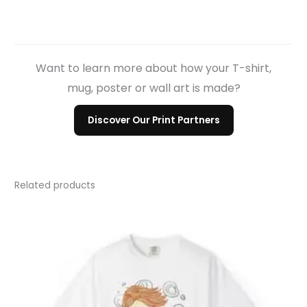
Want to learn more about how your T-shirt,
mug, poster or wall art is made?
Discover Our Print Partners
Related products