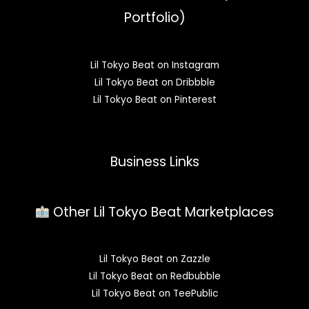
Portfolio)
Lil Tokyo Beat on Instagram
Lil Tokyo Beat on Dribbble
Lil Tokyo Beat on Pinterest
Business Links
Other Lil Tokyo Beat Marketplaces
Lil Tokyo Beat on Zazzle
Lil Tokyo Beat on Redbubble
Lil Tokyo Beat on TeePublic