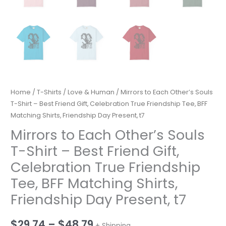
Home
/
T-Shirts
/
Love & Human
/ Mirrors to Each Other’s Souls
T-Shirt – Best Friend Gift, Celebration True Friendship Tee, BFF
Matching Shirts, Friendship Day Present, t7
Mirrors to Each Other’s Souls
T-Shirt – Best Friend Gift,
Celebration True Friendship
Tee, BFF Matching Shirts,
Friendship Day Present, t7
Price
$
29.74
–
$
48.79
+ Shipping