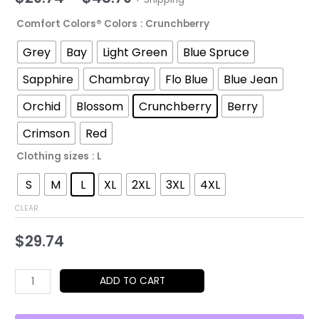
range:
Comfort Colors® Colors
: Crunchberry
$29.74
Grey
Bay
Light Green
Blue Spruce
through
Sapphire
Chambray
Flo Blue
Blue Jean
$48.79
Orchid
Blossom
Crunchberry
Berry
Crimson
Red
Clothing sizes
: L
S
M
L
XL
2XL
3XL
4XL
CLEAR
$
29.74
Mirrors
ADD TO CART
to
Each