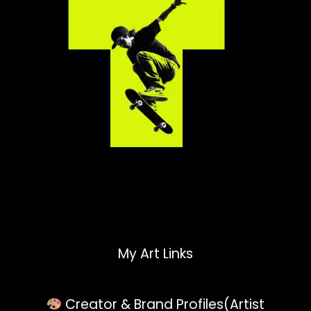
My Art Links
Creator & Brand Profiles(Artist