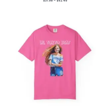
Price
$
31.98
–
$
52.45
range:
$31.98
through
$52.45