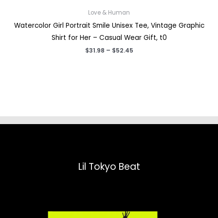
Love & Human
Watercolor Girl Portrait Smile Unisex Tee, Vintage Graphic
Shirt for Her – Casual Wear Gift, t0
Price
$
31.98
–
$
52.45
range:
$31.98
through
$52.45
Lil Tokyo Beat