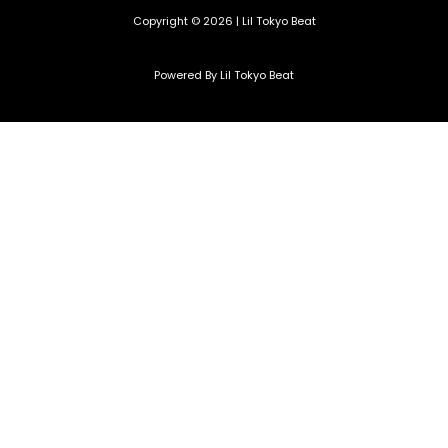
Copyright © 2026 | Lil Tokyo Beat
Powered By Lil Tokyo Beat