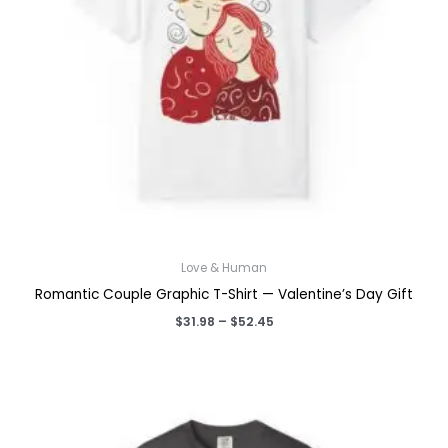
Love & Human
Romantic Couple Graphic T-Shirt — Valentine’s Day Gift
Price
$
31.98
–
$
52.45
range:
$31.98
through
$52.45