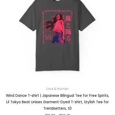
Love & Human
Wind Dance T-shirt | Japanese Bilingual Tee for Free Spirits,
Lil Tokyo Beat Unisex Garment-Dyed T-shirt, Stylish Tee for
Trendsetters, t0