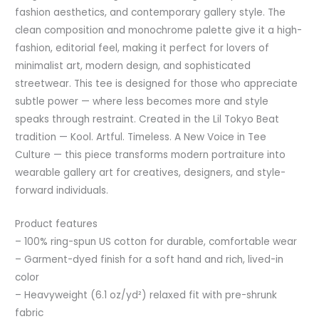
fashion aesthetics, and contemporary gallery style. The
clean composition and monochrome palette give it a high-
fashion, editorial feel, making it perfect for lovers of
minimalist art, modern design, and sophisticated
streetwear. This tee is designed for those who appreciate
subtle power — where less becomes more and style
speaks through restraint. Created in the Lil Tokyo Beat
tradition — Kool. Artful. Timeless. A New Voice in Tee
Culture — this piece transforms modern portraiture into
wearable gallery art for creatives, designers, and style-
forward individuals.
Product features
– 100% ring-spun US cotton for durable, comfortable wear
– Garment-dyed finish for a soft hand and rich, lived-in
color
– Heavyweight (6.1 oz/yd²) relaxed fit with pre-shrunk
fabric