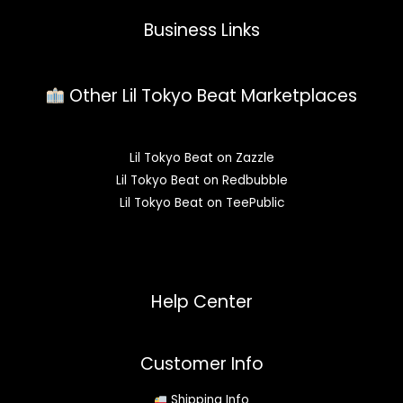
Business Links
Other Lil Tokyo Beat Marketplaces
Lil Tokyo Beat on Zazzle
Lil Tokyo Beat on Redbubble
Lil Tokyo Beat on TeePublic
Help Center
Customer Info
Shipping Info