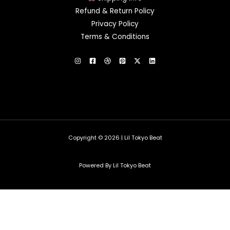
Refund & Return Policy
Privacy Policy
Terms & Conditions
Copyright © 2026 | Lil Tokyo Beat
Powered By Lil Tokyo Beat