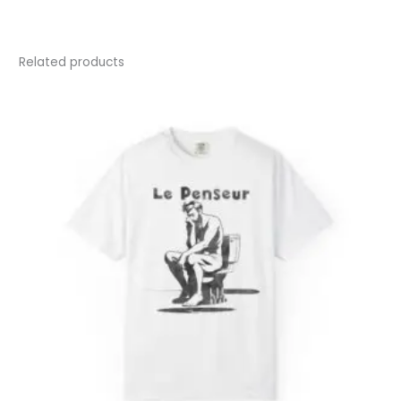
Related products