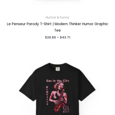
Humor & Funny
Le Penseur Parody T-Shirt | Modern Thinker Humor Graphic
Tee
Price
$
26.65
–
$
43.71
range:
$26.65
through
$43.71