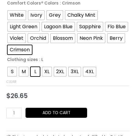
Comfort Colors® Colors
: Crimson
through
White
Ivory
Grey
Chalky Mint
$43.71
Light Green
Lagoon Blue
Sapphire
Flo Blue
Violet
Orchid
Blossom
Neon Pink
Berry
Crimson
Clothing sizes
: L
S
M
L
XL
2XL
3XL
4XL
CLEAR
$
26.65
Minimalist
ADD TO CART
Sunglasses
Portrait
T-