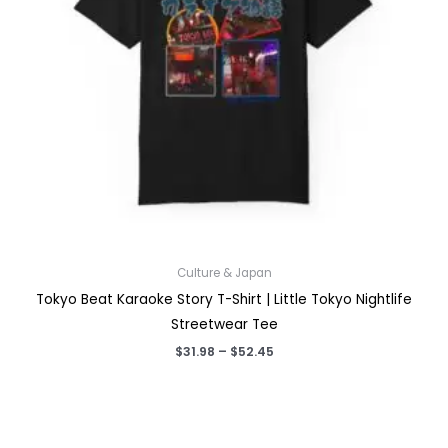
Culture & Japan
Tokyo Beat Karaoke Story T-Shirt | Little Tokyo Nightlife
Streetwear Tee
Price
$
31.98
–
$
52.45
range:
$31.98
through
$52.45