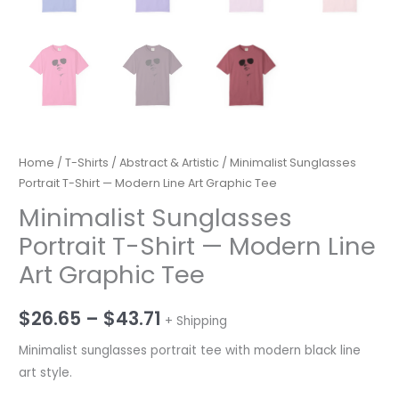
Home
/
T-Shirts
/
Abstract & Artistic
/ Minimalist Sunglasses
Portrait T-Shirt — Modern Line Art Graphic Tee
Minimalist Sunglasses
Portrait T-Shirt — Modern Line
Art Graphic Tee
Price
$
26.65
–
$
43.71
+ Shipping
range:
Minimalist sunglasses portrait tee with modern black line
art style.
$26.65