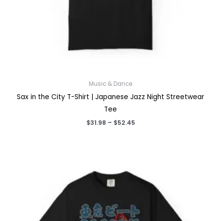
Music & Dance
Sax in the City T-Shirt | Japanese Jazz Night Streetwear
Tee
Price
$
31.98
–
$
52.45
range:
$31.98
through
$52.45