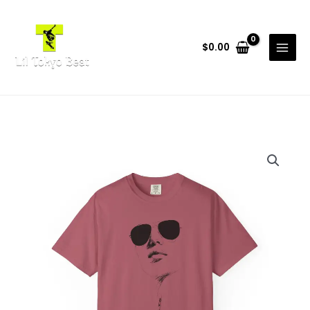
Skip
to
content
$
0.00