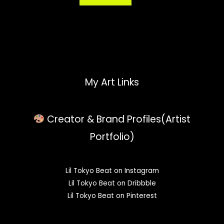
My Art Links
Creator & Brand Profiles(Artist
Portfolio)
Lil Tokyo Beat on Instagram
Lil Tokyo Beat on Dribbble
Lil Tokyo Beat on Pinterest