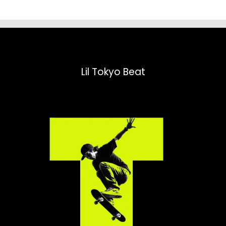
Lil Tokyo Beat