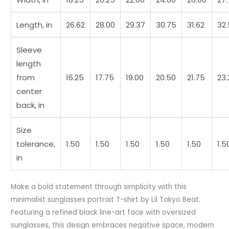
Length, in
26.62
28.00
29.37
30.75
31.62
32
Sleeve
length
from
16.25
17.75
19.00
20.50
21.75
23.
center
back, in
Size
tolerance,
1.50
1.50
1.50
1.50
1.50
1.5
in
Make a bold statement through simplicity with this
minimalist sunglasses portrait T-shirt by Lil Tokyo Beat.
Featuring a refined black line-art face with oversized
sunglasses, this design embraces negative space, modern