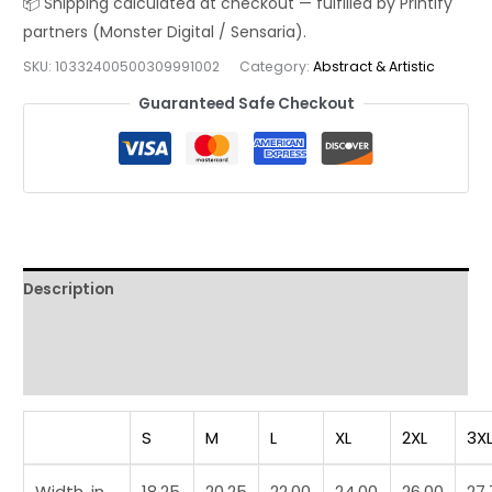
Shirt
—
SKU:
10332400500309991002
Category:
Abstract & Artistic
Modern
Line
Guaranteed Safe Checkout
Art
Graphic
Tee
quantity
Description
Additional information
Reviews (0)
S
M
L
XL
2XL
3X
Width, in
18.25
20.25
22.00
24.00
26.00
27