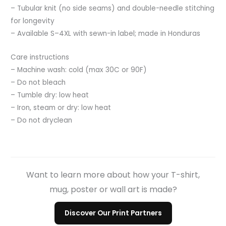
– Tubular knit (no side seams) and double-needle stitching
for longevity
– Available S–4XL with sewn-in label; made in Honduras
Care instructions
– Machine wash: cold (max 30C or 90F)
– Do not bleach
– Tumble dry: low heat
– Iron, steam or dry: low heat
– Do not dryclean
Want to learn more about how your T-shirt,
mug, poster or wall art is made?
Discover Our Print Partners