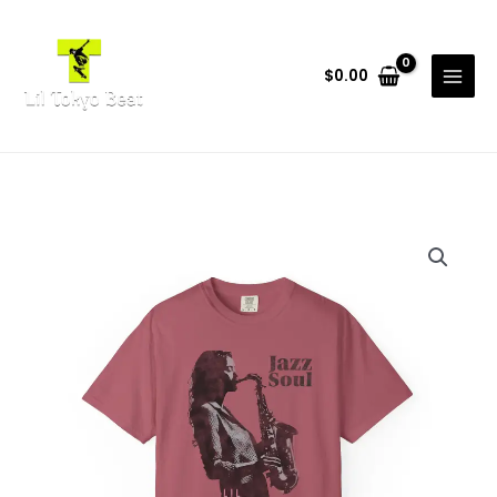
Skip
to
content
$
0.00