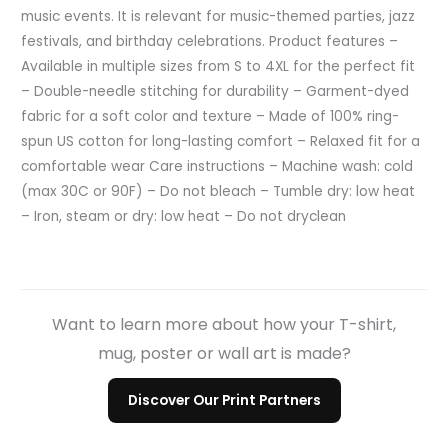
music events. It is relevant for music-themed parties, jazz
festivals, and birthday celebrations. Product features –
Available in multiple sizes from S to 4XL for the perfect fit
– Double-needle stitching for durability – Garment-dyed
fabric for a soft color and texture – Made of 100% ring-
spun US cotton for long-lasting comfort – Relaxed fit for a
comfortable wear Care instructions – Machine wash: cold
(max 30C or 90F) – Do not bleach – Tumble dry: low heat
– Iron, steam or dry: low heat – Do not dryclean
Want to learn more about how your T-shirt,
mug, poster or wall art is made?
Discover Our Print Partners