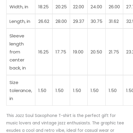
t7
Width, in
18.25
20.25
22.00
24.00
26.00
27
quantity
Length, in
26.62
28.00
29.37
30.75
31.62
32
Sleeve
length
from
16.25
17.75
19.00
20.50
21.75
23.
center
back, in
Size
tolerance,
1.50
1.50
1.50
1.50
1.50
1.5
in
This Jazz Soul Saxophone T-shirt is the perfect gift for
music lovers and vintage jazz enthusiasts. The graphic tee
exudes a cool and retro vibe, ideal for casual wear or