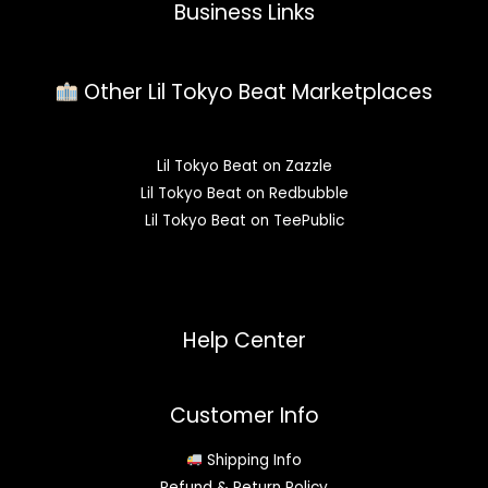
Business Links
Other Lil Tokyo Beat Marketplaces
Lil Tokyo Beat on Zazzle
Lil Tokyo Beat on Redbubble
Lil Tokyo Beat on TeePublic
Help Center
Customer Info
Shipping Info
Refund & Return Policy