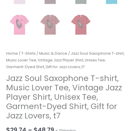
Home
/
T-Shirts
/
Music & Dance
/ Jazz Soul Saxophone T-shirt,
Music Lover Tee, Vintage Jazz Player Shirt, Unisex Tee,
Garment-Dyed Shirt, Gift for Jazz Lovers, t7
Jazz Soul Saxophone T-shirt,
Music Lover Tee, Vintage Jazz
Player Shirt, Unisex Tee,
Garment-Dyed Shirt, Gift for
Jazz Lovers, t7
Price
$
29.74
–
$
48.79
+ Shipping