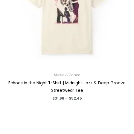
Music & Dance
Echoes in the Night T-Shirt | Midnight Jazz & Deep Groove
Streetwear Tee
Price
$
31.98
–
$
52.45
range:
$31.98
through
$52.45