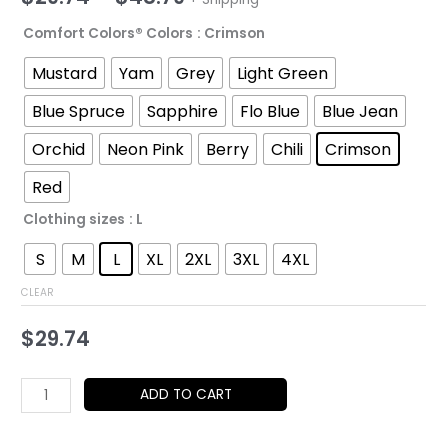
range:
Comfort Colors® Colors
: Crimson
$29.74
Mustard
Yam
Grey
Light Green
through
Blue Spruce
Sapphire
Flo Blue
Blue Jean
$48.79
Orchid
Neon Pink
Berry
Chili
Crimson
Red
Clothing sizes
: L
S
M
L
XL
2XL
3XL
4XL
CLEAR
$
29.74
Jazz
ADD TO CART
Soul
Saxophone