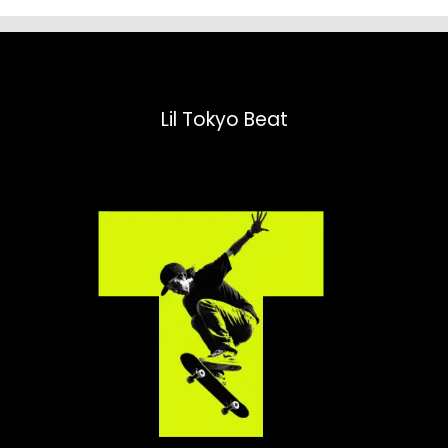
Lil Tokyo Beat