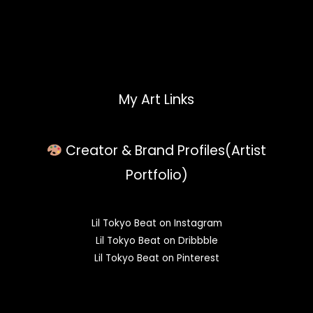
My Art Links
Creator & Brand Profiles(Artist
Portfolio)
Lil Tokyo Beat on Instagram
Lil Tokyo Beat on Dribbble
Lil Tokyo Beat on Pinterest