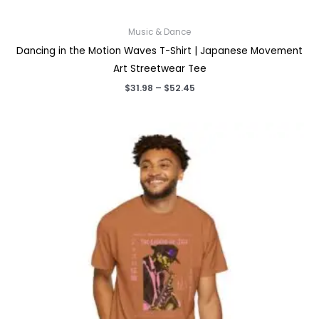
Music & Dance
Dancing in the Motion Waves T-Shirt | Japanese Movement
Art Streetwear Tee
Price
$
31.98
–
$
52.45
range:
$31.98
through
$52.45