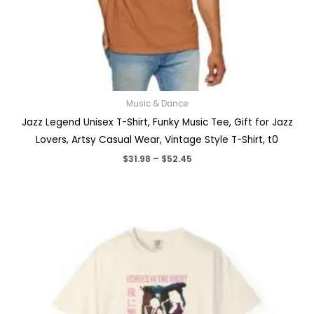
Music & Dance
Jazz Legend Unisex T-Shirt, Funky Music Tee, Gift for Jazz
Lovers, Artsy Casual Wear, Vintage Style T-Shirt, t0
Price
$
31.98
–
$
52.45
range:
$31.98
through
$52.45