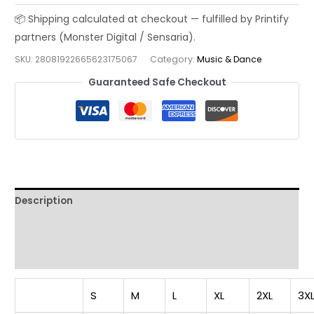
T-
shirt,
Music
SKU:
28081922665623175067
Category:
Music & Dance
Lover
Tee,
Guaranteed Safe Checkout
Vintage
Jazz
Player
Shirt,
Unisex
Tee,
Description
Garment-
Dyed
Additional information
Shirt,
Reviews (0)
Gift
for
Jazz
S
M
L
XL
2XL
3X
Lovers,