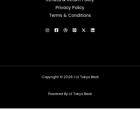
Privacy Policy
Terms & Conditions
Copyright © 2026 | Lil Tokyo Beat
Powered By Lil Tokyo Beat