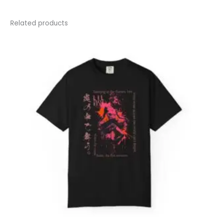
Related products