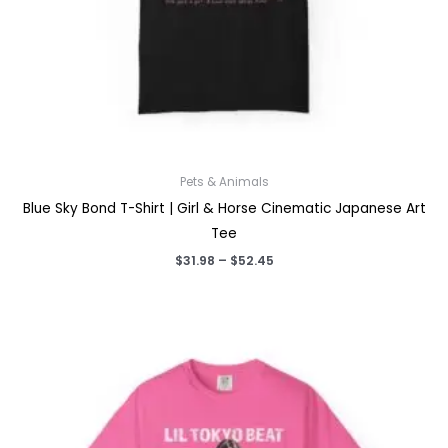
Pets & Animals
Blue Sky Bond T-Shirt | Girl & Horse Cinematic Japanese Art
Tee
Price
$
31.98
–
$
52.45
range:
$31.98
through
$52.45