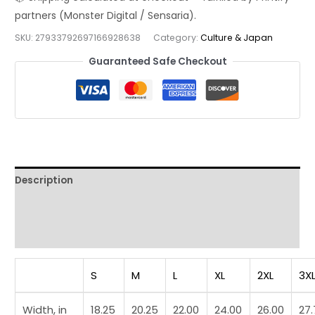
Tee
—
SKU:
27933792697166928638
Category:
Culture & Japan
Zen
Art
Guaranteed Safe Checkout
Streetwear
Tee
quantity
Description
Additional information
Reviews (0)
S
M
L
XL
2XL
3X
Width, in
18.25
20.25
22.00
24.00
26.00
27