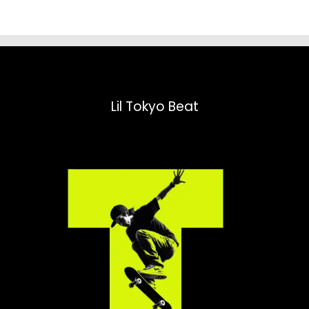
Lil Tokyo Beat