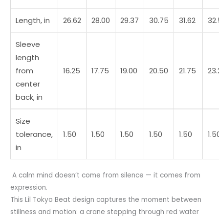
Length, in
26.62
28.00
29.37
30.75
31.62
32
Sleeve
length
from
16.25
17.75
19.00
20.50
21.75
23.
center
back, in
Size
tolerance,
1.50
1.50
1.50
1.50
1.50
1.5
in
A calm mind doesn’t come from silence — it comes from
expression.
This Lil Tokyo Beat design captures the moment between
stillness and motion: a crane stepping through red water