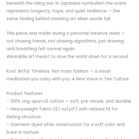
beneath the rising sun. In Japanese symbolism the crane
represents longevity, hope, and quiet resilience — the
same feeling behind creating art when words fail.
This piece was made during a personal creative reset —
not chasing trends, not chasing algorithms, just drawing
until breathing felt normal again.
Wearable art meant to slow the world down for a second.
Kool. Artful. Timeless. Not mass fashion — a visual
meditation you carry with you. A New Voice in Tee Culture.
Product features
– 100% ring-spun US cotton — soft, pre-shrunk, and durable
– Heavyweight fabric (6.1 oz/yd²) with relaxed fit for
lasting structure
– Garment-dyed after construction for a soft color and
lived-in texture