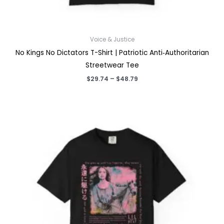
Voice & Justice
No Kings No Dictators T-Shirt | Patriotic Anti‑Authoritarian
Streetwear Tee
Price
$
29.74
–
$
48.79
range:
$29.74
through
$48.79