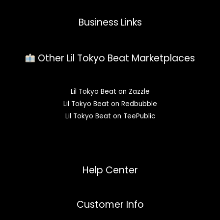
Business Links
Other Lil Tokyo Beat Marketplaces
Lil Tokyo Beat on Zazzle
Lil Tokyo Beat on Redbubble
Lil Tokyo Beat on TeePublic
Help Center
Customer Info