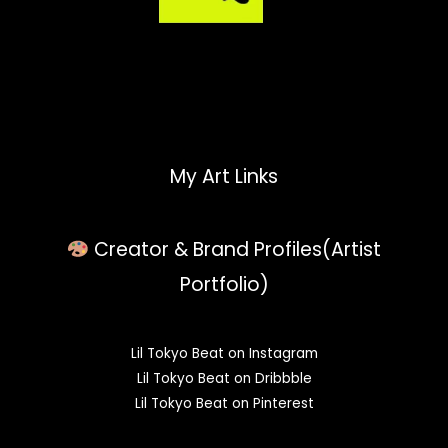
My Art Links
Creator & Brand Profiles(Artist
Portfolio)
Lil Tokyo Beat on Instagram
Lil Tokyo Beat on Dribbble
Lil Tokyo Beat on Pinterest