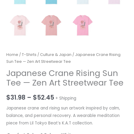
Home
/
T-Shirts
/
Culture & Japan
/ Japanese Crane Rising
Sun Tee — Zen Art Streetwear Tee
Japanese Crane Rising Sun
Tee — Zen Art Streetwear Tee
Price
$
31.98
–
$
52.45
+ Shipping
range:
Japanese crane and rising sun artwork inspired by calm,
balance, and personal recovery. A wearable meditation
$31.98
piece from Lil Tokyo Beat’s K.A.T collection.
through