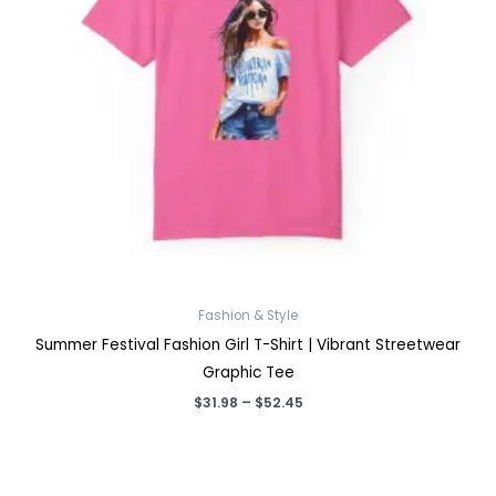
Fashion & Style
Summer Festival Fashion Girl T-Shirt | Vibrant Streetwear
Graphic Tee
Price
$
31.98
–
$
52.45
range:
$31.98
through
$52.45