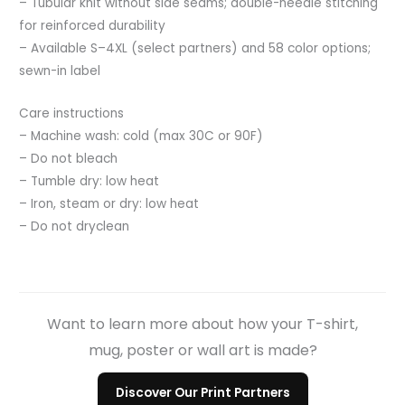
– Tubular knit without side seams; double-needle stitching
for reinforced durability
– Available S–4XL (select partners) and 58 color options;
sewn-in label
Care instructions
– Machine wash: cold (max 30C or 90F)
– Do not bleach
– Tumble dry: low heat
– Iron, steam or dry: low heat
– Do not dryclean
Want to learn more about how your T-shirt,
mug, poster or wall art is made?
Discover Our Print Partners