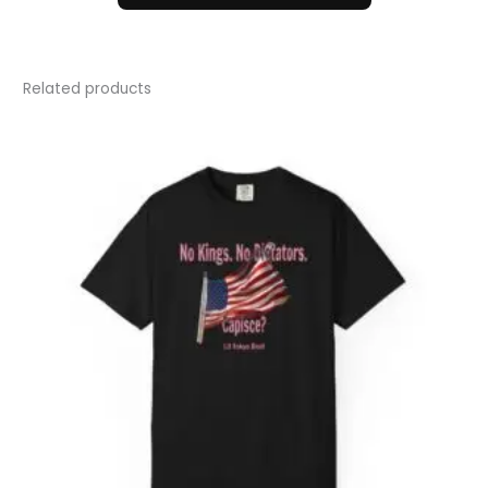
Related products