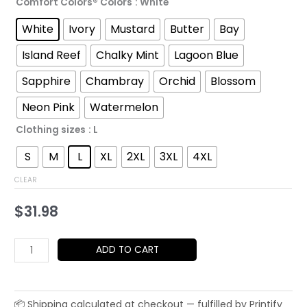
Comfort Colors® Colors
: White
$52.45
White
Ivory
Mustard
Butter
Bay
Island Reef
Chalky Mint
Lagoon Blue
Sapphire
Chambray
Orchid
Blossom
Neon Pink
Watermelon
Clothing sizes
: L
S
M
L
XL
2XL
3XL
4XL
CLEAR
$
31.98
Japanese
ADD TO CART
Crane
Rising
Sun