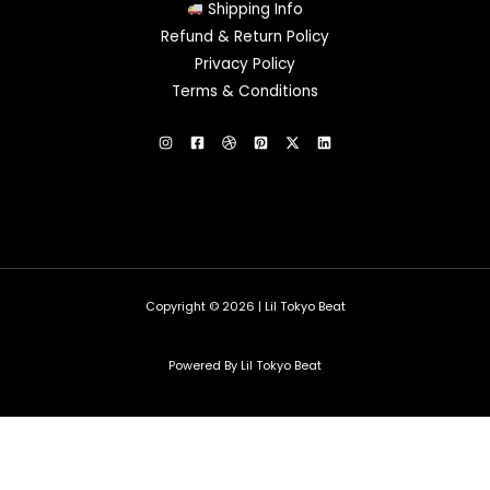
Shipping Info
Refund & Return Policy
Privacy Policy
Terms & Conditions
Copyright © 2026 | Lil Tokyo Beat
Powered By Lil Tokyo Beat