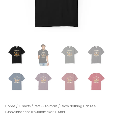
Home
/
T-Shirts
/
Pets & Animals
/ I Saw Nothing Cat Tee –
Funny Innocent Troublemaker T-Shirt