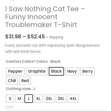
I Saw Nothing Cat Tee –
Funny Innocent
Troublemaker T-Shirt
Price
$
31.98
–
$
52.45
+ Shipping
range:
Funny sarcastic cat shirt expressing quiet disagreement
with laid-back humor.
$31.98
Comfort Colors® Colors
: Black
through
Pepper
Graphite
Black
Navy
Berry
$52.45
Chili
Red
Clothing sizes
: L
S
M
L
XL
2XL
3XL
4XL
CLEAR