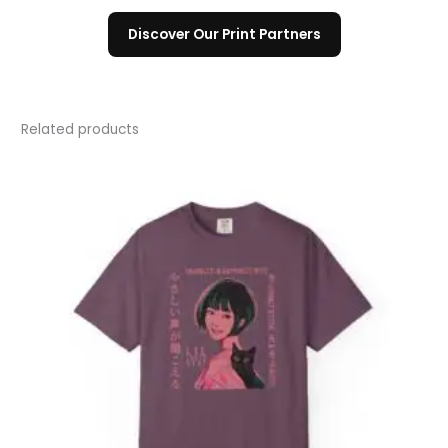
Discover Our Print Partners
Related products