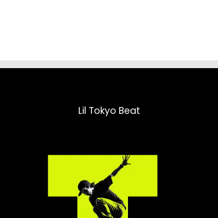
range:
$31.98
through
$52.45
Lil Tokyo Beat