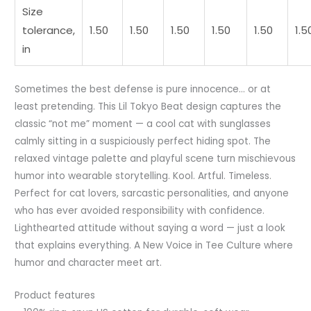
Size
tolerance,
1.50
1.50
1.50
1.50
1.50
1.5
in
Sometimes the best defense is pure innocence… or at
least pretending. This Lil Tokyo Beat design captures the
classic “not me” moment — a cool cat with sunglasses
calmly sitting in a suspiciously perfect hiding spot. The
relaxed vintage palette and playful scene turn mischievous
humor into wearable storytelling. Kool. Artful. Timeless.
Perfect for cat lovers, sarcastic personalities, and anyone
who has ever avoided responsibility with confidence.
Lighthearted attitude without saying a word — just a look
that explains everything. A New Voice in Tee Culture where
humor and character meet art.
Product features