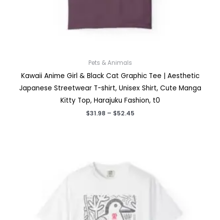
Pets & Animals
Kawaii Anime Girl & Black Cat Graphic Tee | Aesthetic
Japanese Streetwear T-shirt, Unisex Shirt, Cute Manga
Kitty Top, Harajuku Fashion, t0
Price
$
31.98
–
$
52.45
range:
$31.98
through
$52.45