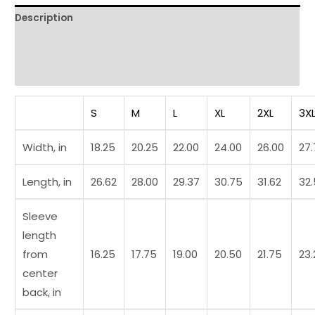
Description
Additional information
Reviews (0)
S
M
L
XL
2XL
3X
Width, in
18.25
20.25
22.00
24.00
26.00
27
Length, in
26.62
28.00
29.37
30.75
31.62
32
Sleeve
length
from
16.25
17.75
19.00
20.50
21.75
23.
center
back, in