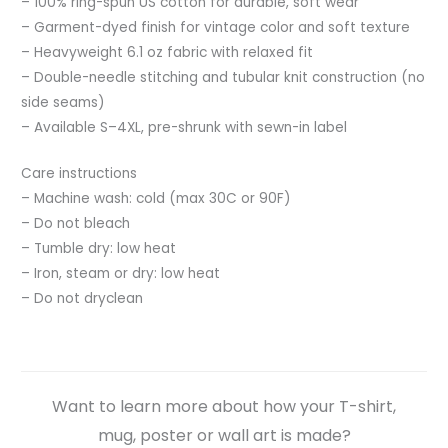
– 100% ring-spun US cotton for durable, soft wear
– Garment-dyed finish for vintage color and soft texture
– Heavyweight 6.1 oz fabric with relaxed fit
– Double-needle stitching and tubular knit construction (no
side seams)
– Available S–4XL, pre-shrunk with sewn-in label
Care instructions
– Machine wash: cold (max 30C or 90F)
– Do not bleach
– Tumble dry: low heat
– Iron, steam or dry: low heat
– Do not dryclean
Want to learn more about how your T-shirt,
mug, poster or wall art is made?