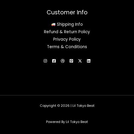
Customer Info
Shipping Info
Refund & Return Policy
Privacy Policy
Terms & Conditions
Copyright © 2026 | Lil Tokyo Beat
Powered By Lil Tokyo Beat