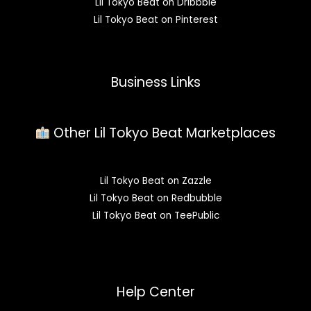
Lil Tokyo Beat on Dribbble
Lil Tokyo Beat on Pinterest
Business Links
Other Lil Tokyo Beat Marketplaces
Lil Tokyo Beat on Zazzle
Lil Tokyo Beat on Redbubble
Lil Tokyo Beat on TeePublic
Help Center