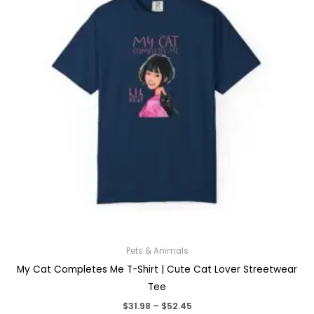
Pets & Animals
My Cat Completes Me T-Shirt | Cute Cat Lover Streetwear
Tee
Price
$
31.98
–
$
52.45