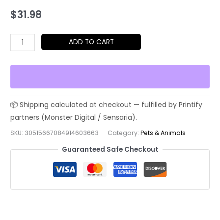
$
31.98
I
ADD TO CART
Saw
Nothing
Cat
Tee
–
Funny
Innocent
SKU:
30515667084914603663
Category:
Pets & Animals
Troublemaker
Guaranteed Safe Checkout
T-
Shirt
quantity