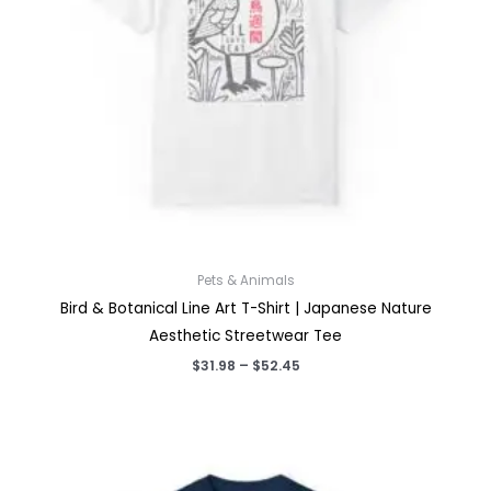
Pets & Animals
Bird & Botanical Line Art T-Shirt | Japanese Nature
Aesthetic Streetwear Tee
Price
$
31.98
–
$
52.45
range:
$31.98
through
$52.45