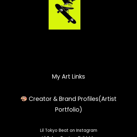
My Art Links
Creator & Brand Profiles(Artist
Portfolio)
Lil Tokyo Beat on Instagram