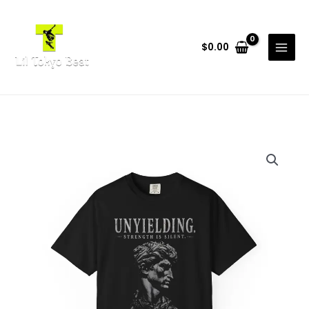
Skip
to
content
$
0.00