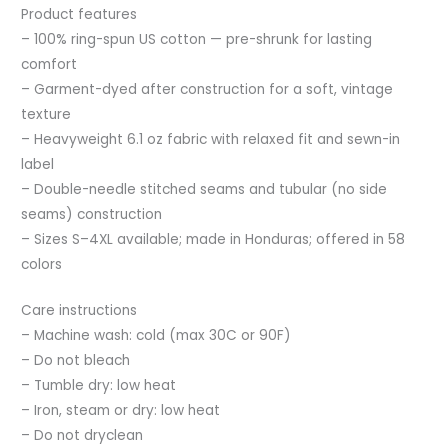
Product features
– 100% ring-spun US cotton — pre-shrunk for lasting
comfort
– Garment-dyed after construction for a soft, vintage
texture
– Heavyweight 6.1 oz fabric with relaxed fit and sewn-in
label
– Double-needle stitched seams and tubular (no side
seams) construction
– Sizes S–4XL available; made in Honduras; offered in 58
colors
Care instructions
– Machine wash: cold (max 30C or 90F)
– Do not bleach
– Tumble dry: low heat
– Iron, steam or dry: low heat
– Do not dryclean