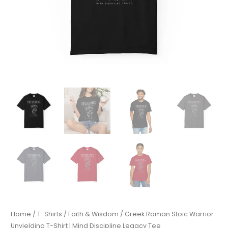
Home
/
T-Shirts
/
Faith & Wisdom
/ Greek Roman Stoic Warrior
Unyielding T-Shirt | Mind Discipline Legacy Tee