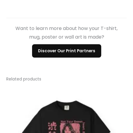
Want to learn more about how your T-shirt,
mug, poster or wall art is made?
Discover Our Print Partners
Related products