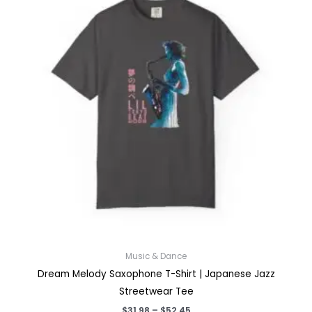
Music & Dance
Dream Melody Saxophone T-Shirt | Japanese Jazz
Streetwear Tee
Price
$
31.98
–
$
52.45