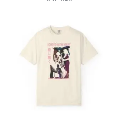
range:
$31.98
through
$52.45