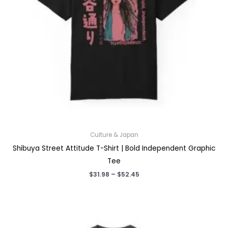
Culture & Japan
Shibuya Street Attitude T-Shirt | Bold Independent Graphic
Tee
Price
$
31.98
–
$
52.45
range:
$31.98
through
$52.45