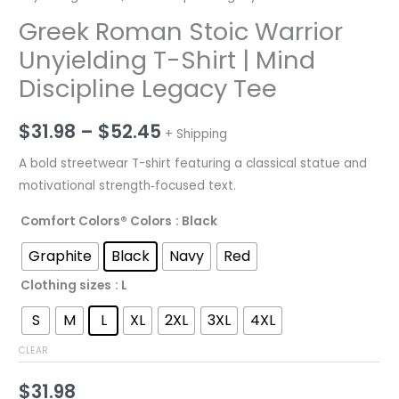
Greek Roman Stoic Warrior
Unyielding T-Shirt | Mind
Discipline Legacy Tee
Price
$
31.98
–
$
52.45
+ Shipping
range:
A bold streetwear T-shirt featuring a classical statue and
motivational strength‑focused text.
$31.98
Comfort Colors® Colors
: Black
through
Graphite
Black
Navy
Red
$52.45
Clothing sizes
: L
S
M
L
XL
2XL
3XL
4XL
CLEAR
$
31.98