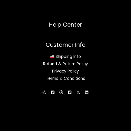
Help Center
Customer Info
Shipping Info
Refund & Return Policy
Privacy Policy
Terms & Conditions