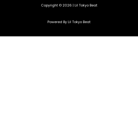
Copyright © 2026 | Lil Tokyo Beat
Powered By Lil Tokyo Beat