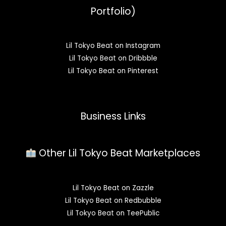
Portfolio)
Lil Tokyo Beat on Instagram
Lil Tokyo Beat on Dribbble
Lil Tokyo Beat on Pinterest
Business Links
Other Lil Tokyo Beat Marketplaces
Lil Tokyo Beat on Zazzle
Lil Tokyo Beat on Redbubble
Lil Tokyo Beat on TeePublic