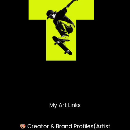
My Art Links
Creator & Brand Profiles(Artist