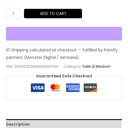
Greek
ADD TO CART
Roman
Stoic
Warrior
Unyielding
T-
Shirt
|
SKU:
30049203845690097914
Category:
Faith & Wisdom
Mind
Guaranteed Safe Checkout
Discipline
Legacy
Tee
quantity
Description