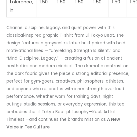
tolerance,
1.50
1.50
1.50
1.50
1.50
1.5
in
Channel discipline, legacy, and quiet power with this
classical‑inspired graphic T-shirt from Lil Tokyo Beat. The
design features a grayscale statue bust paired with bold
motivational lines — “Unyielding. Strength Is Silent.” and
“Mind. Discipline. Legacy.” — creating a fusion of ancient
aesthetics and modern mindset. The dramatic contrast on
the dark fabric gives the piece a strong editorial presence,
perfect for gym‑goers, creatives, philosophers, athletes,
and anyone who resonates with inner strength over loud
performance. Whether worn for training days, night
outings, studio sessions, or everyday expression, this tee
embodies the Lil Tokyo Beat philosophy—Kool. Artful.
Timeless.—and continues the brand’s mission as
A New
Voice in Tee Culture
.