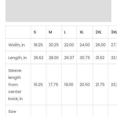
Additional information
Reviews (0)
S
M
L
XL
2XL
3X
Width, in
18.25
20.25
22.00
24.00
26.00
27
Length, in
26.62
28.00
29.37
30.75
31.62
32
Sleeve
length
from
16.25
17.75
19.00
20.50
21.75
23.
center
back, in
Size