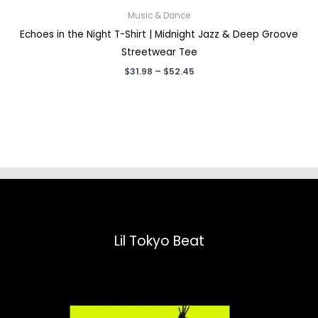
Music & Dance
Echoes in the Night T-Shirt | Midnight Jazz & Deep Groove
Streetwear Tee
Price
$
31.98
–
$
52.45
range:
$31.98
through
$52.45
Lil Tokyo Beat