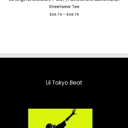
Streetwear Tee
Price
$
29.74
–
$
48.79
range:
$29.74
through
$48.79
Lil Tokyo Beat