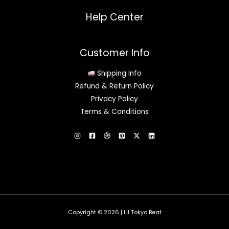
Help Center
Customer Info
Shipping Info
Refund & Return Policy
Privacy Policy
Terms & Conditions
Copyright © 2026 | Lil Tokyo Beat