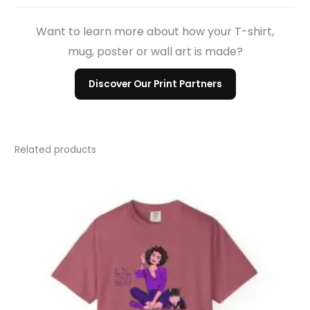
Want to learn more about how your T-shirt,
mug, poster or wall art is made?
Discover Our Print Partners
Related products