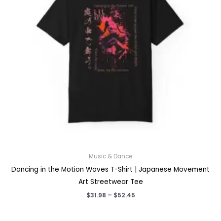
Music & Dance
Dancing in the Motion Waves T-Shirt | Japanese Movement
Art Streetwear Tee
Price
$
31.98
–
$
52.45
range:
$31.98
through