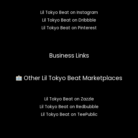
Lil Tokyo Beat on Instagram
Lil Tokyo Beat on Dribbble
Lil Tokyo Beat on Pinterest
Business Links
Other Lil Tokyo Beat Marketplaces
Lil Tokyo Beat on Zazzle
Lil Tokyo Beat on Redbubble
Lil Tokyo Beat on TeePublic