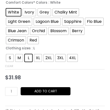
Comfort Colors® Colors
: White
through
White
Ivory
Grey
Chalky Mint
$52.45
Light Green
Lagoon Blue
Sapphire
Flo Blue
Blue Jean
Orchid
Blossom
Berry
Crimson
Red
Clothing sizes
: L
S
M
L
XL
2XL
3XL
4XL
CLEAR
$
31.98
Geisha
ADD TO CART
Japan
UFO
T-