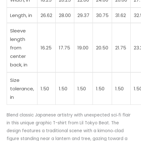
Length, in
26.62
28.00
29.37
30.75
31.62
32
Sleeve
length
from
16.25
17.75
19.00
20.50
21.75
23.
center
back, in
Size
tolerance,
1.50
1.50
1.50
1.50
1.50
1.5
in
Blend classic Japanese artistry with unexpected sci‑fi flair
in this unique graphic T-shirt from Lil Tokyo Beat. The
design features a traditional scene with a kimono‑clad
figure standing near a lantern and tree, gazing toward a