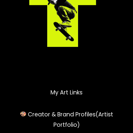
My Art Links
Creator & Brand Profiles(Artist
Portfolio)