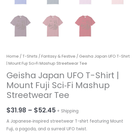
Home
/
T-Shirts
/
Fantasy & Festive
/ Geisha Japan UFO T-Shirt
| Mount Fuji Sci‑Fi Mashup Streetwear Tee
Geisha Japan UFO T-Shirt |
Mount Fuji Sci‑Fi Mashup
Streetwear Tee
Price
$
31.98
–
$
52.45
+ Shipping
range:
A Japanese‑inspired streetwear T-shirt featuring Mount
Fuji, a pagoda, and a surreal UFO twist.
$31.98