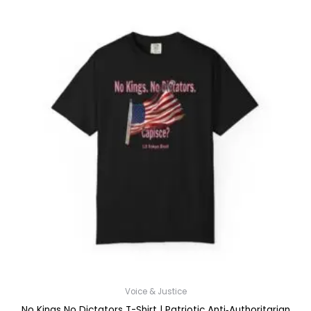
$52.45
Voice & Justice
No Kings No Dictators T-Shirt | Patriotic Anti‑Authoritarian