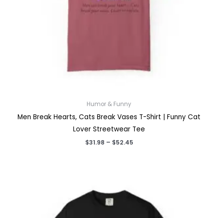
Humor & Funny
Men Break Hearts, Cats Break Vases T-Shirt | Funny Cat
Lover Streetwear Tee
Price
$
31.98
–
$
52.45
range:
$31.98
through
$52.45