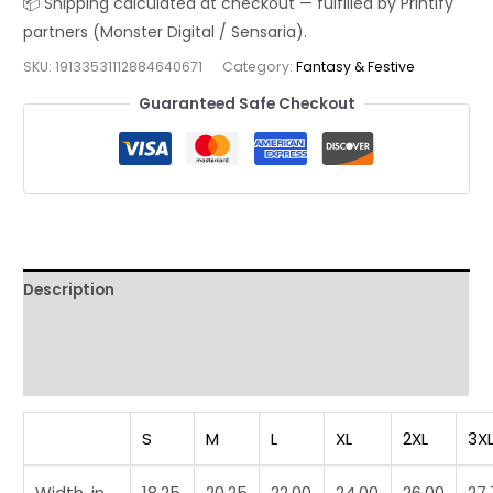
Shirt
|
SKU:
19133531112884640671
Category:
Fantasy & Festive
Mount
Fuji
Guaranteed Safe Checkout
Sci‑Fi
Mashup
Streetwear
Tee
quantity
Description
Additional information
Reviews (0)
S
M
L
XL
2XL
3X
Width, in
18.25
20.25
22.00
24.00
26.00
27