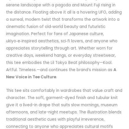
serene landscape with a pagoda and Mount Fuji rising in
the distance. Floating above it all is a hovering UFO, adding
a surreal, modern twist that transforms the artwork into a
cinematic fusion of old‑world beauty and futuristic
imagination. Perfect for fans of Japanese culture,
ukiyo‑e‑inspired aesthetics, sci‑fi lovers, and anyone who
appreciates storytelling through art. Whether worn for
creative days, weekend hangs, or everyday streetwear,
this tee embodies the Lil Tokyo Beat philosophy—Kool.
Artful. Timeless.—and continues the brand’s mission as
A
New Voice in Tee Culture
.
This tee sits comfortably in wardrobes that value craft and
character. The soft, garment-dyed finish and tubular knit
give it a lived-in drape that suits slow mornings, museum
afternoons, and late-night meetups. The illustration blends
traditional aesthetic cues with playful irreverence,
connecting to anyone who appreciates cultural motifs