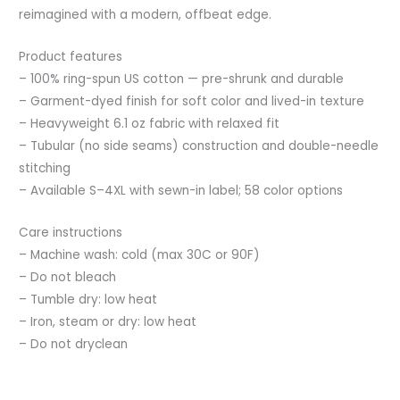
reimagined with a modern, offbeat edge.
Product features
– 100% ring-spun US cotton — pre-shrunk and durable
– Garment-dyed finish for soft color and lived-in texture
– Heavyweight 6.1 oz fabric with relaxed fit
– Tubular (no side seams) construction and double-needle
stitching
– Available S–4XL with sewn-in label; 58 color options
Care instructions
– Machine wash: cold (max 30C or 90F)
– Do not bleach
– Tumble dry: low heat
– Iron, steam or dry: low heat
– Do not dryclean