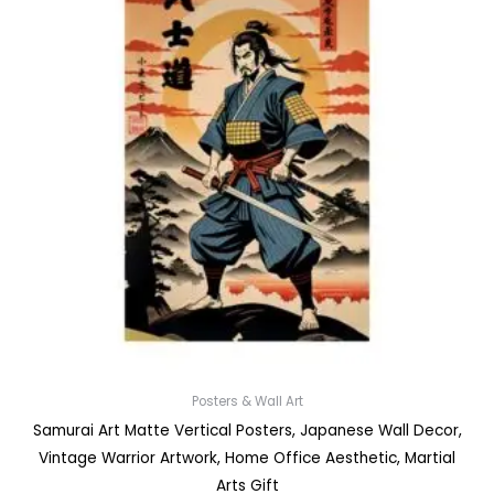
Posters & Wall Art
Samurai Art Matte Vertical Posters, Japanese Wall Decor,
Vintage Warrior Artwork, Home Office Aesthetic, Martial
Arts Gift