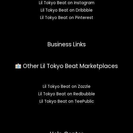
Lil Tokyo Beat on Instagram
Lil Tokyo Beat on Dribbble
Lil Tokyo Beat on Pinterest
Business Links
Other Lil Tokyo Beat Marketplaces
Lil Tokyo Beat on Zazzle
Lil Tokyo Beat on Redbubble
Lil Tokyo Beat on TeePublic