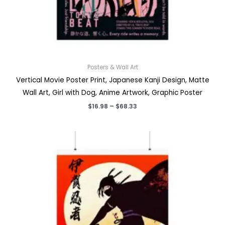
Posters & Wall Art
Vertical Movie Poster Print, Japanese Kanji Design, Matte
Wall Art, Girl with Dog, Anime Artwork, Graphic Poster
Price
$
16.98
–
$
68.33
range:
$16.98
through
$68.33