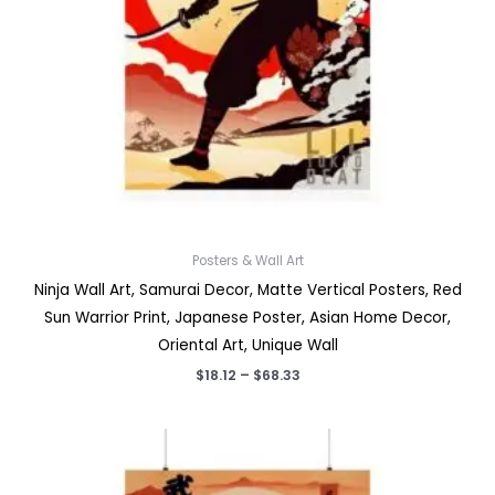
Posters & Wall Art
Ninja Wall Art, Samurai Decor, Matte Vertical Posters, Red
Sun Warrior Print, Japanese Poster, Asian Home Decor,
Oriental Art, Unique Wall
Price
$
18.12
–
$
68.33
range:
$18.12
through
$68.33