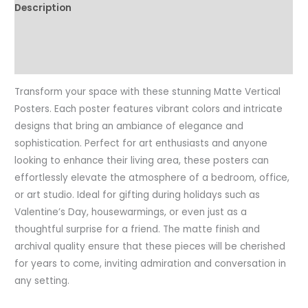
Description
Art,
Vintage
Additional information
Aesthetic
Reviews (0)
quantity
Transform your space with these stunning Matte Vertical
Posters. Each poster features vibrant colors and intricate
designs that bring an ambiance of elegance and
sophistication. Perfect for art enthusiasts and anyone
looking to enhance their living area, these posters can
effortlessly elevate the atmosphere of a bedroom, office,
or art studio. Ideal for gifting during holidays such as
Valentine’s Day, housewarmings, or even just as a
thoughtful surprise for a friend. The matte finish and
archival quality ensure that these pieces will be cherished
for years to come, inviting admiration and conversation in
any setting.