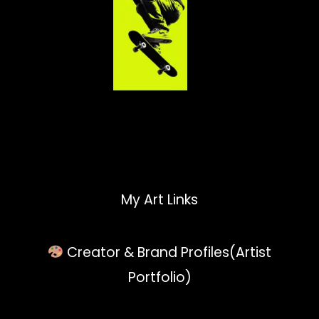
My Art Links
Creator & Brand Profiles(Artist
Portfolio)