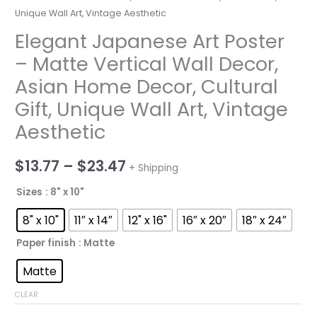
Unique Wall Art, Vintage Aesthetic
Elegant Japanese Art Poster
– Matte Vertical Wall Decor,
Asian Home Decor, Cultural
Gift, Unique Wall Art, Vintage
Aesthetic
Price
$
13.77
–
$
23.47
+ Shipping
range:
Sizes
: 8" x 10"
$13.77
8" x 10"
11″ x 14″
12" x 16"
16″ x 20″
18″ x 24″
through
Paper finish
: Matte
$23.47
Matte
CLEAR