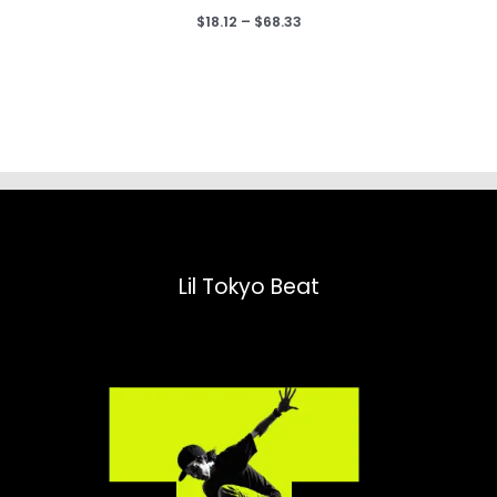
Price
$
18.12
–
$
68.33
range:
$18.12
through
$68.33
Lil Tokyo Beat