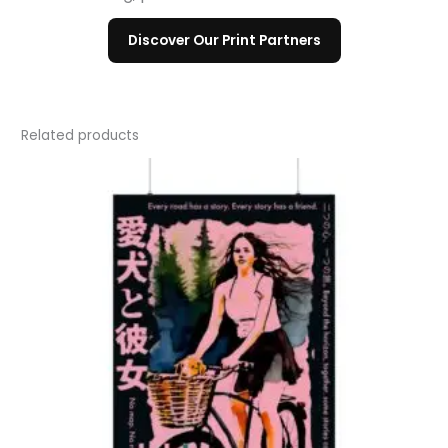
Discover Our Print Partners
Related products