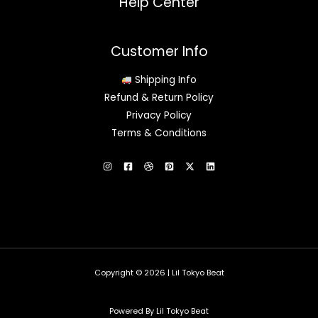
Help Center
Customer Info
Shipping Info
Refund & Return Policy
Privacy Policy
Terms & Conditions
Copyright © 2026 | Lil Tokyo Beat
Powered By Lil Tokyo Beat