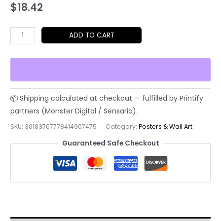
$
18.42
Elegant
ADD TO CART
Japanese
Art
Poster
-
Matte
Vertical
Wall
SKU:
30183707778414907475
Category:
Posters & Wall Art
Decor,
Guaranteed Safe Checkout
Asian
Home
Decor,
Cultural
Gift,
Unique
Wall