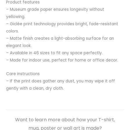
Product features
– Museum grade paper ensures longevity without
yellowing.
– Giclée print technology provides bright, fade-resistant
colors.
– Matte finish creates a light-absorbing surface for an
elegant look.
– Available in 46 sizes to fit any space perfectly.
– Made for indoor use, perfect for home or office decor.
Care instructions
– If the print does gather any dust, you may wipe it off
gently with a clean, dry cloth.
Want to learn more about how your T-shirt,
mug, poster or wall art is made?