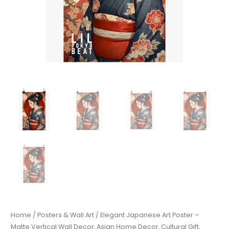
Home
/
Posters & Wall Art
/ Elegant Japanese Art Poster –
Matte Vertical Wall Decor, Asian Home Decor, Cultural Gift,