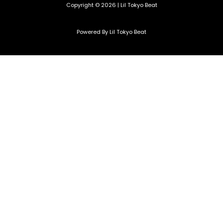
Copyright © 2026 | Lil Tokyo Beat
Powered By Lil Tokyo Beat