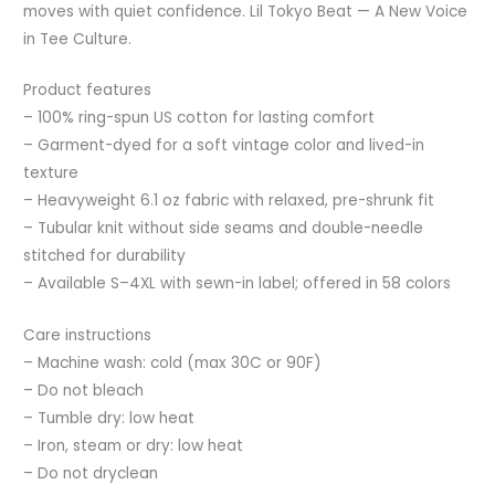
moves with quiet confidence. Lil Tokyo Beat — A New Voice
in Tee Culture.
Product features
– 100% ring-spun US cotton for lasting comfort
– Garment-dyed for a soft vintage color and lived-in
texture
– Heavyweight 6.1 oz fabric with relaxed, pre-shrunk fit
– Tubular knit without side seams and double-needle
stitched for durability
– Available S–4XL with sewn-in label; offered in 58 colors
Care instructions
– Machine wash: cold (max 30C or 90F)
– Do not bleach
– Tumble dry: low heat
– Iron, steam or dry: low heat
– Do not dryclean