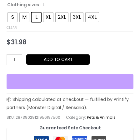
Clothing sizes
: L
S
M
L
XL
2XL
3XL
4XL
CLEAR
$
31.98
Cool
ADD TO CART
French
Bulldog
Sunglasses
T-
Shirt
–
Retro
SKU:
28739029121956197500
Category:
Pets & Animals
Dog
Guaranteed Safe Checkout
Graphic
K.A.T.