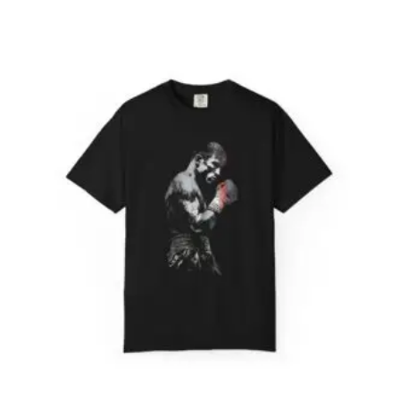
range:
$31.98
through
$52.45