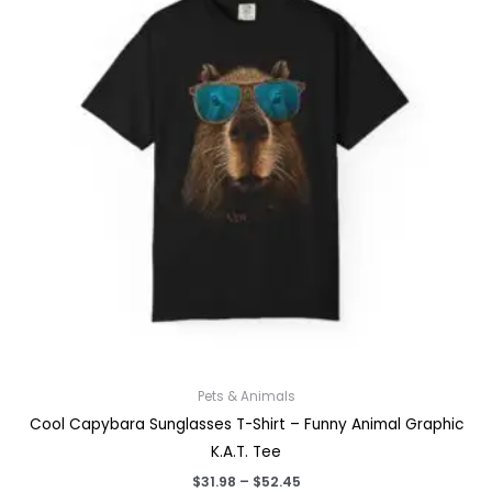
Pets & Animals
Cool Capybara Sunglasses T-Shirt – Funny Animal Graphic
K.A.T. Tee
Price
$
31.98
–
$
52.45