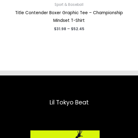
Sport & Baseball
Title Contender Boxer Graphic Tee – Championship
Mindset T-Shirt
Price
$
31.98
–
$
52.45
range:
$31.98
through
$52.45
Lil Tokyo Beat