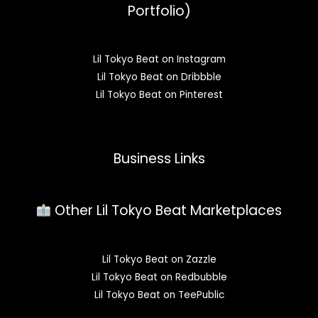
Portfolio)
Lil Tokyo Beat on Instagram
Lil Tokyo Beat on Dribbble
Lil Tokyo Beat on Pinterest
Business Links
Other Lil Tokyo Beat Marketplaces
Lil Tokyo Beat on Zazzle
Lil Tokyo Beat on Redbubble
Lil Tokyo Beat on TeePublic