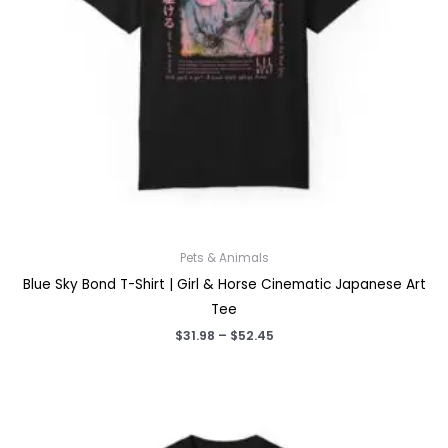
Pets & Animals
Blue Sky Bond T-Shirt | Girl & Horse Cinematic Japanese Art
Tee
Price
$
31.98
–
$
52.45
range:
$31.98
through
$52.45