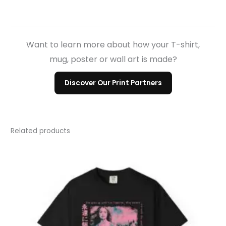
Want to learn more about how your T-shirt,
mug, poster or wall art is made?
Discover Our Print Partners
Related products