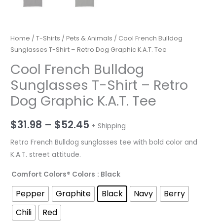
Home
/
T-Shirts
/
Pets & Animals
/ Cool French Bulldog
Sunglasses T-Shirt – Retro Dog Graphic K.A.T. Tee
Cool French Bulldog
Sunglasses T-Shirt – Retro
Dog Graphic K.A.T. Tee
Price
$
31.98
–
$
52.45
+ Shipping
range:
Retro French Bulldog sunglasses tee with bold color and
K.A.T. street attitude.
$31.98
Comfort Colors® Colors
: Black
through
Pepper
Graphite
Black
Navy
Berry
$52.45
Chili
Red