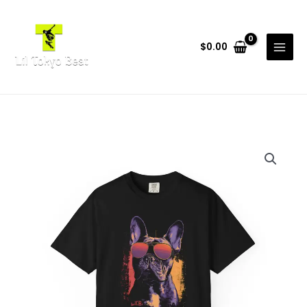
Skip
to
content
$
0.00