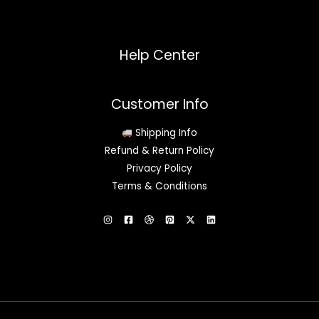
Help Center
Customer Info
Shipping Info
Refund & Return Policy
Privacy Policy
Terms & Conditions