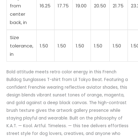
from
16.25
17.75
19.00
20.50
21.75
23.
center
back, in
Size
tolerance,
1.50
1.50
1.50
1.50
1.50
1.5
in
Bold attitude meets retro color energy in this French
Bulldog Sunglasses T-shirt from Lil Tokyo Beat. Featuring a
confident Frenchie wearing reflective aviator shades, this
design blends vibrant sunset tones of orange, magenta,
and gold against a deep black canvas. The high-contrast
brush texture gives the artwork gallery presence while
staying playful and wearable. Built on the philosophy of
K.A.T. — Kool. Artful. Timeless. — this tee delivers effortless
street style for dog lovers, creatives, and anyone who