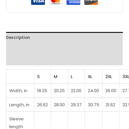
Tee
quantity
Description
Additional information
Reviews (0)
S
M
L
XL
2XL
3X
Width, in
18.25
20.25
22.00
24.00
26.00
27
Length, in
26.62
28.00
29.37
30.75
31.62
32
Sleeve
length