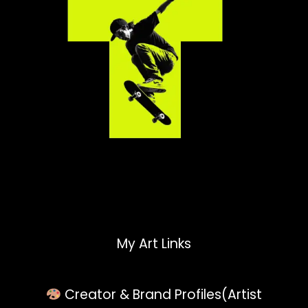
My Art Links
Creator & Brand Profiles(Artist