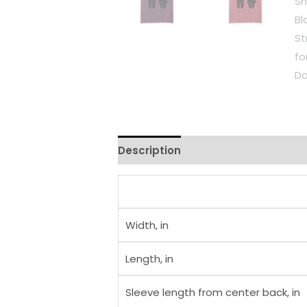
Description
Additional informati
Width, in
Length, in
Sleeve length from center back, in