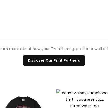
earn more about how your T-shirt, mug, poster or wall ar
Discover Our Print Partners