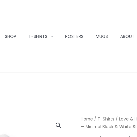
SHOP
T-SHIRTS
POSTERS
MUGS
ABOUT
Home
/
T-Shirts
/
Love & 
— Minimal Black & White St