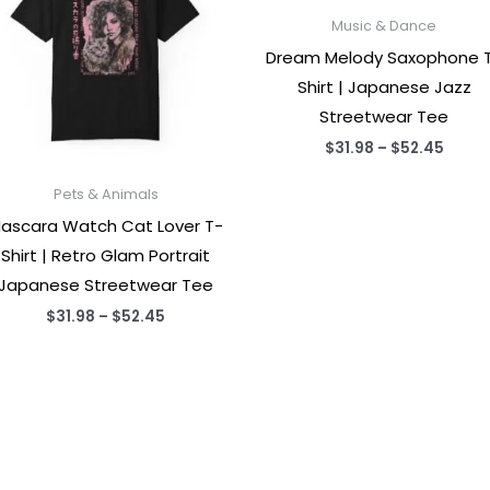
Music & Dance
Dream Melody Saxophone 
Shirt | Japanese Jazz
Streetwear Tee
Price
$
31.98
–
$
52.45
range
$31.9
Pets & Animals
throu
$52.4
ascara Watch Cat Lover T-
Shirt | Retro Glam Portrait
Japanese Streetwear Tee
Price
$
31.98
–
$
52.45
range:
$31.98
through
$52.45