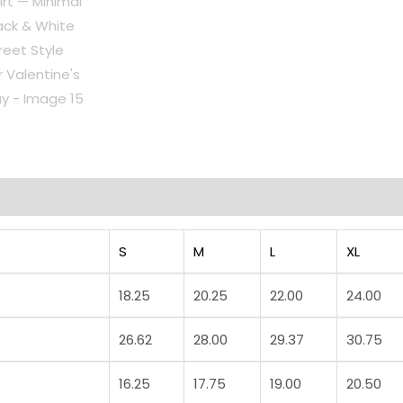
Day
quantity
on
Reviews (0)
S
M
L
XL
18.25
20.25
22.00
24.00
26.62
28.00
29.37
30.75
16.25
17.75
19.00
20.50