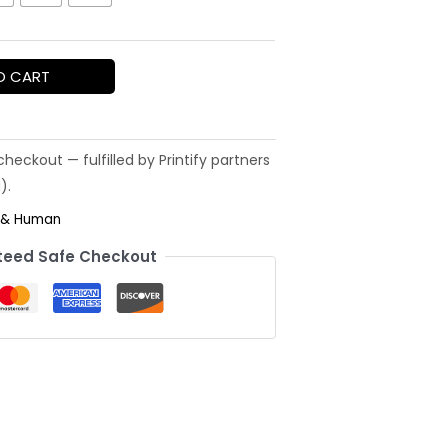
O CART
 & Human
eed Safe Checkout