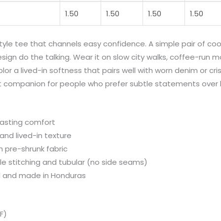
1.50
1.50
1.50
1.50
tyle tee that channels easy confidence. A simple pair of coo
esign do the talking. Wear it on slow city walks, coffee-run m
r a lived-in softness that pairs well with worn denim or cris
 companion for people who prefer subtle statements over l
lasting comfort
and lived-in texture
h pre-shrunk fabric
le stitching and tubular (no side seams)
el and made in Honduras
F)