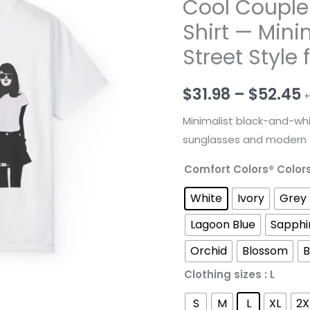
Cool Couple
Shirt — Mini
Street Style 
P
$
31.98
–
$
52.45
+
r
Minimalist black-and-whi
sunglasses and modern st
$
Comfort Colors® Color
t
White
Ivory
Grey
$
Lagoon Blue
Sapphi
Orchid
Blossom
B
Clothing sizes
: L
S
M
L
XL
2X