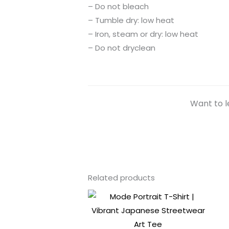
– Do not bleach
– Tumble dry: low heat
– Iron, steam or dry: low heat
– Do not dryclean
Want to l
Related products