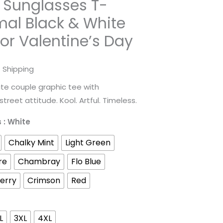
 Sunglasses T-
mal Black & White
for Valentine’s Day
rice
 Shipping
ange:
te couple graphic tee with
reet attitude. Kool. Artful. Timeless.
31.98
s
: White
hrough
Chalky Mint
Light Green
52.45
re
Chambray
Flo Blue
erry
Crimson
Red
L
3XL
4XL