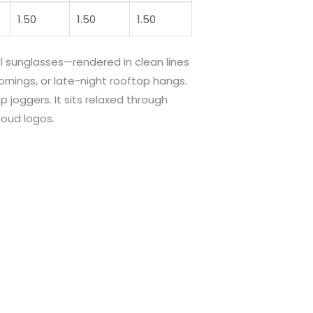
1.50
1.50
1.50
l sunglasses—rendered in clean lines
ornings, or late-night rooftop hangs.
p joggers. It sits relaxed through
oud logos.