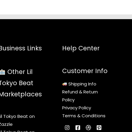
Business Links
Help Center
Customer Info
Other Lil
Tokyo Beat
Shipping Info
Refund & Return
Marketplaces
Policy
Privacy Policy
Terms & Conditions
Lil Tokyo Beat on
Zazzle