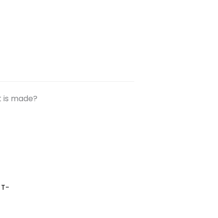
t is made?