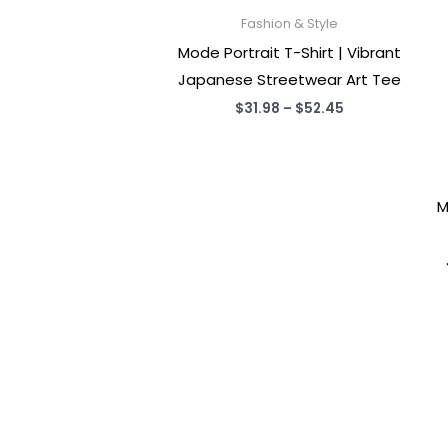
Fashion & Style
Mode Portrait T-Shirt | Vibrant
Japanese Streetwear Art Tee
Price
$
31.98
–
$
52.45
range:
$31.98
through
$52.45
M