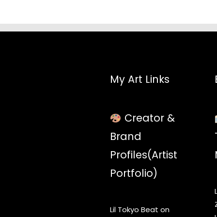
My Art Links
Creator &
Brand
Profiles(Artist
Portfolio)
Lil Tokyo Beat on