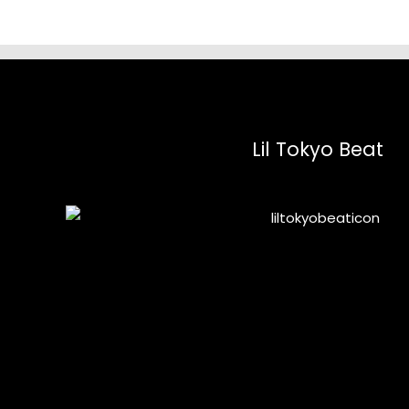
Lil Tokyo Beat