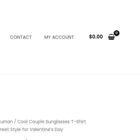
$
0.00
CONTACT
MY ACCOUNT
Human
/ Cool Couple Sunglasses T-Shirt
reet Style for Valentine’s Day