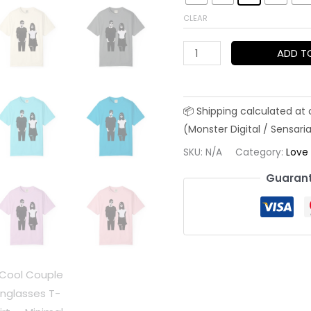
CLEAR
Cool
ADD T
Couple
Sunglasses
T-
Shirt
—
SKU:
N/A
Category:
Love
Minimal
Guarant
Black
&
White
Street
Style
for
Valentine's