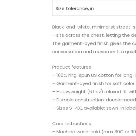
Size tolerance, in
Black-and-white, minimalist street-s
—sits across the chest, letting the d
The garment-dyed finish gives the colo
conversation and movement, a quiet
Product features
– 100% ring-spun US cotton for long-
– Garment-dyed finish for soft color 
– Heavyweight (6.1 oz) relaxed fit wit
– Durable construction: double-need
– Sizes S–4XL available; sewn-in lab
Care instructions
– Machine wash: cold (max 30C or 90