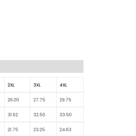
2XL
3XL
4XL
26.00
27.75
29.75
31.62
32.50
33.50
21.75
23.25
24.63