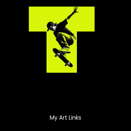
My Art Links