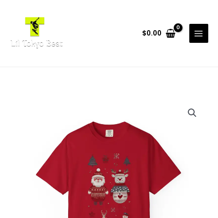
Skip
to
content
$
0.00