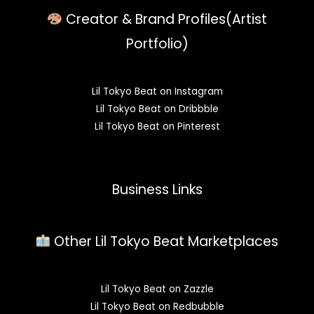
Creator & Brand Profiles(Artist
Portfolio)
Lil Tokyo Beat on Instagram
Lil Tokyo Beat on Dribbble
Lil Tokyo Beat on Pinterest
Business Links
Other Lil Tokyo Beat Marketplaces
Lil Tokyo Beat on Zazzle
Lil Tokyo Beat on Redbubble