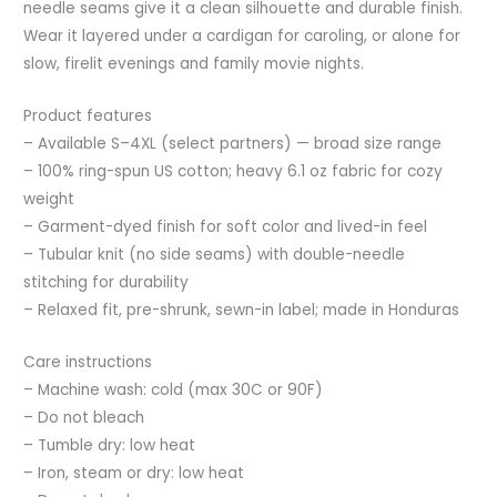
needle seams give it a clean silhouette and durable finish.
Wear it layered under a cardigan for caroling, or alone for
slow, firelit evenings and family movie nights.
Product features
– Available S–4XL (select partners) — broad size range
– 100% ring-spun US cotton; heavy 6.1 oz fabric for cozy
weight
– Garment-dyed finish for soft color and lived-in feel
– Tubular knit (no side seams) with double-needle
stitching for durability
– Relaxed fit, pre-shrunk, sewn-in label; made in Honduras
Care instructions
– Machine wash: cold (max 30C or 90F)
– Do not bleach
– Tumble dry: low heat
– Iron, steam or dry: low heat