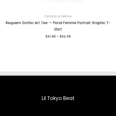
Fantasy & Festive
Requiem Gothic Art Tee — Floral Femme Portrait Graphic T-
Shirt
Price
$
31.98
–
$
52.45
range:
$31.98
through
$52.45
Lil Tokyo Beat