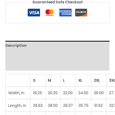
Guaranteed Safe Checkout
Description
Additional information
Reviews (0)
S
M
L
XL
2XL
3X
Width, in
18.25
20.25
22.00
24.00
26.00
27
Length, in
26.62
28.00
29.37
30.75
31.62
32