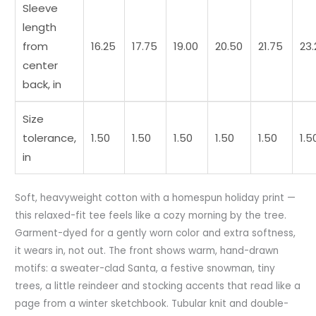
Sleeve
length
from
16.25
17.75
19.00
20.50
21.75
23.
center
back, in
Size
tolerance,
1.50
1.50
1.50
1.50
1.50
1.5
in
Soft, heavyweight cotton with a homespun holiday print —
this relaxed-fit tee feels like a cozy morning by the tree.
Garment-dyed for a gently worn color and extra softness,
it wears in, not out. The front shows warm, hand-drawn
motifs: a sweater-clad Santa, a festive snowman, tiny
trees, a little reindeer and stocking accents that read like a
page from a winter sketchbook. Tubular knit and double-