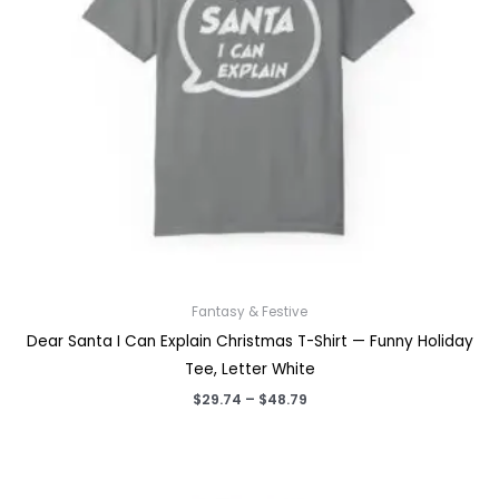
Fantasy & Festive
Dear Santa I Can Explain Christmas T-Shirt — Funny Holiday
Tee, Letter White
Price
$
29.74
–
$
48.79
range:
$29.74
through
$48.79