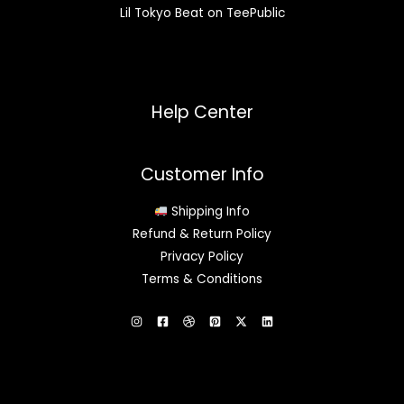
Lil Tokyo Beat on TeePublic
Help Center
Customer Info
Shipping Info
Refund & Return Policy
Privacy Policy
Terms & Conditions