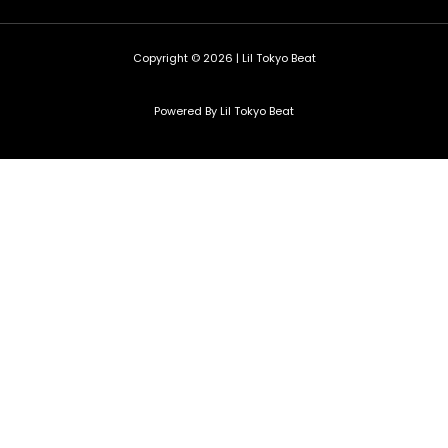
Copyright © 2026 | Lil Tokyo Beat
Powered By Lil Tokyo Beat