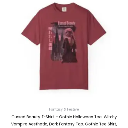
Fantasy & Festive
Cursed Beauty T-Shirt – Gothic Halloween Tee, Witchy
Vampire Aesthetic, Dark Fantasy Top. Gothic Tee Shirt,