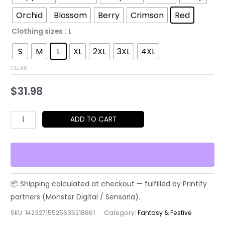
$52.45
Orchid
Blossom
Berry
Crimson
Red
Clothing sizes
: L
S
M
L
XL
2XL
3XL
4XL
CLEAR
$
31.98
Christmas
ADD TO CART
Santa
&
Reindeer
Holiday
T-
Shirt
quantity
SKU:
14232715525635218861
Category:
Fantasy & Festive