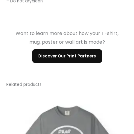
– Do not dryclean
Want to learn more about how your T-shirt,
mug, poster or wall art is made?
Discover Our Print Partners
Related products