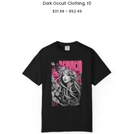
Dark Occult Clothing, t0
Price
$
31.98
–
$
52.45
range:
$31.98
through
$52.45