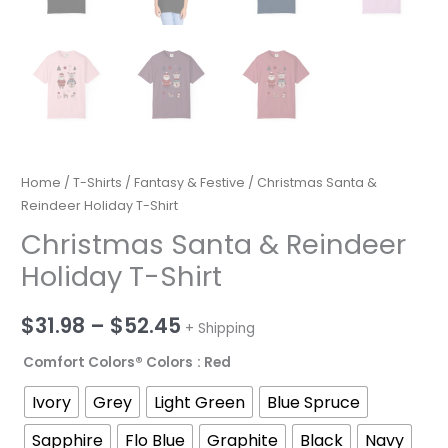
Home
/
T-Shirts
/
Fantasy & Festive
/ Christmas Santa &
Reindeer Holiday T-Shirt
Christmas Santa & Reindeer
Holiday T-Shirt
Price
$
31.98
–
$
52.45
+ Shipping
range:
Comfort Colors® Colors
: Red
$31.98
Ivory
Grey
Light Green
Blue Spruce
through
Sapphire
Flo Blue
Graphite
Black
Navy