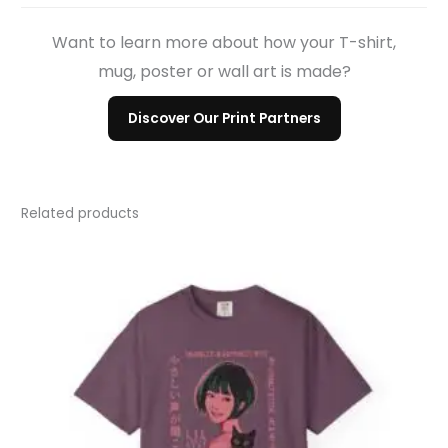
Want to learn more about how your T-shirt,
mug, poster or wall art is made?
Discover Our Print Partners
Related products