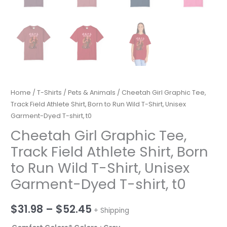
Home
/
T-Shirts
/
Pets & Animals
/ Cheetah Girl Graphic Tee,
Track Field Athlete Shirt, Born to Run Wild T-Shirt, Unisex
Garment-Dyed T-shirt, t0
Cheetah Girl Graphic Tee,
Track Field Athlete Shirt, Born
to Run Wild T-Shirt, Unisex
Garment-Dyed T-shirt, t0
Price
$
31.98
–
$
52.45
+ Shipping