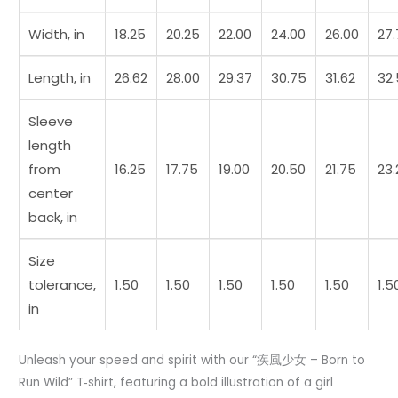
Width, in
18.25
20.25
22.00
24.00
26.00
27
Length, in
26.62
28.00
29.37
30.75
31.62
32
Sleeve
length
from
16.25
17.75
19.00
20.50
21.75
23.
center
back, in
Size
tolerance,
1.50
1.50
1.50
1.50
1.50
1.5
in
Unleash your speed and spirit with our “疾風少女 – Born to
Run Wild” T‑shirt, featuring a bold illustration of a girl