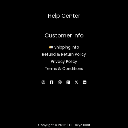
Help Center
Customer Info
Shipping Info
Refund & Return Policy
Privacy Policy
Terms & Conditions
Copyright © 2026 | Lil Tokyo Beat