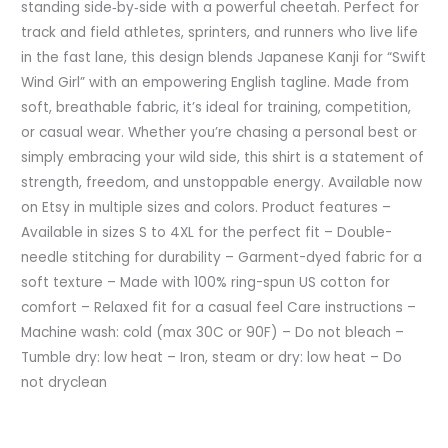
standing side‑by‑side with a powerful cheetah. Perfect for
track and field athletes, sprinters, and runners who live life
in the fast lane, this design blends Japanese Kanji for “Swift
Wind Girl” with an empowering English tagline. Made from
soft, breathable fabric, it’s ideal for training, competition,
or casual wear. Whether you’re chasing a personal best or
simply embracing your wild side, this shirt is a statement of
strength, freedom, and unstoppable energy. Available now
on Etsy in multiple sizes and colors. Product features –
Available in sizes S to 4XL for the perfect fit – Double-
needle stitching for durability – Garment-dyed fabric for a
soft texture – Made with 100% ring-spun US cotton for
comfort – Relaxed fit for a casual feel Care instructions –
Machine wash: cold (max 30C or 90F) – Do not bleach –
Tumble dry: low heat – Iron, steam or dry: low heat – Do
not dryclean