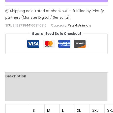
Track
Field
Athlete
Shirt,
SKU:
31129738441663116310
Category:
Pets & Animals
Born
Guaranteed Safe Checkout
to
Run
Wild
T-
Shirt,
Unisex
Garment-
Description
Dyed
T-
Additional information
shirt,
Reviews (0)
t0
quantity
S
M
L
XL
2XL
3X