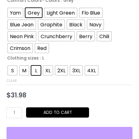
range:
Comfort Colors® Colors
: Grey
$31.98
Yam
Grey
Light Green
Flo Blue
through
Blue Jean
Graphite
Black
Navy
$52.45
Neon Pink
Crunchberry
Berry
Chili
Crimson
Red
Clothing sizes
: L
S
M
L
XL
2XL
3XL
4XL
CLEAR
$
31.98
Cheetah
ADD TO CART
Girl
Graphic
Tee,