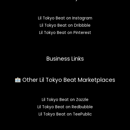
Lil Tokyo Beat on Instagram
Lil Tokyo Beat on Dribbble
Lil Tokyo Beat on Pinterest
Business Links
Other Lil Tokyo Beat Marketplaces
Lil Tokyo Beat on Zazzle
Lil Tokyo Beat on Redbubble
Lil Tokyo Beat on TeePublic