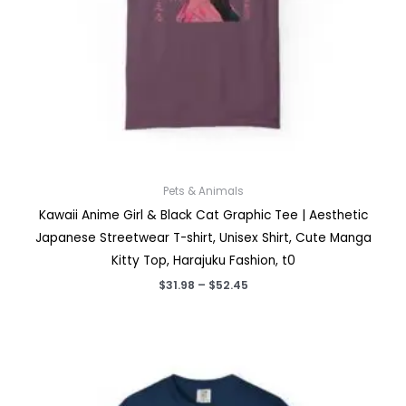
Pets & Animals
Kawaii Anime Girl & Black Cat Graphic Tee | Aesthetic
Japanese Streetwear T-shirt, Unisex Shirt, Cute Manga
Kitty Top, Harajuku Fashion, t0
Price
$
31.98
–
$
52.45
range:
$31.98
through
$52.45