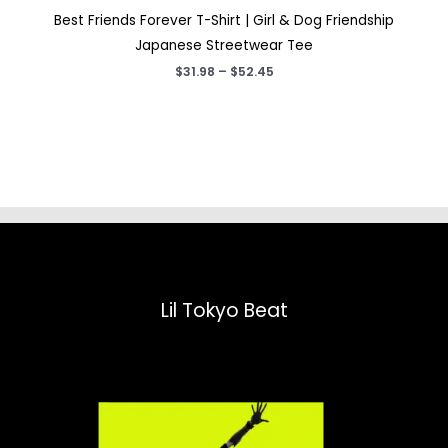
Best Friends Forever T-Shirt | Girl & Dog Friendship
Japanese Streetwear Tee
Price
$
31.98
–
$
52.45
range:
$31.98
through
$52.45
Lil Tokyo Beat