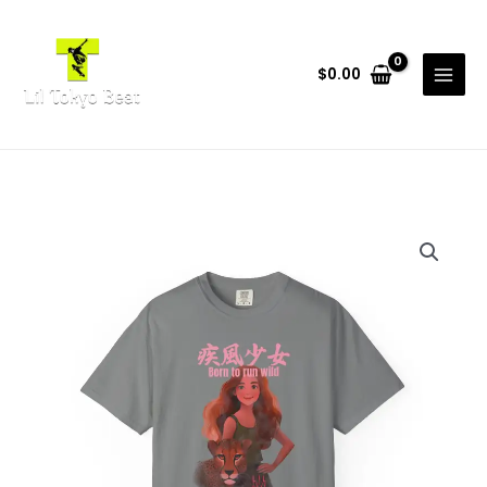
Skip
to
content
$
0.00