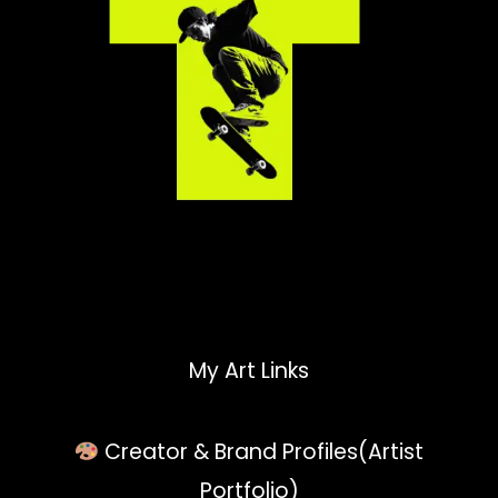
My Art Links
Creator & Brand Profiles(Artist
Portfolio)