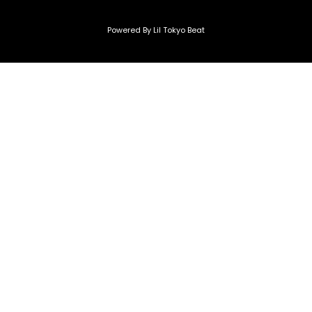
Powered By Lil Tokyo Beat