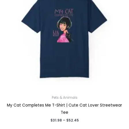
Pets & Animals
My Cat Completes Me T-Shirt | Cute Cat Lover Streetwear
Tee
Price
$
31.98
–
$
52.45
range: