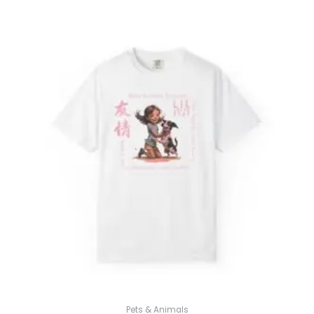
$31.98
through
$52.45
Pets & Animals