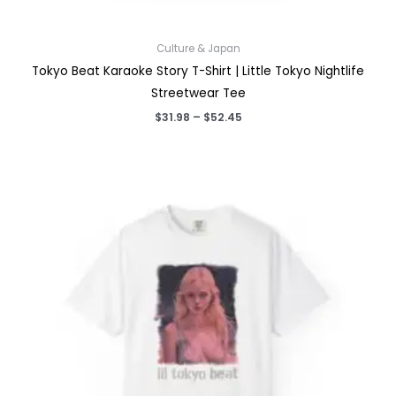
Culture & Japan
Tokyo Beat Karaoke Story T-Shirt | Little Tokyo Nightlife
Streetwear Tee
Price
$
31.98
–
$
52.45
range:
$31.98
through
$52.45