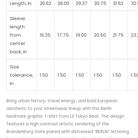
Length, in
26.62
28.00
29.37
30.75
31.62
32
Sleeve
length
from
16.25
17.75
19.00
20.50
21.75
23.
center
back, in
Size
tolerance,
1.50
1.50
1.50
1.50
1.50
1.5
in
Bring urban history, travel energy, and bold European
aesthetic to your streetwear lineup with this Berlin
landmark graphic T-shirt from Lil Tokyo Beat. The design
features a high‑contrast artistic rendering of the
Brandenburg Gate paired with distressed “BERLIN” lettering