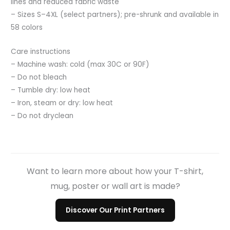
lines and reduced fabric waste
– Sizes S–4XL (select partners); pre-shrunk and available in
58 colors
Care instructions
– Machine wash: cold (max 30C or 90F)
– Do not bleach
– Tumble dry: low heat
– Iron, steam or dry: low heat
– Do not dryclean
Want to learn more about how your T-shirt,
mug, poster or wall art is made?
Discover Our Print Partners