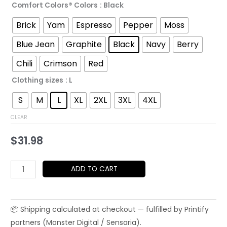
Comfort Colors® Colors
: Black
through
Brick
Yam
Espresso
Pepper
Moss
$52.45
Blue Jean
Graphite
Black
Navy
Berry
Chili
Crimson
Red
Clothing sizes
: L
S
M
L
XL
2XL
3XL
4XL
CLEAR
$
31.98
Berlin
ADD TO CART
T-
Shirt
|
Brandenburg