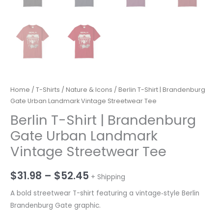
Home
/
T-Shirts
/
Nature & Icons
/ Berlin T-Shirt | Brandenburg
Gate Urban Landmark Vintage Streetwear Tee
Berlin T-Shirt | Brandenburg
Gate Urban Landmark
Vintage Streetwear Tee
Price
$
31.98
–
$
52.45
+ Shipping
range:
A bold streetwear T-shirt featuring a vintage‑style Berlin
Brandenburg Gate graphic.
$31.98