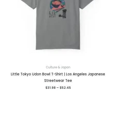
Culture & Japan
Little Tokyo Udon Bowl T-Shirt | Los Angeles Japanese
Streetwear Tee
Price
$
31.98
–
$
52.45
range:
$31.98
through
$52.45