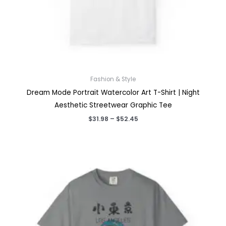
Fashion & Style
Dream Mode Portrait Watercolor Art T-Shirt | Night
Aesthetic Streetwear Graphic Tee
Price
$
31.98
–
$
52.45
range:
$31.98
through
$52.45