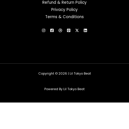
Refund & Return Policy
Privacy Policy
Terms & Conditions
Copyright © 2026 | Lil Tokyo Beat
Powered By Lil Tokyo Beat