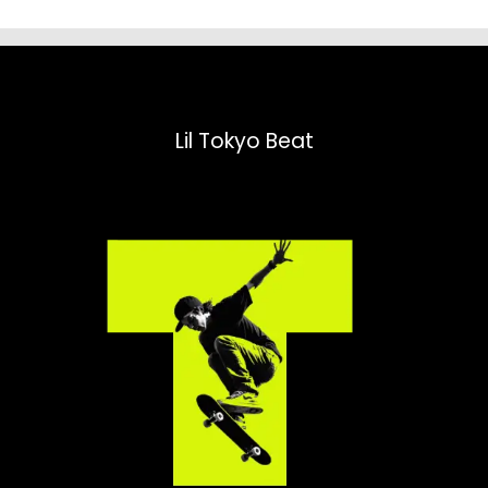
Lil Tokyo Beat