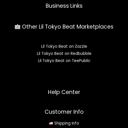
Business Links
Other Lil Tokyo Beat Marketplaces
Lil Tokyo Beat on Zazzle
Lil Tokyo Beat on Redbubble
Lil Tokyo Beat on TeePublic
Help Center
Customer Info
Shipping Info