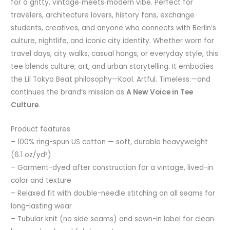
for a gritty, vintage‑meets‑modern vibe. Perfect for
travelers, architecture lovers, history fans, exchange
students, creatives, and anyone who connects with Berlin’s
culture, nightlife, and iconic city identity. Whether worn for
travel days, city walks, casual hangs, or everyday style, this
tee blends culture, art, and urban storytelling. It embodies
the Lil Tokyo Beat philosophy—Kool. Artful. Timeless.—and
continues the brand’s mission as
A New Voice in Tee
Culture
.
Product features
– 100% ring-spun US cotton — soft, durable heavyweight
(6.1 oz/yd²)
– Garment-dyed after construction for a vintage, lived-in
color and texture
– Relaxed fit with double-needle stitching on all seams for
long-lasting wear
– Tubular knit (no side seams) and sewn-in label for clean