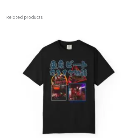
Related products