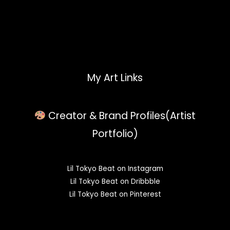
My Art Links
Creator & Brand Profiles(Artist
Portfolio)
Lil Tokyo Beat on Instagram
Lil Tokyo Beat on Dribbble
Lil Tokyo Beat on Pinterest