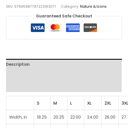
Gate
SKU:
57695987787223183071
Category:
Nature & Icons
Urban
Landmark
Guaranteed Safe Checkout
Vintage
Streetwear
Tee
quantity
Description
Additional information
Reviews (0)
S
M
L
XL
2XL
3X
Width, in
18.25
20.25
22.00
24.00
26.00
27