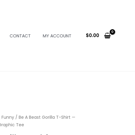
$
0.00
CONTACT
MY ACCOUNT
 Funny
/ Be A Beast Gorilla T-Shirt —
Graphic Tee