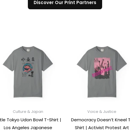
Discover Our Print Partners
Culture & Japan
Voice & Justice
ttle Tokyo Udon Bowl T-Shirt |
Democracy Doesn’t Kneel 
Los Angeles Japanese
Shirt | Activist Protest Art