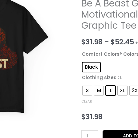
Be A Beast G
Motivationa
Graphic Tee
P
$
31.98
–
$
52.45
+
r
Comfort Colors® Color
$
Black
Clothing sizes
: L
t
S
M
L
XL
2X
$
CLEAR
$
31.98
Be
ADD T