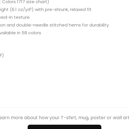
Colors 1717 size chart)
ht (6.1 oz/yd²) with pre-shrunk, relaxed fit
ved-in texture
ion and double-needle stitched hems for durability
ailable in 58 colors
F)
earn more about how your T-shirt, mug, poster or wall ar