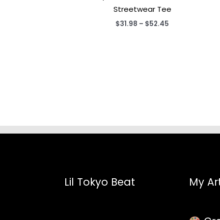
Streetwear Tee
Price
$
31.98
–
$
52.45
range:
$31.98
through
$52.45
Lil Tokyo Beat
My Art