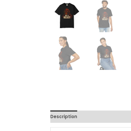
Description
Additional informati