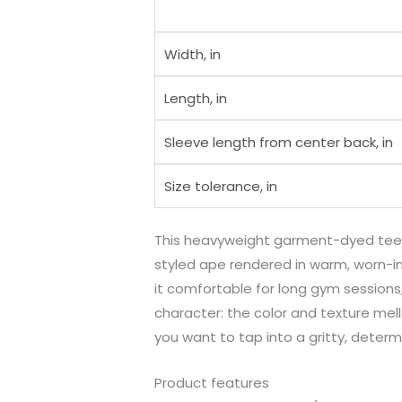
Width, in
Length, in
Sleeve length from center back, in
Size tolerance, in
This heavyweight garment-dyed tee b
styled ape rendered in warm, worn-in
it comfortable for long gym sessions,
character: the color and texture mel
you want to tap into a gritty, determ
Product features