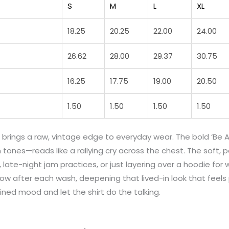
S
M
L
XL
18.25
20.25
22.00
24.00
26.62
28.00
29.37
30.75
16.25
17.75
19.00
20.50
1.50
1.50
1.50
1.50
rings a raw, vintage edge to everyday wear. The bold ‘Be A
 tones—reads like a rallying cry across the chest. The soft, 
 late-night jam practices, or just layering over a hoodie for 
low after each wash, deepening that lived-in look that feel
ined mood and let the shirt do the talking.