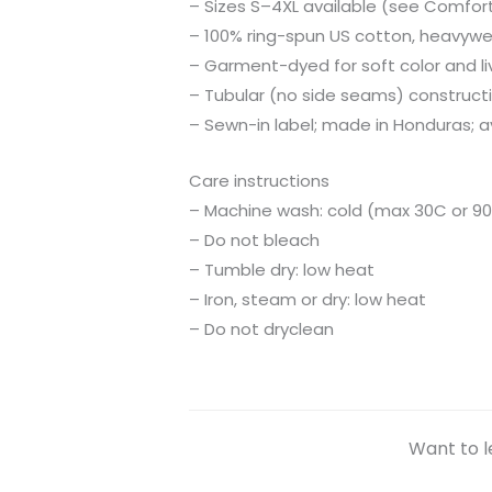
– Sizes S–4XL available (see Comfort 
– 100% ring-spun US cotton, heavyweig
– Garment-dyed for soft color and li
– Tubular (no side seams) construct
– Sewn-in label; made in Honduras; av
Care instructions
– Machine wash: cold (max 30C or 90
– Do not bleach
– Tumble dry: low heat
– Iron, steam or dry: low heat
– Do not dryclean
Want to l