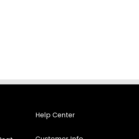
:
8
gh
5
Help Center
Customer Info