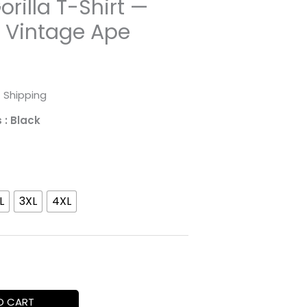
orilla T-Shirt —
l Vintage Ape
rice
 Shipping
ange:
s
: Black
31.98
hrough
L
3XL
4XL
52.45
O CART