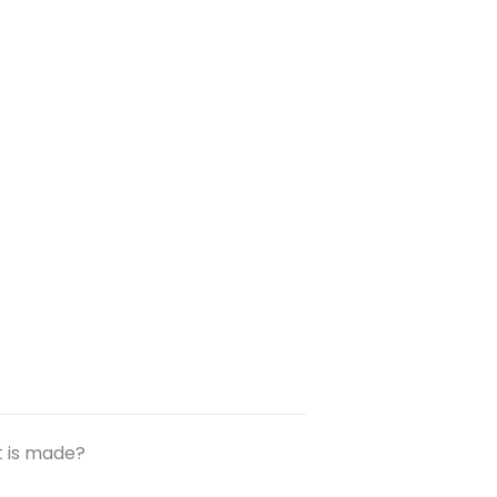
t is made?