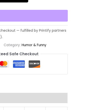
Category:
Humor & Funny
eed Safe Checkout