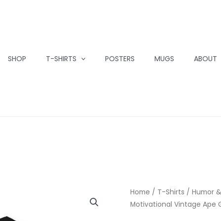
SHOP
T-SHIRTS
POSTERS
MUGS
ABOUT
Home
/
T-Shirts
/
Humor &
Motivational Vintage Ape 