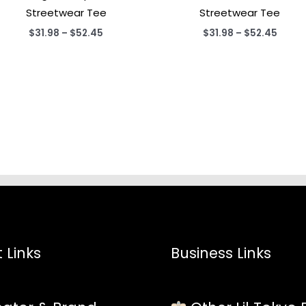
Streetwear Tee
Streetwear Tee
Price
Price
$
31.98
–
$
52.45
$
31.98
–
$
52.45
range:
range
$31.98
$31.9
through
throu
$52.45
$52.4
 Links
Business Links