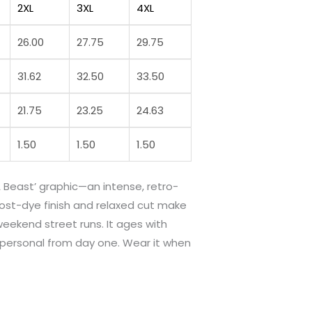
2XL
3XL
4XL
26.00
27.75
29.75
31.62
32.50
33.50
21.75
23.25
24.63
1.50
1.50
1.50
 Beast’ graphic—an intense, retro-
post-dye finish and relaxed cut make
weekend street runs. It ages with
s personal from day one. Wear it when