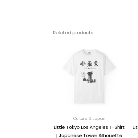
Related products
Culture & Japan
Little Tokyo Los Angeles T-Shirt
Li
| Japanese Tower Silhouette