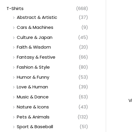
T-Shirts
(668)
Abstract & Artistic
(37)
Cars & Machines
(9)
Culture & Japan
(45)
Faith & Wisdom
(20)
Fantasy & Festive
(66)
Fashion & Style
(80)
Humor & Funny
(53)
Love & Human
(39)
Music & Dance
(63)
V
Nature & Icons
(43)
Pets & Animals
(132)
Sport & Baseball
(51)