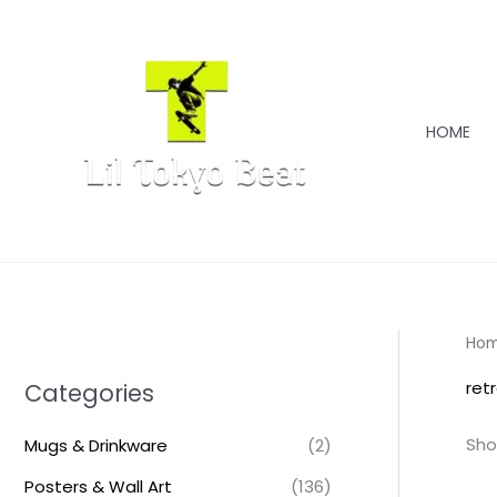
Skip
to
content
HOME
Ho
ret
Categories
Sho
Mugs & Drinkware
(2)
Posters & Wall Art
(136)