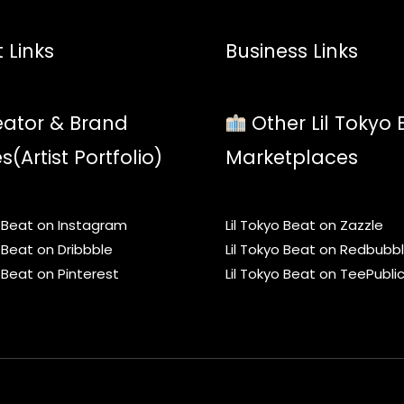
 Links
Business Links
ator & Brand
Other Lil Tokyo 
es(Artist Portfolio)
Marketplaces
o Beat on Instagram
Lil Tokyo Beat on Zazzle
o Beat on Dribbble
Lil Tokyo Beat on Redbubb
o Beat on Pinterest
Lil Tokyo Beat on TeePubli