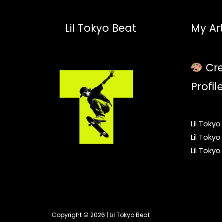
Lil Tokyo Beat
My Art
Cre
Profil
Lil Toky
Lil Toky
Lil Toky
Copyright © 2026 | Lil Tokyo Beat