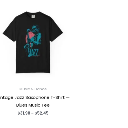
Music & Dance
intage Jazz Saxophone T-Shirt —
Blues Music Tee
Price
$
31.98
–
$
52.45
range:
$31.98
through