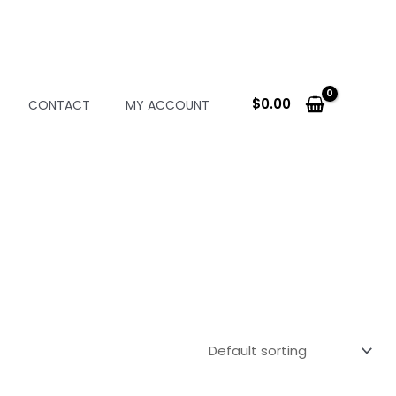
$
0.00
CONTACT
MY ACCOUNT