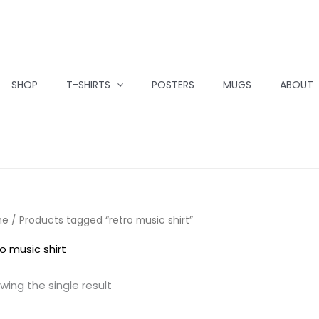
SHOP
T-SHIRTS
POSTERS
MUGS
ABOUT
me
/ Products tagged “retro music shirt”
ro music shirt
wing the single result