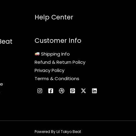
Help Center
Customer Info
Beat
Shipping Info
Refund & Return Policy
Privacy Policy
Terms & Conditions
le
c
Powered By Lil Tokyo Beat