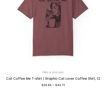
Pets & Animals
Cat Coffee Me T-shirt | Graphic Cat Lover Coffee Shirt, t2
Price
$
26.65
–
$
43.71
range:
$26.65
through
$43.71