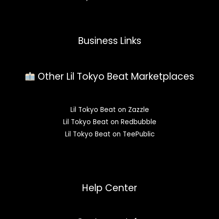
Business Links
Other Lil Tokyo Beat Marketplaces
Lil Tokyo Beat on Zazzle
Lil Tokyo Beat on Redbubble
Lil Tokyo Beat on TeePublic
Help Center