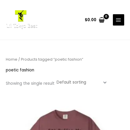
Skip
to
content
$
0.00
Home
/ Products tagged “poetic fashion”
poetic fashion
Showing the single result