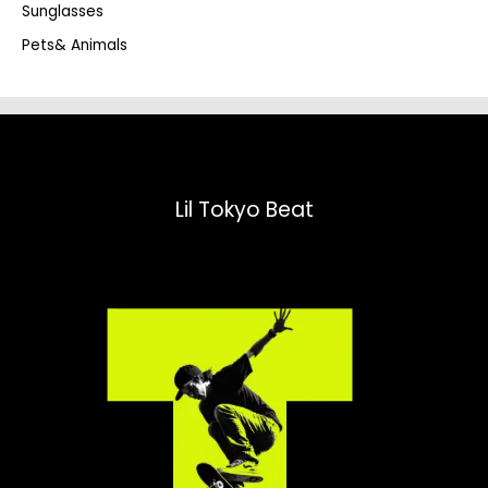
Sunglasses
Pets& Animals
Lil Tokyo Beat