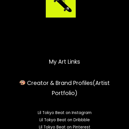
My Art Links
Creator & Brand Profiles(Artist
Portfolio)
Lil Tokyo Beat on Instagram
Lil Tokyo Beat on Dribbble
Lil Tokyo Beat on Pinterest