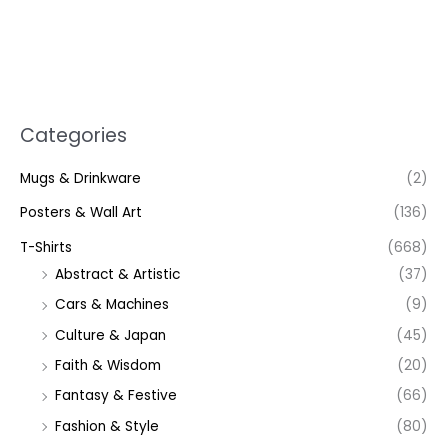
Categories
Mugs & Drinkware
(2)
Posters & Wall Art
(136)
T-Shirts
(668)
Abstract & Artistic
(37)
Cars & Machines
(9)
Culture & Japan
(45)
Faith & Wisdom
(20)
Fantasy & Festive
(66)
Fashion & Style
(80)