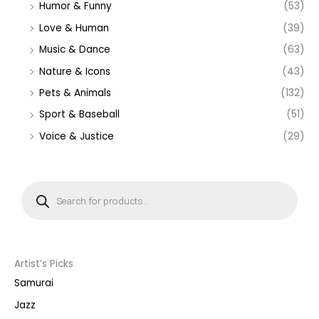
Humor & Funny
(53)
Love & Human
(39)
Music & Dance
(63)
Nature & Icons
(43)
Pets & Animals
(132)
Sport & Baseball
(51)
Voice & Justice
(29)
P
r
o
d
u
c
t
s
s
Artist’s Picks
e
a
Samurai
r
c
Jazz
h