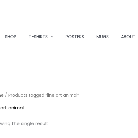
SHOP
T-SHIRTS
POSTERS
MUGS
ABOUT
me
/ Products tagged “line art animal”
 art animal
wing the single result