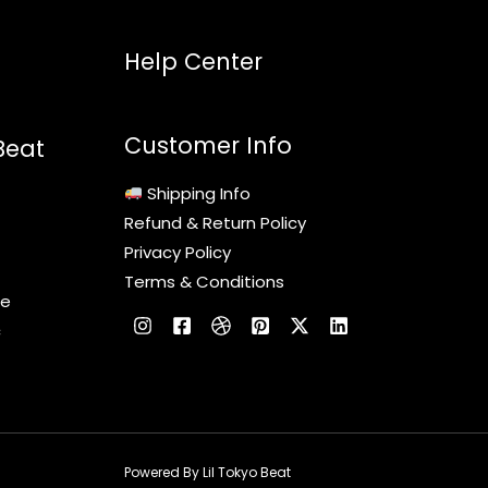
Help Center
Customer Info
Beat
Shipping Info
Refund & Return Policy
Privacy Policy
Terms & Conditions
le
c
Powered By Lil Tokyo Beat