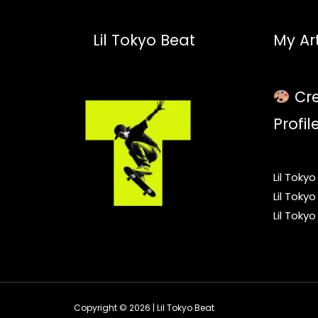
Lil Tokyo Beat
My Art
Cre
Profil
Lil Toky
Lil Toky
Lil Toky
Copyright © 2026 | Lil Tokyo Beat