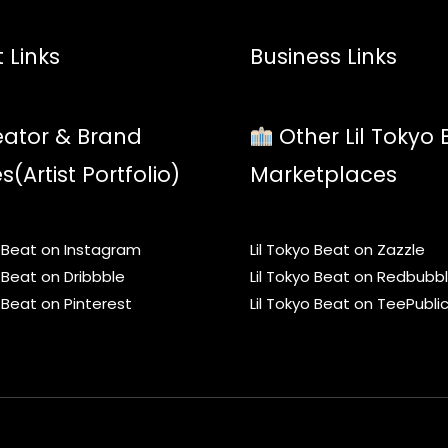
 Links
Business Links
ator & Brand
Other Lil Tokyo 
es(Artist Portfolio)
Marketplaces
o Beat on Instagram
Lil Tokyo Beat on Zazzle
o Beat on Dribbble
Lil Tokyo Beat on Redbubb
o Beat on Pinterest
Lil Tokyo Beat on TeePubli