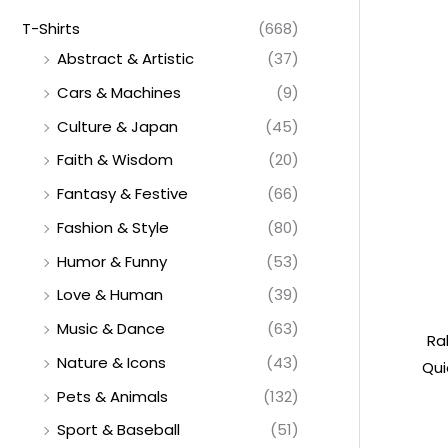
T-Shirts
(668)
Abstract & Artistic
(37)
Cars & Machines
(9)
Culture & Japan
(45)
Faith & Wisdom
(20)
Fantasy & Festive
(66)
Fashion & Style
(80)
Humor & Funny
(53)
Love & Human
(39)
Music & Dance
(63)
Ra
Nature & Icons
(43)
Qui
Pets & Animals
(132)
Sport & Baseball
(51)