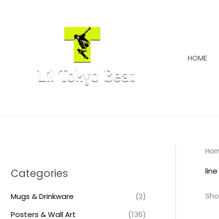
Skip
to
content
HOME
Ho
line
Categories
Sho
Mugs & Drinkware
(2)
Posters & Wall Art
(136)