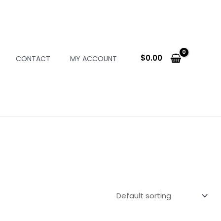
$
0.00
CONTACT
MY ACCOUNT