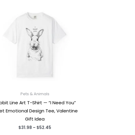
Pets & Animals
bbit Line Art T-Shirt — “I Need You”
et Emotional Design Tee, Valentine
Gift Idea
Price
$
31.98
–
$
52.45
range: