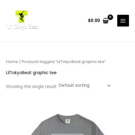
Skip
to
content
$
0.00
Home
/ Products tagged “LilTokyoBeat graphic tee”
LilTokyoBeat graphic tee
Showing the single result