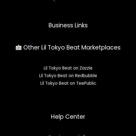
Business Links
Other Lil Tokyo Beat Marketplaces
Lil Tokyo Beat on Zazzle
Lil Tokyo Beat on Redbubble
Lil Tokyo Beat on TeePublic
Help Center