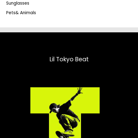
Sunglasses
Pets& Animals
Lil Tokyo Beat