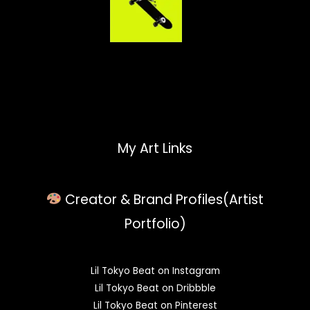
My Art Links
Creator & Brand Profiles(Artist
Portfolio)
Lil Tokyo Beat on Instagram
Lil Tokyo Beat on Dribbble
Lil Tokyo Beat on Pinterest