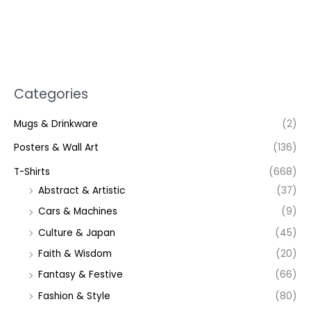
Categories
Mugs & Drinkware
(2)
Posters & Wall Art
(136)
T-Shirts
(668)
Abstract & Artistic
(37)
Cars & Machines
(9)
Culture & Japan
(45)
Faith & Wisdom
(20)
Fantasy & Festive
(66)
Fashion & Style
(80)