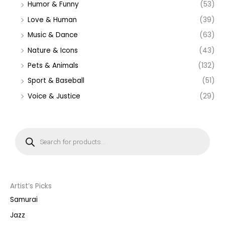
Humor & Funny
(53)
Love & Human
(39)
Music & Dance
(63)
Nature & Icons
(43)
Pets & Animals
(132)
Sport & Baseball
(51)
Voice & Justice
(29)
P
r
o
d
u
c
t
s
s
Artist’s Picks
e
a
Samurai
r
c
Jazz
h