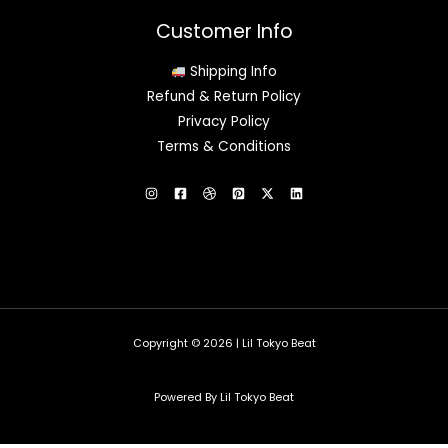
Customer Info
Shipping Info
Refund & Return Policy
Privacy Policy
Terms & Conditions
Copyright © 2026 | Lil Tokyo Beat
Powered By Lil Tokyo Beat