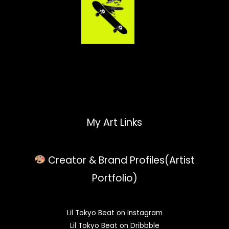
My Art Links
Creator & Brand Profiles(Artist
Portfolio)
Lil Tokyo Beat on Instagram
Lil Tokyo Beat on Dribbble