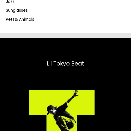
Jazz
h
Sunglasses
Pets& Animals
Lil Tokyo Beat