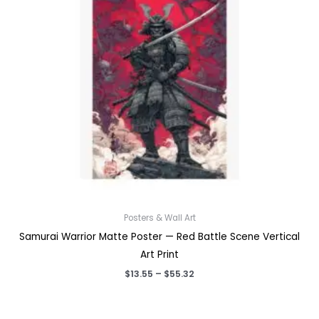
Posters & Wall Art
Samurai Warrior Matte Poster — Red Battle Scene Vertical
Art Print
Price
$
13.55
–
$
55.32
range:
$13.55
through
$55.32