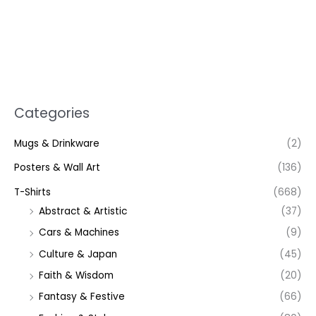
Categories
Mugs & Drinkware
(2)
Posters & Wall Art
(136)
T-Shirts
(668)
Abstract & Artistic
(37)
Cars & Machines
(9)
Culture & Japan
(45)
Faith & Wisdom
(20)
Fantasy & Festive
(66)