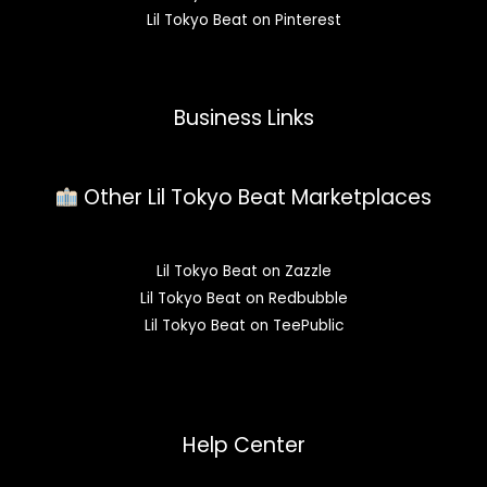
Lil Tokyo Beat on Pinterest
Business Links
Other Lil Tokyo Beat Marketplaces
Lil Tokyo Beat on Zazzle
Lil Tokyo Beat on Redbubble
Lil Tokyo Beat on TeePublic
Help Center