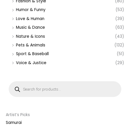
Fashion & Style
(80)
Humor & Funny
(53)
Love & Human
(39)
Music & Dance
(63)
Nature & Icons
(43)
Pets & Animals
(132)
Sport & Baseball
(51)
Voice & Justice
(29)
P
r
o
d
u
c
t
s
s
Artist’s Picks
e
a
Samurai
r
c