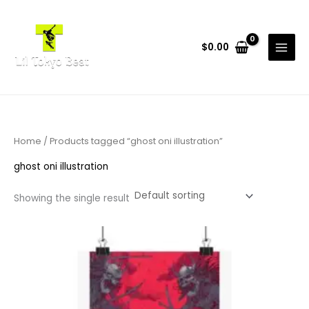
Skip
to
content
$
0.00
Home
/ Products tagged “ghost oni illustration”
ghost oni illustration
Showing the single result