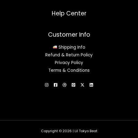
Help Center
Customer Info
Shipping Info
Refund & Return Policy
Privacy Policy
Terms & Conditions
Copyright © 2026 | Lil Tokyo Beat