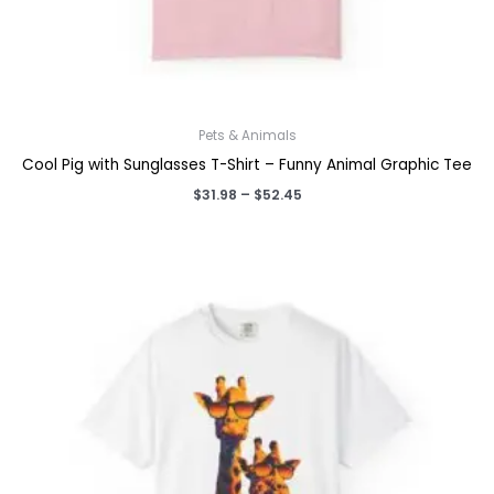
Pets & Animals
Cool Pig with Sunglasses T-Shirt – Funny Animal Graphic Tee
Price
$
31.98
–
$
52.45
range:
$31.98
through
$52.45