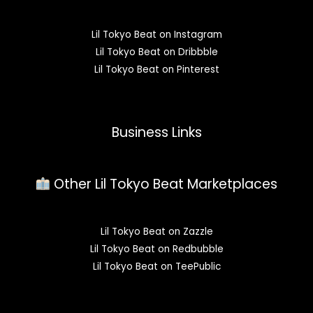
Lil Tokyo Beat on Instagram
Lil Tokyo Beat on Dribbble
Lil Tokyo Beat on Pinterest
Business Links
Other Lil Tokyo Beat Marketplaces
Lil Tokyo Beat on Zazzle
Lil Tokyo Beat on Redbubble
Lil Tokyo Beat on TeePublic