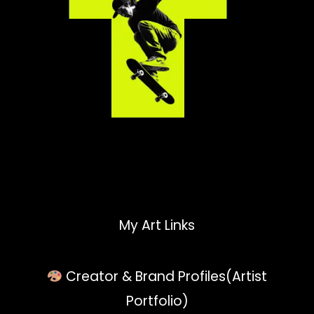
My Art Links
Creator & Brand Profiles(Artist
Portfolio)