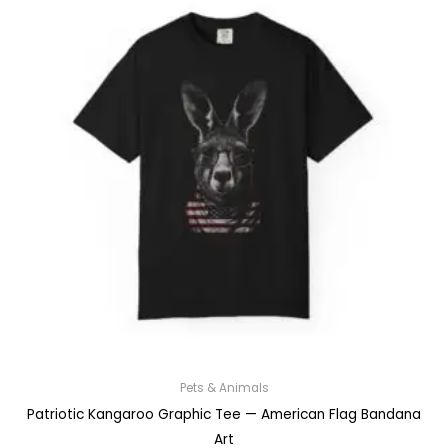
Pets & Animals
Patriotic Kangaroo Graphic Tee — American Flag Bandana
Art