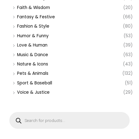
Faith & Wisdom
(20)
Fantasy & Festive
(66)
Fashion & Style
(80)
Humor & Funny
(53)
Love & Human
(39)
Music & Dance
(63)
Nature & Icons
(43)
Pets & Animals
(132)
Sport & Baseball
(51)
Voice & Justice
(29)
P
r
o
d
u
c
t