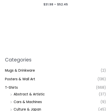
Price
$
31.98
–
$
52.45
range:
$31.98
through
$52.45
Categories
Mugs & Drinkware
(2)
Posters & Wall Art
(136)
T-Shirts
(668)
Abstract & Artistic
(37)
Cars & Machines
(9)
Culture & Japan
(45)