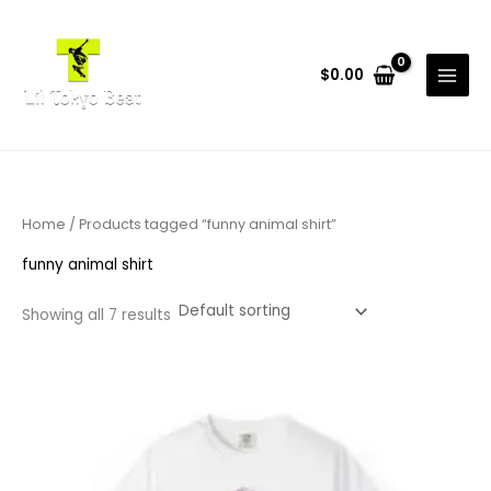
Skip
to
content
$
0.00
Home
/ Products tagged “funny animal shirt”
funny animal shirt
Showing all 7 results