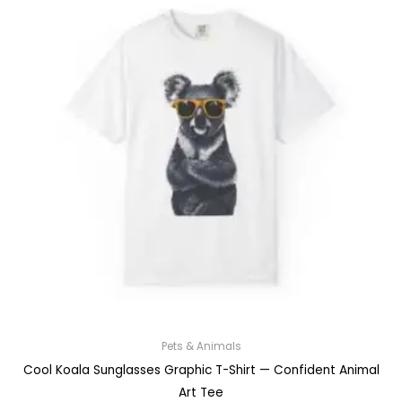
Pets & Animals
Cool Koala Sunglasses Graphic T-Shirt — Confident Animal
Art Tee