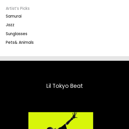
s
s
Artist’s Picks
e
a
Samurai
r
c
Jazz
h
Sunglasses
Pets& Animals
Lil Tokyo Beat