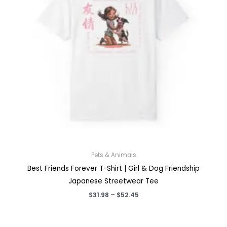
Pets & Animals
Best Friends Forever T-Shirt | Girl & Dog Friendship
Japanese Streetwear Tee
Price
$
31.98
–
$
52.45
range:
$31.98
through
$52.45