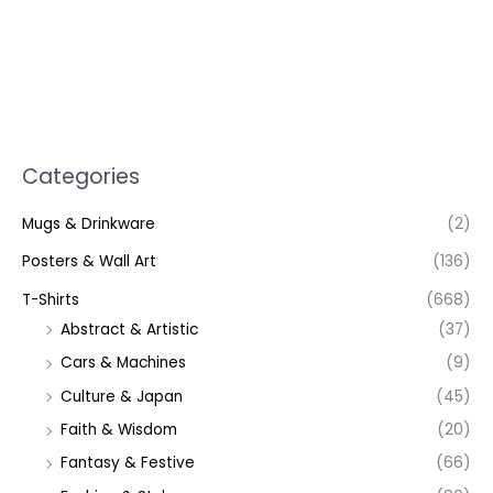
Categories
Mugs & Drinkware
(2)
Posters & Wall Art
(136)
T-Shirts
(668)
Abstract & Artistic
(37)
Cars & Machines
(9)
Culture & Japan
(45)
Faith & Wisdom
(20)
Fantasy & Festive
(66)