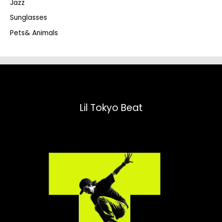
Jazz
h
Sunglasses
Pets& Animals
Lil Tokyo Beat