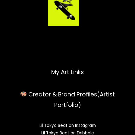
My Art Links
Creator & Brand Profiles(Artist
Portfolio)
Lil Tokyo Beat on Instagram
Lil Tokyo Beat on Dribbble