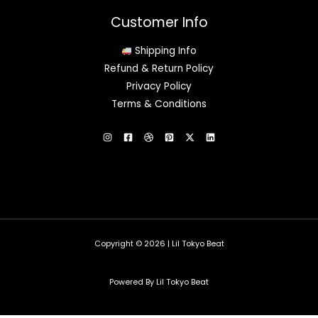
Customer Info
Shipping Info
Refund & Return Policy
Privacy Policy
Terms & Conditions
Copyright © 2026 | Lil Tokyo Beat
Powered By Lil Tokyo Beat