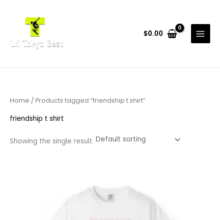
Skip
to
content
$
0.00
Home
/ Products tagged “friendship t shirt”
friendship t shirt
Showing the single result