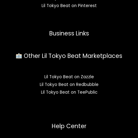
Lil Tokyo Beat on Pinterest
Business Links
Other Lil Tokyo Beat Marketplaces
Lil Tokyo Beat on Zazzle
Lil Tokyo Beat on Redbubble
Lil Tokyo Beat on TeePublic
Help Center