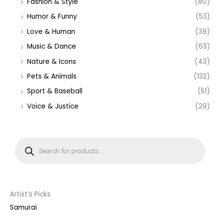
Fashion & Style
(80)
Humor & Funny
(53)
Love & Human
(39)
Music & Dance
(63)
Nature & Icons
(43)
Pets & Animals
(132)
Sport & Baseball
(51)
Voice & Justice
(29)
P
r
o
d
u
c
t
s
s
Artist’s Picks
e
a
Samurai
r
c