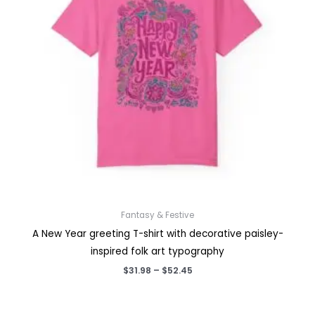
Fantasy & Festive
A New Year greeting T-shirt with decorative paisley-
inspired folk art typography
Price
$
31.98
–
$
52.45
range:
$31.98
through
$52.45