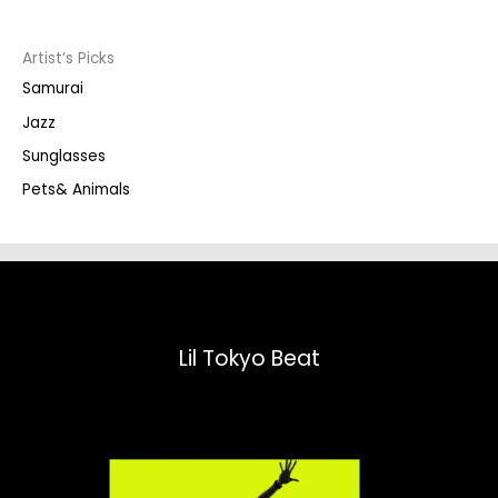
c
t
s
s
Artist’s Picks
e
a
Samurai
r
c
Jazz
h
Sunglasses
Pets& Animals
Lil Tokyo Beat