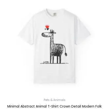
Pets & Animals
Minimal Abstract Animal T-Shirt Crown Detail Modern Folk