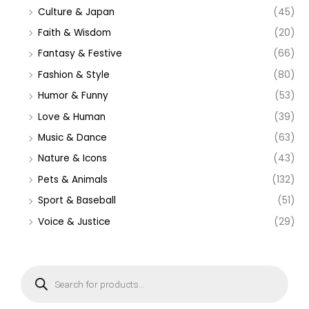
Culture & Japan
(45)
Faith & Wisdom
(20)
Fantasy & Festive
(66)
Fashion & Style
(80)
Humor & Funny
(53)
Love & Human
(39)
Music & Dance
(63)
Nature & Icons
(43)
Pets & Animals
(132)
Sport & Baseball
(51)
Voice & Justice
(29)
P
r
o
d
u