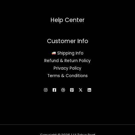
Help Center
Customer Info
Shipping Info
Refund & Return Policy
Privacy Policy
Terms & Conditions