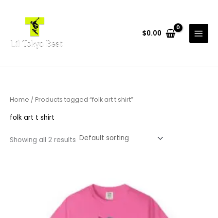
Skip
to
content
$
0.00
Home
/ Products tagged “folk art t shirt”
folk art t shirt
Showing all 2 results