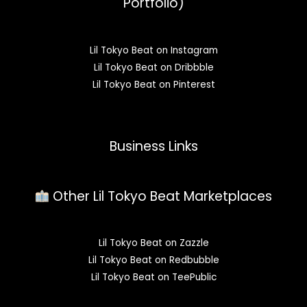
Portfolio)
Lil Tokyo Beat on Instagram
Lil Tokyo Beat on Dribbble
Lil Tokyo Beat on Pinterest
Business Links
Other Lil Tokyo Beat Marketplaces
Lil Tokyo Beat on Zazzle
Lil Tokyo Beat on Redbubble
Lil Tokyo Beat on TeePublic