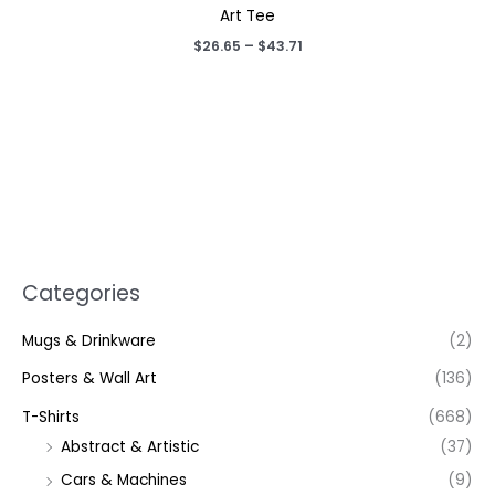
Art Tee
Price
$
26.65
–
$
43.71
range:
$26.65
through
$43.71
Categories
Mugs & Drinkware
(2)
Posters & Wall Art
(136)
T-Shirts
(668)
Abstract & Artistic
(37)
Cars & Machines
(9)