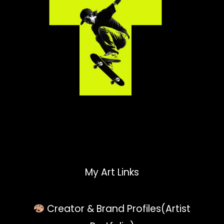
My Art Links
Creator & Brand Profiles(Artist