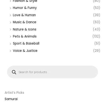
Fashion & Style
(80)
Humor & Funny
(53)
Love & Human
(39)
Music & Dance
(63)
Nature & Icons
(43)
Pets & Animals
(132)
Sport & Baseball
(51)
Voice & Justice
(29)
P
r
o
d
u
c
t
s
s
Artist’s Picks
e
a
Samurai
r
c