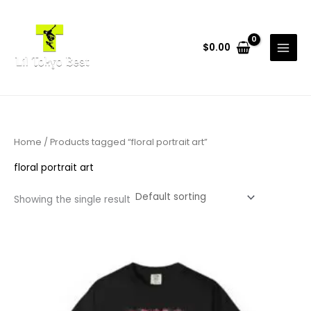
Skip
to
content
$
0.00
Home
/ Products tagged “floral portrait art”
floral portrait art
Showing the single result