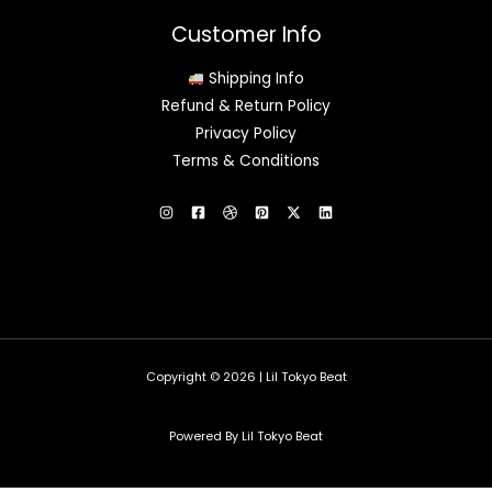
Customer Info
Shipping Info
Refund & Return Policy
Privacy Policy
Terms & Conditions
Copyright © 2026 | Lil Tokyo Beat
Powered By Lil Tokyo Beat