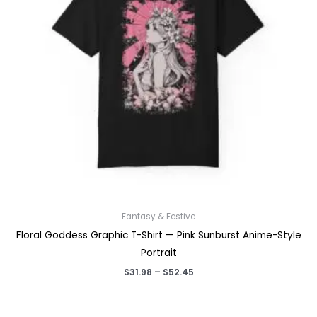
Fantasy & Festive
Floral Goddess Graphic T-Shirt — Pink Sunburst Anime-Style
Portrait
Price
$
31.98
–
$
52.45
range:
$31.98
through
$52.45