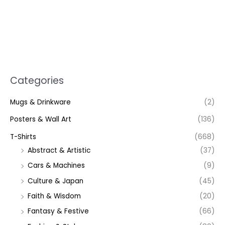
Categories
Mugs & Drinkware
(2)
Posters & Wall Art
(136)
T-Shirts
(668)
Abstract & Artistic
(37)
Cars & Machines
(9)
Culture & Japan
(45)
Faith & Wisdom
(20)
Fantasy & Festive
(66)