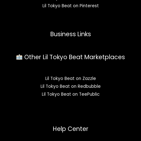
Lil Tokyo Beat on Pinterest
Business Links
Other Lil Tokyo Beat Marketplaces
Lil Tokyo Beat on Zazzle
Lil Tokyo Beat on Redbubble
Lil Tokyo Beat on TeePublic
Help Center