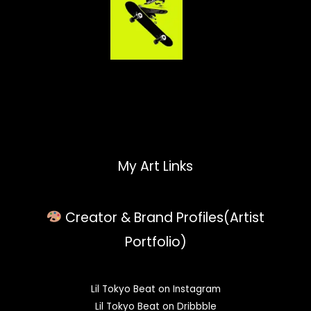
My Art Links
Creator & Brand Profiles(Artist
Portfolio)
Lil Tokyo Beat on Instagram
Lil Tokyo Beat on Dribbble