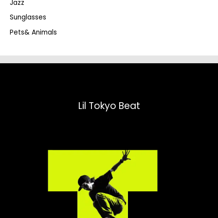
Jazz
h
Sunglasses
Pets& Animals
Lil Tokyo Beat