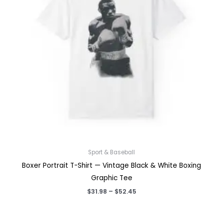
Sport & Baseball
Boxer Portrait T-Shirt — Vintage Black & White Boxing
Graphic Tee
Price
$
31.98
–
$
52.45
range:
$31.98
through
$52.45