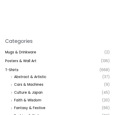
Categories
Mugs & Drinkware
(2)
Posters & Wall Art
(136)
T-Shirts
(668)
Abstract & Artistic
(37)
Cars & Machines
(9)
Culture & Japan
(45)
Faith & Wisdom
(20)
Fantasy & Festive
(66)