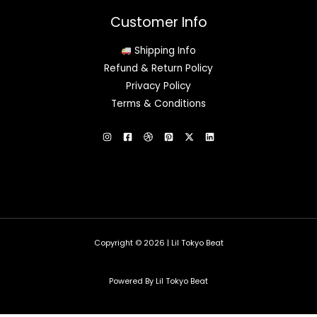
Customer Info
Shipping Info
Refund & Return Policy
Privacy Policy
Terms & Conditions
Copyright © 2026 | Lil Tokyo Beat
Powered By Lil Tokyo Beat