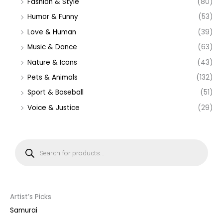
Fashion & Style
(80)
Humor & Funny
(53)
Love & Human
(39)
Music & Dance
(63)
Nature & Icons
(43)
Pets & Animals
(132)
Sport & Baseball
(51)
Voice & Justice
(29)
P
r
o
d
u
c
t
s
s
Artist’s Picks
e
a
Samurai
r
c