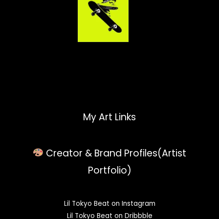
My Art Links
Creator & Brand Profiles(Artist
Portfolio)
Lil Tokyo Beat on Instagram
Lil Tokyo Beat on Dribbble