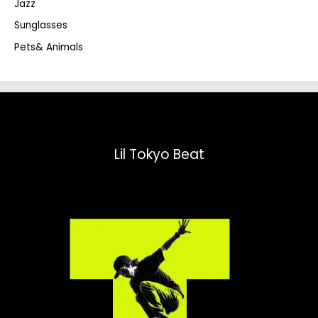
Jazz
h
Sunglasses
Pets& Animals
Lil Tokyo Beat