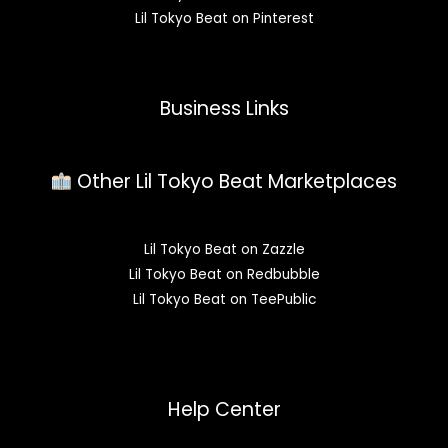
Lil Tokyo Beat on Pinterest
Business Links
Other Lil Tokyo Beat Marketplaces
Lil Tokyo Beat on Zazzle
Lil Tokyo Beat on Redbubble
Lil Tokyo Beat on TeePublic
Help Center