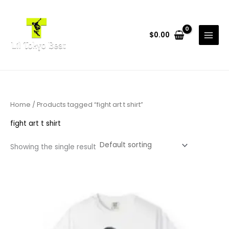
Skip
to
content
$
0.00
Home
/ Products tagged “fight art t shirt”
fight art t shirt
Showing the single result