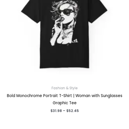
Fashion & Style
Bold Monochrome Portrait T-Shirt | Woman with Sunglasses
Graphic Tee
Price
$
31.98
–
$
52.45
range:
$31.98
through
$52.45