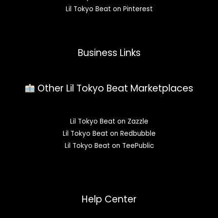
Lil Tokyo Beat on Pinterest
Business Links
Other Lil Tokyo Beat Marketplaces
Lil Tokyo Beat on Zazzle
Lil Tokyo Beat on Redbubble
Lil Tokyo Beat on TeePublic
Help Center