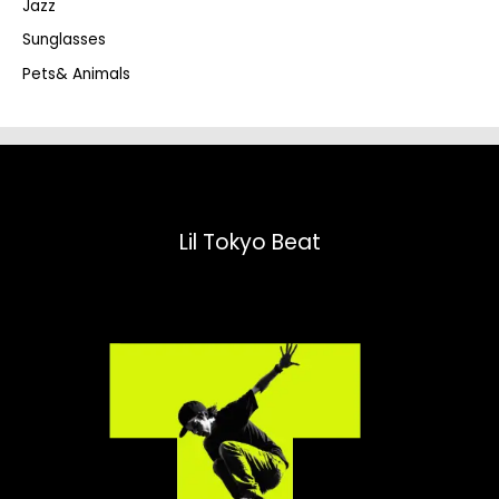
Jazz
h
Sunglasses
Pets& Animals
Lil Tokyo Beat