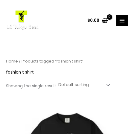
Skip
to
content
$
0.00
Home
/ Products tagged “fashion t shirt”
fashion t shirt
Showing the single result