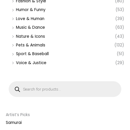
Fashion & Style
(80)
Humor & Funny
(53)
Love & Human
(39)
Music & Dance
(63)
Nature & Icons
(43)
Pets & Animals
(132)
Sport & Baseball
(51)
Voice & Justice
(29)
P
r
o
d
u
c
t
s
s
Artist’s Picks
e
a
Samurai
r
c