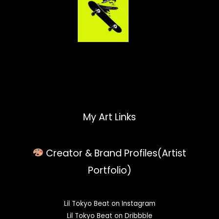
My Art Links
Creator & Brand Profiles(Artist
Portfolio)
Lil Tokyo Beat on Instagram
Lil Tokyo Beat on Dribbble