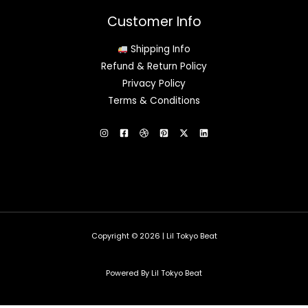
Customer Info
Shipping Info
Refund & Return Policy
Privacy Policy
Terms & Conditions
Copyright © 2026 | Lil Tokyo Beat
Powered By Lil Tokyo Beat