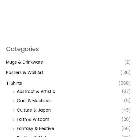
Categories
Mugs & Drinkware
(2)
Posters & Wall Art
(136)
T-Shirts
(668)
Abstract & Artistic
(37)
Cars & Machines
(9)
Culture & Japan
(45)
Faith & Wisdom
(20)
Fantasy & Festive
(66)