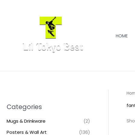
Skip
to
content
HOME
Ho
fan
Categories
Sho
Mugs & Drinkware
(2)
Posters & Wall Art
(136)