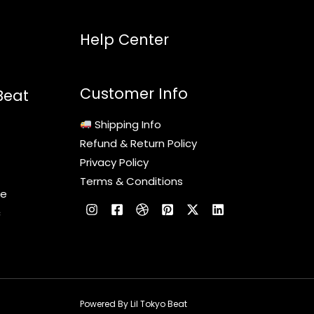
Help Center
Customer Info
Beat
Shipping Info
Refund & Return Policy
Privacy Policy
Terms & Conditions
le
c
Powered By Lil Tokyo Beat