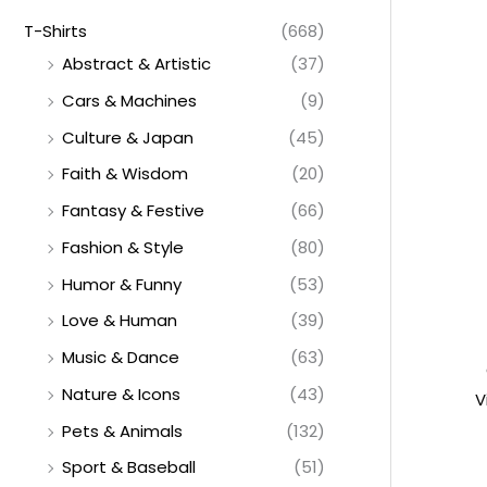
T-Shirts
(668)
Abstract & Artistic
(37)
Cars & Machines
(9)
Culture & Japan
(45)
Faith & Wisdom
(20)
Fantasy & Festive
(66)
Fashion & Style
(80)
Humor & Funny
(53)
Love & Human
(39)
Music & Dance
(63)
Nature & Icons
(43)
V
Pets & Animals
(132)
Sport & Baseball
(51)