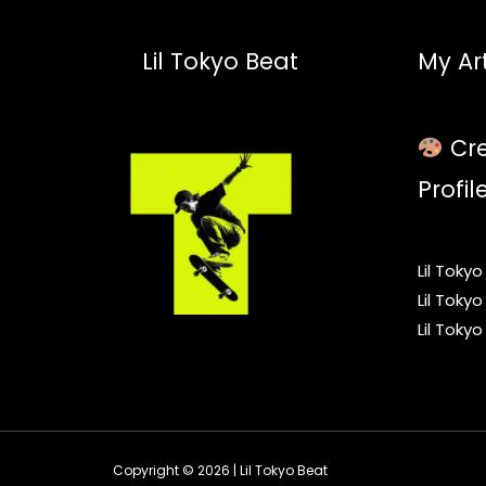
Lil Tokyo Beat
My Art
Cre
Profil
Lil Toky
Lil Toky
Lil Toky
Copyright © 2026 | Lil Tokyo Beat