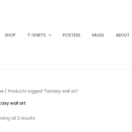
SHOP
T-SHIRTS
POSTERS
MUGS
ABOUT
me
/ Products tagged “fantasy wall art”
tasy wall art
wing all 2 results