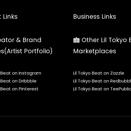
 Links
Business Links
ator & Brand
Other Lil Tokyo 
es(Artist Portfolio)
Marketplaces
o Beat on Instagram
Lil Tokyo Beat on Zazzle
o Beat on Dribbble
Lil Tokyo Beat on Redbubb
o Beat on Pinterest
Lil Tokyo Beat on TeePubli