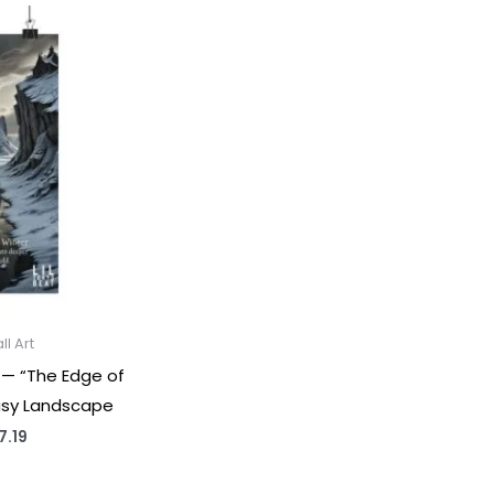
l Art
 — “The Edge of
asy Landscape
Price
7.19
range:
$18.91
through