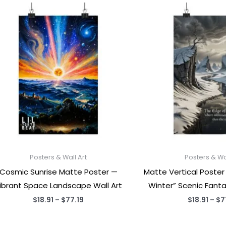
Posters & Wall Art
Posters & Wal
Cosmic Sunrise Matte Poster —
Matte Vertical Poster
ibrant Space Landscape Wall Art
Winter” Scenic Fant
Price
$
18.91
–
$
77.19
$
18.91
–
$
7
range:
$18.91
through