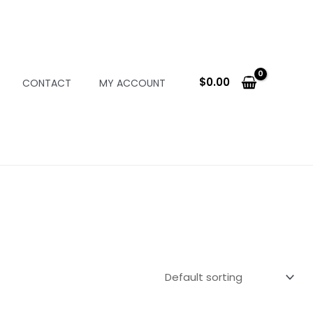
$
0.00
CONTACT
MY ACCOUNT