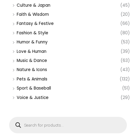
Culture & Japan
(45)
Faith & Wisdom
(20)
Fantasy & Festive
(66)
Fashion & Style
(80)
Humor & Funny
(53)
Love & Human
(39)
Music & Dance
(63)
Nature & Icons
(43)
Pets & Animals
(132)
Sport & Baseball
(51)
Voice & Justice
(29)
P
r
o
d
u