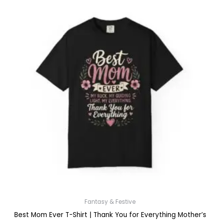
Fantasy & Festive
Best Mom Ever T-Shirt | Thank You for Everything Mother’s