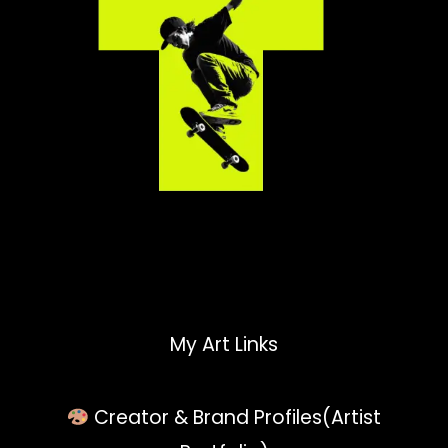
My Art Links
Creator & Brand Profiles(Artist