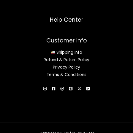
Help Center
Customer Info
Shipping Info
Refund & Return Policy
Privacy Policy
Terms & Conditions