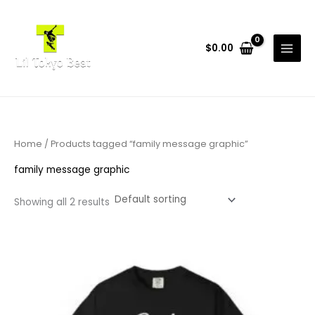
Skip
to
content
$
0.00
Home
/ Products tagged “family message graphic”
family message graphic
Showing all 2 results