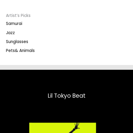
c
t
s
s
Artist’s Picks
e
a
Samurai
r
c
Jazz
h
Sunglasses
Pets& Animals
Lil Tokyo Beat