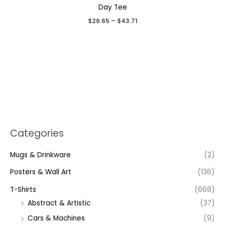
Day Tee
Price
$
26.65
–
$
43.71
range:
$26.65
through
$43.71
Categories
Mugs & Drinkware
(2)
Posters & Wall Art
(136)
T-Shirts
(668)
Abstract & Artistic
(37)
Cars & Machines
(9)