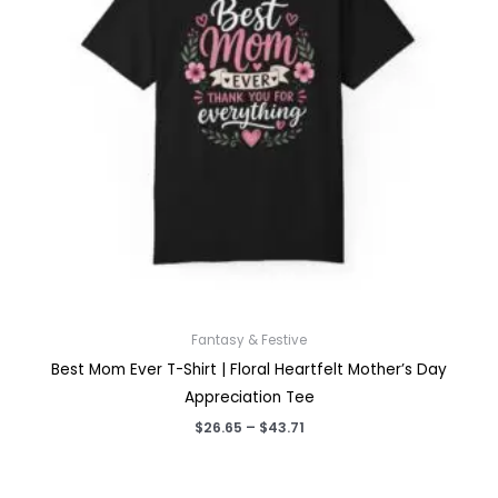
Fantasy & Festive
Best Mom Ever T-Shirt | Floral Heartfelt Mother’s Day
Appreciation Tee
Price
$
26.65
–
$
43.71
range:
$26.65
through
$43.71