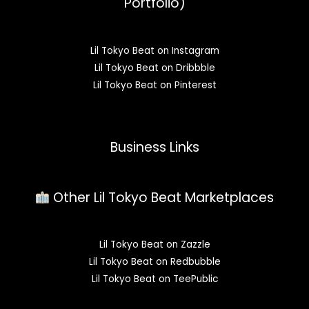
Portfolio)
Lil Tokyo Beat on Instagram
Lil Tokyo Beat on Dribbble
Lil Tokyo Beat on Pinterest
Business Links
Other Lil Tokyo Beat Marketplaces
Lil Tokyo Beat on Zazzle
Lil Tokyo Beat on Redbubble
Lil Tokyo Beat on TeePublic