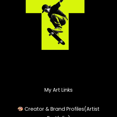
My Art Links
Creator & Brand Profiles(Artist