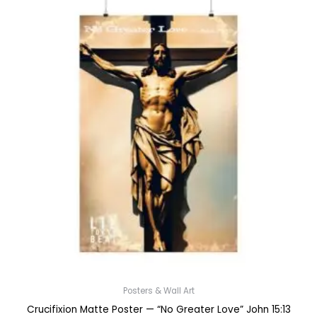
Posters & Wall Art
Crucifixion Matte Poster — “No Greater Love” John 15:13