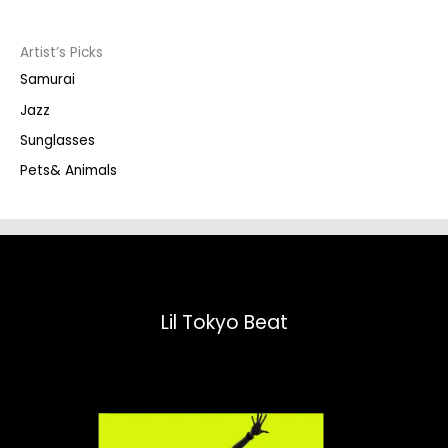
c
t
s
s
Artist’s Picks
e
a
Samurai
r
c
Jazz
h
Sunglasses
Pets& Animals
Lil Tokyo Beat