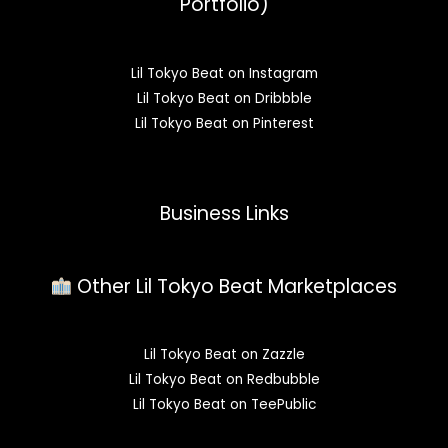
Portfolio)
Lil Tokyo Beat on Instagram
Lil Tokyo Beat on Dribbble
Lil Tokyo Beat on Pinterest
Business Links
Other Lil Tokyo Beat Marketplaces
Lil Tokyo Beat on Zazzle
Lil Tokyo Beat on Redbubble
Lil Tokyo Beat on TeePublic