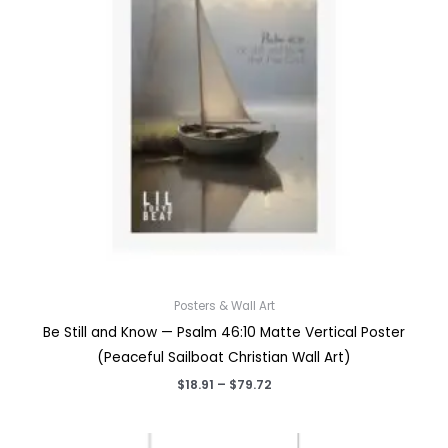
Posters & Wall Art
Be Still and Know — Psalm 46:10 Matte Vertical Poster
(Peaceful Sailboat Christian Wall Art)
Price
$
18.91
–
$
79.72
range:
$18.91
through
$79.72