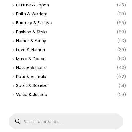
Culture & Japan
(45)
Faith & Wisdom
(20)
Fantasy & Festive
(66)
Fashion & Style
(80)
Humor & Funny
(53)
Love & Human
(39)
Music & Dance
(63)
Nature & Icons
(43)
Pets & Animals
(132)
Sport & Baseball
(51)
Voice & Justice
(29)
P
r
o
d
u