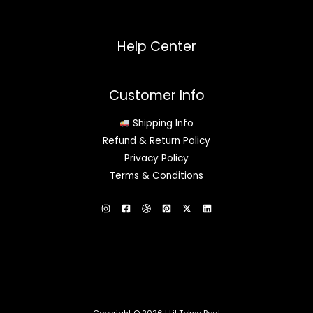
Help Center
Customer Info
Shipping Info
Refund & Return Policy
Privacy Policy
Terms & Conditions