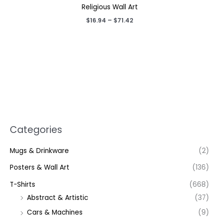
Religious Wall Art
Price
$
16.94
–
$
71.42
range:
$16.94
through
$71.42
Categories
Mugs & Drinkware
(2)
Posters & Wall Art
(136)
T-Shirts
(668)
Abstract & Artistic
(37)
Cars & Machines
(9)