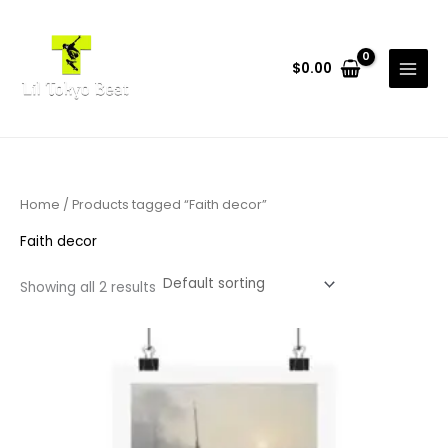
Skip
to
content
$
0.00
Home
/ Products tagged “Faith decor”
Faith decor
Showing all 2 results