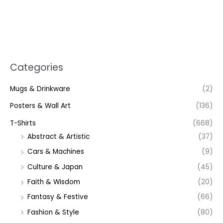
Categories
Mugs & Drinkware
(2)
Posters & Wall Art
(136)
T-Shirts
(668)
Abstract & Artistic
(37)
Cars & Machines
(9)
Culture & Japan
(45)
Faith & Wisdom
(20)
Fantasy & Festive
(66)
Fashion & Style
(80)