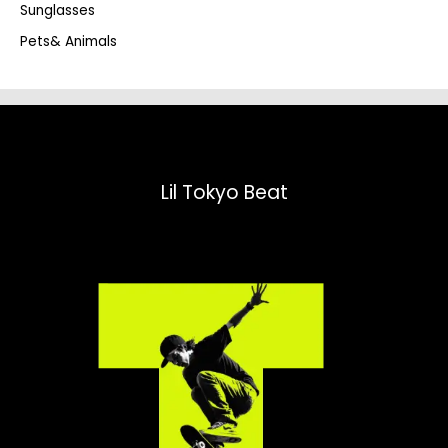
Sunglasses
Pets& Animals
Lil Tokyo Beat