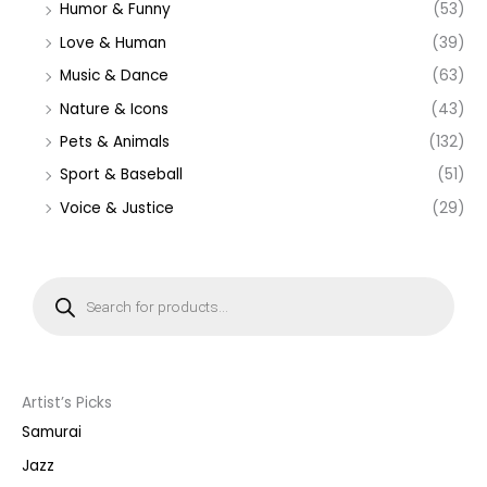
Humor & Funny
(53)
Love & Human
(39)
Music & Dance
(63)
Nature & Icons
(43)
Pets & Animals
(132)
Sport & Baseball
(51)
Voice & Justice
(29)
P
r
o
d
u
c
t
s
s
Artist’s Picks
e
a
Samurai
r
c
Jazz
h