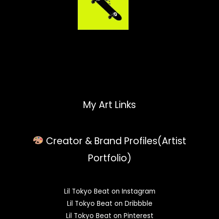
My Art Links
Creator & Brand Profiles(Artist
Portfolio)
Lil Tokyo Beat on Instagram
Lil Tokyo Beat on Dribbble
Lil Tokyo Beat on Pinterest