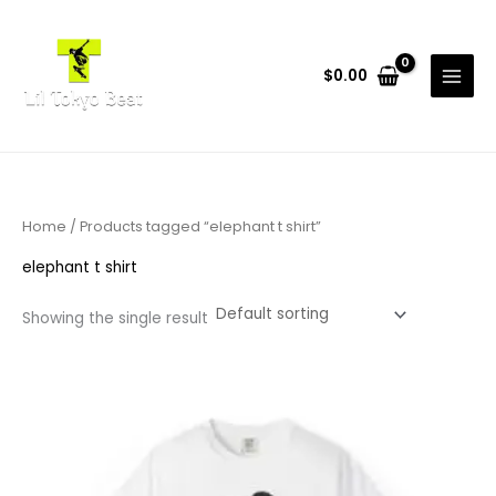
Skip
to
content
$
0.00
Home
/ Products tagged “elephant t shirt”
elephant t shirt
Showing the single result