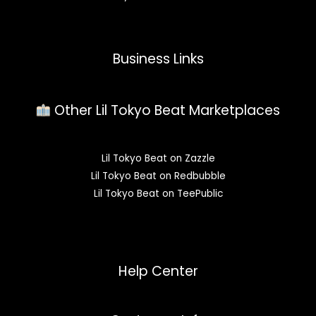
Business Links
Other Lil Tokyo Beat Marketplaces
Lil Tokyo Beat on Zazzle
Lil Tokyo Beat on Redbubble
Lil Tokyo Beat on TeePublic
Help Center