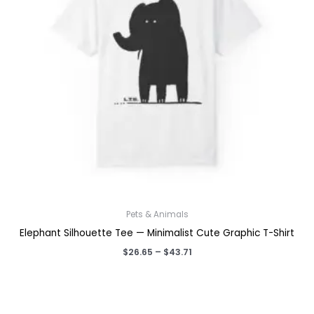
Pets & Animals
Elephant Silhouette Tee — Minimalist Cute Graphic T-Shirt
Price
$
26.65
–
$
43.71
range:
$26.65
through
$43.71