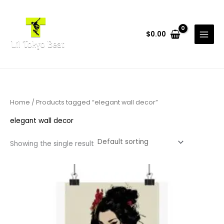
Skip
to
content
$
0.00
Home
/ Products tagged “elegant wall decor”
elegant wall decor
Showing the single result