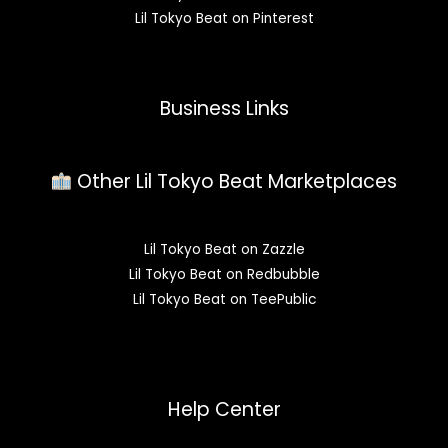
Lil Tokyo Beat on Pinterest
Business Links
Other Lil Tokyo Beat Marketplaces
Lil Tokyo Beat on Zazzle
Lil Tokyo Beat on Redbubble
Lil Tokyo Beat on TeePublic
Help Center