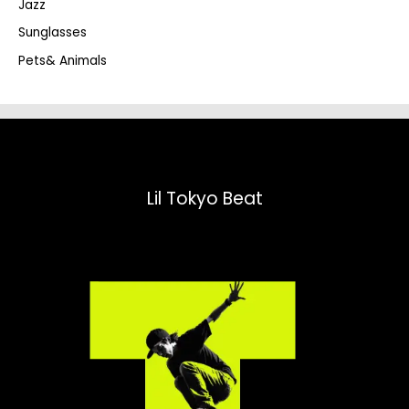
Jazz
h
Sunglasses
Pets& Animals
Lil Tokyo Beat