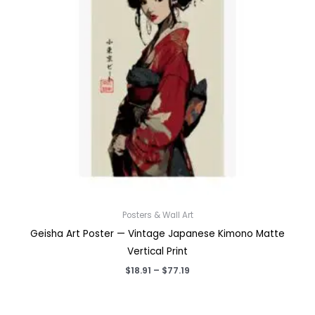
Posters & Wall Art
Geisha Art Poster — Vintage Japanese Kimono Matte
Vertical Print
Price
$
18.91
–
$
77.19
range:
$18.91
through
$77.19