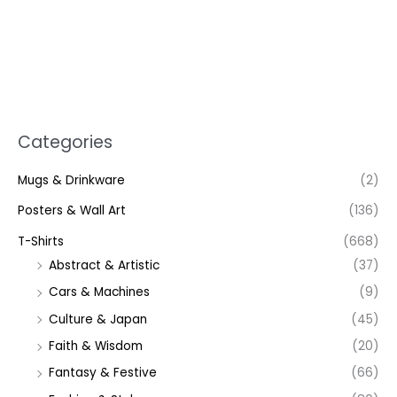
Categories
Mugs & Drinkware
(2)
Posters & Wall Art
(136)
T-Shirts
(668)
Abstract & Artistic
(37)
Cars & Machines
(9)
Culture & Japan
(45)
Faith & Wisdom
(20)
Fantasy & Festive
(66)