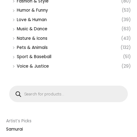
Fashion & Style
(80)
Humor & Funny
(53)
Love & Human
(39)
Music & Dance
(63)
Nature & Icons
(43)
Pets & Animals
(132)
Sport & Baseball
(51)
Voice & Justice
(29)
P
r
o
d
u
c
t
s
s
Artist’s Picks
e
a
Samurai
r
c