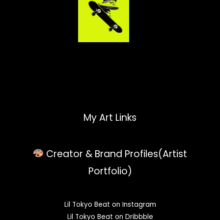
My Art Links
Creator & Brand Profiles(Artist
Portfolio)
Lil Tokyo Beat on Instagram
Lil Tokyo Beat on Dribbble