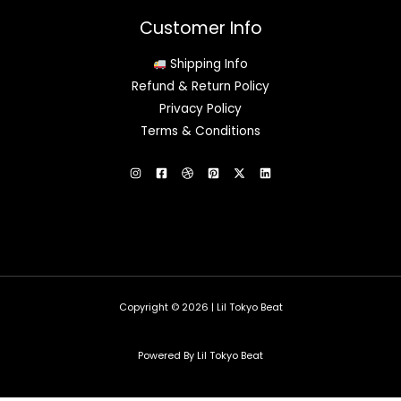
Customer Info
Shipping Info
Refund & Return Policy
Privacy Policy
Terms & Conditions
Copyright © 2026 | Lil Tokyo Beat
Powered By Lil Tokyo Beat