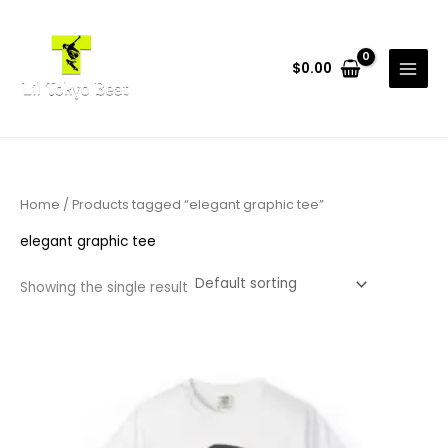
Skip
to
content
$
0.00
Home
/ Products tagged “elegant graphic tee”
elegant graphic tee
Showing the single result