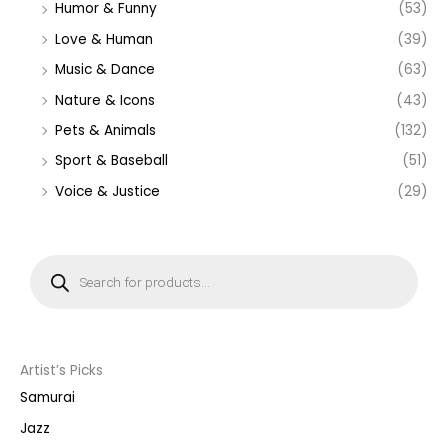
Humor & Funny
(53)
Love & Human
(39)
Music & Dance
(63)
Nature & Icons
(43)
Pets & Animals
(132)
Sport & Baseball
(51)
Voice & Justice
(29)
P
r
o
d
u
c
t
s
s
Artist’s Picks
e
a
Samurai
r
c
Jazz
h