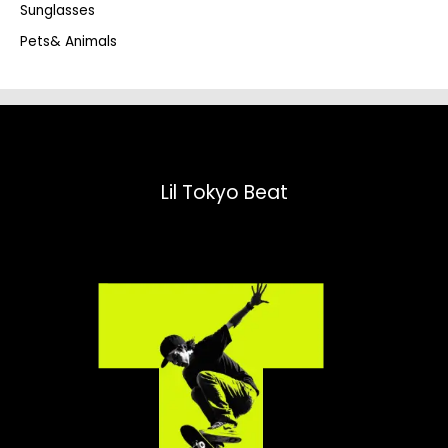
Sunglasses
Pets& Animals
Lil Tokyo Beat