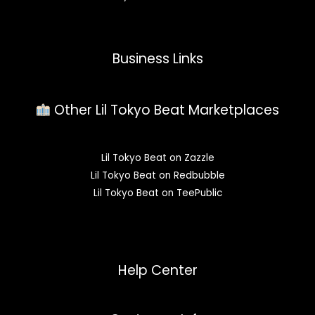
Business Links
Other Lil Tokyo Beat Marketplaces
Lil Tokyo Beat on Zazzle
Lil Tokyo Beat on Redbubble
Lil Tokyo Beat on TeePublic
Help Center