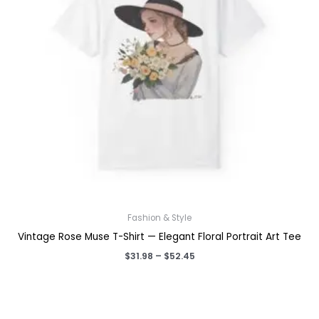
Fashion & Style
Vintage Rose Muse T-Shirt — Elegant Floral Portrait Art Tee
Price
$
31.98
–
$
52.45
range:
$31.98
through
$52.45