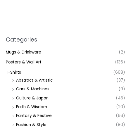
Categories
Mugs & Drinkware
(2)
Posters & Wall Art
(136)
T-Shirts
(668)
Abstract & Artistic
(37)
Cars & Machines
(9)
Culture & Japan
(45)
Faith & Wisdom
(20)
Fantasy & Festive
(66)
Fashion & Style
(80)