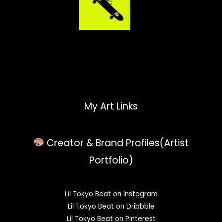
My Art Links
Creator & Brand Profiles(Artist
Portfolio)
Lil Tokyo Beat on Instagram
Lil Tokyo Beat on Dribbble
Lil Tokyo Beat on Pinterest